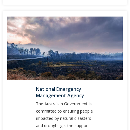
National Emergency
Management Agency
The Australian Government is
committed to ensuring people
impacted by natural disasters
and drought get the support