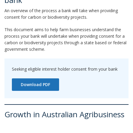
bank
An overview of the process a bank will take when providing
consent for carbon or biodiversity projects.
This document aims to help farm businesses understand the
process your bank will undertake when providing consent for a
carbon or biodiversity projects through a state based or federal
government scheme.
Seeking eligible interest holder consent from your bank
Download PDF
Growth in Australian Agribusiness