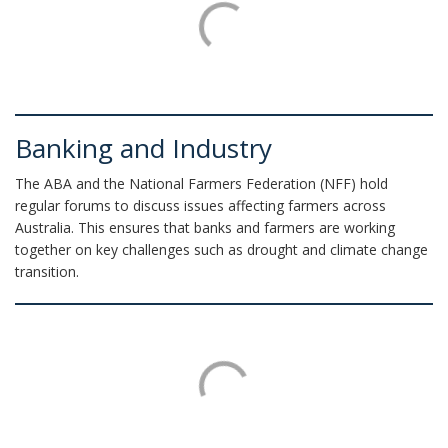
Banking and Industry
The ABA and the National Farmers Federation (NFF) hold
regular forums to discuss issues affecting farmers across
Australia. This ensures that banks and farmers are working
together on key challenges such as drought and climate change
transition.