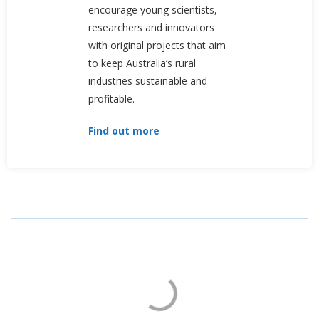
encourage young scientists,
researchers and innovators
with original projects that aim
to keep Australia’s rural
industries sustainable and
profitable.
Find out more