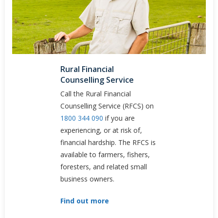
Rural Financial
Counselling Service
Call the Rural Financial
Counselling Service (RFCS) on
1800 344 090
if you are
experiencing, or at risk of,
financial hardship. The RFCS is
available to farmers, fishers,
foresters, and related small
business owners.
Find out more