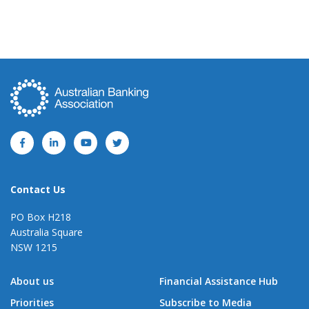
Contact Us
PO Box H218
Australia Square
NSW 1215
About us
Financial Assistance Hub
Priorities
Subscribe to Media