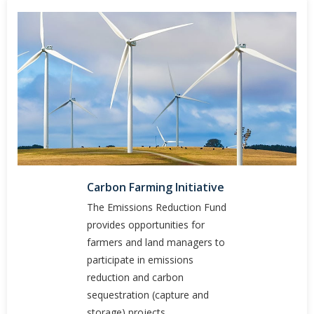
Carbon Farming Initiative
The Emissions Reduction Fund
provides opportunities for
farmers and land managers to
participate in emissions
reduction and carbon
sequestration (capture and
storage) projects.