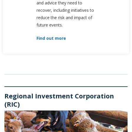
and advice they need to
recover, including initiatives to
reduce the risk and impact of
future events.
Find out more
Regional Investment Corporation
(RIC)