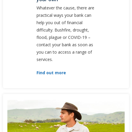
Whatever the cause, there are
practical ways your bank can
help you out of financial
difficulty. Bushfire, drought,
flood, plague or COVID-19 –
contact your bank as soon as
you can to access a range of
services.
Find out more