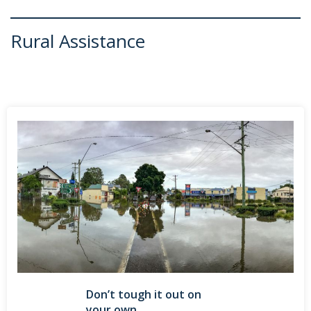
Rural Assistance
Don’t tough it out on
your own