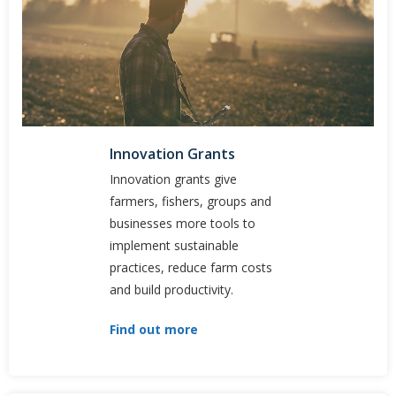
Innovation Grants
Innovation g​rants give
farmers, fishers, groups and
businesses more tools to
implement sustainable
practices, reduce farm costs
and build productivity.
Find out more