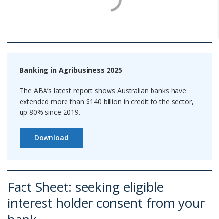
Banking in Agribusiness 2025
The ABA’s latest report shows Australian banks have
extended more than $140 billion in credit to the sector,
up 80% since 2019.
Download
Fact Sheet: seeking eligible
interest holder consent from your