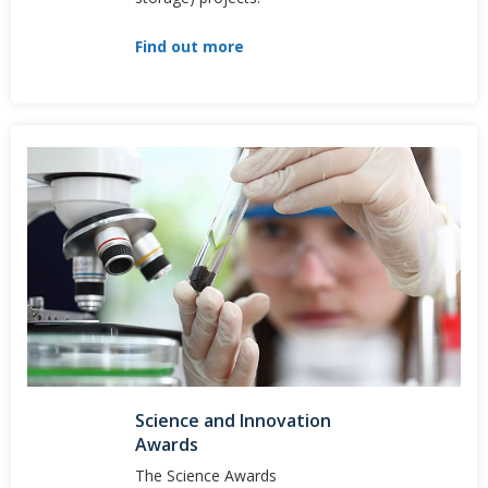
Find out more
Science and Innovation
Awards
The Science Awards