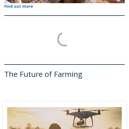
Find out more
The Future of Farming