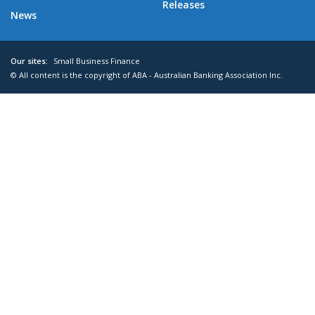
Releases
News
Our sites:
Small Business Finance
© All content is the copyright of ABA - Australian Banking Association Inc.