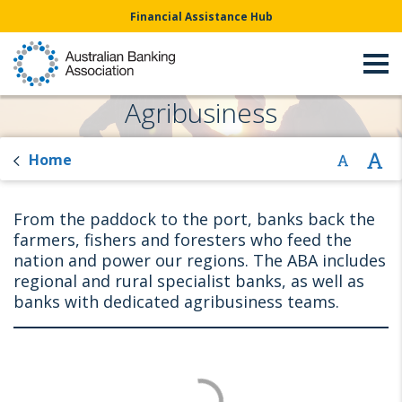
Financial Assistance Hub
Agribusiness
Home
From the paddock to the port, banks back the
farmers, fishers and foresters who feed the
nation and power our regions. The ABA includes
regional and rural specialist banks, as well as
banks with dedicated agribusiness teams.