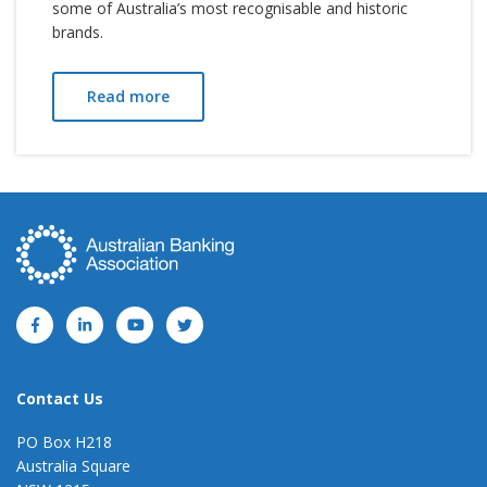
some of Australia’s most recognisable and historic
brands.
Read more
Contact Us
PO Box H218
Australia Square