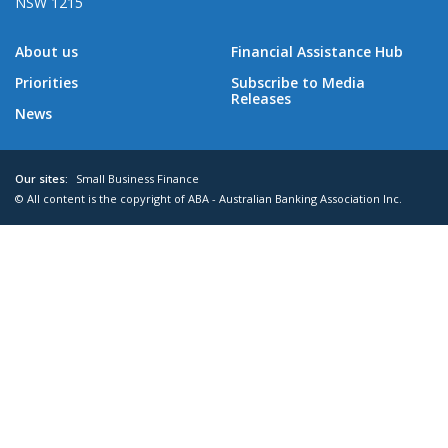
NSW 1215
About us
Financial Assistance Hub
Priorities
Subscribe to Media
Releases
News
Our sites:
Small Business Finance
© All content is the copyright of ABA - Australian Banking Association Inc.