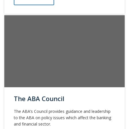
The ABA Council
The ABA’s Council provides guidance and leadership
to the ABA on policy issues which affect the banking
and financial sector.