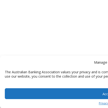
Manage 
The Australian Banking Association values your privacy and is com
use our website, you consent to the collection and use of your pe
Acc
Privacy