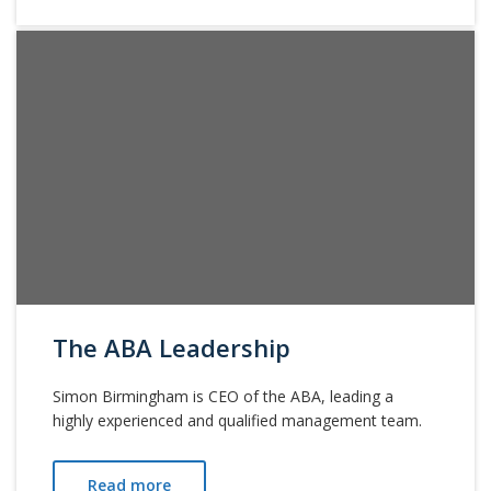
The ABA Leadership
Simon Birmingham is CEO of the ABA, leading a
highly experienced and qualified management team.
Read more