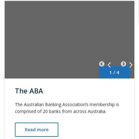
1 / 4
The ABA
The Australian Banking Association’s membership is
comprised of 20 banks from across Australia.
Read more