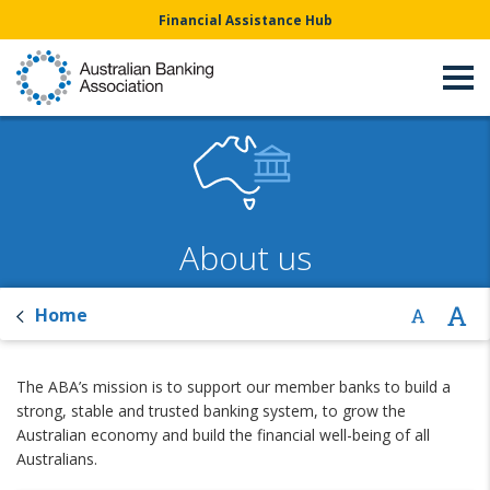
Financial Assistance Hub
About us
Home
The ABA’s mission is to support our member banks to build a
strong, stable and trusted banking system, to grow the
Australian economy and build the financial well-being of all
Australians.