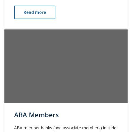
Read more
ABA Members
ABA member banks (and associate members) include