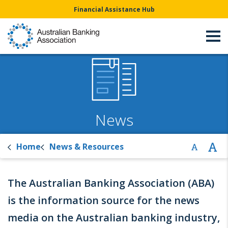
Financial Assistance Hub
News
Home
News & Resources
The Australian Banking Association (ABA)
is the information source for the news
media on the Australian banking industry,