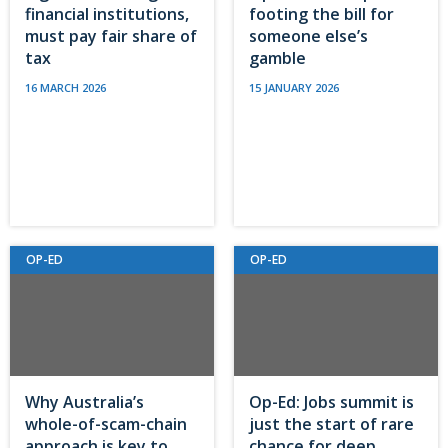
financial institutions,
footing the bill for
must pay fair share of
someone else’s
tax
gamble
16 MARCH 2026
15 JANUARY 2026
OP-ED
OP-ED
Why Australia’s
Op-Ed: Jobs summit is
whole-of-scam-chain
just the start of rare
approach is key to
chance for deep