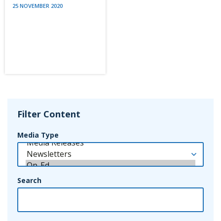
25 NOVEMBER 2020
Filter Content
Media Type
Search