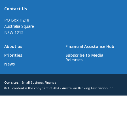
Contact Us
PO Box H218
Australia Square
NSW 1215
About us
Financial Assistance Hub
Priorities
Subscribe to Media
Releases
News
Our sites:
Small Business Finance
© All content is the copyright of ABA - Australian Banking Association Inc.