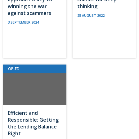
winning the war
thinking
against scammers
25 AUGUST 2022
3 SEPTEMBER 2024
OP-ED
Efficient and
Responsible: Getting
the Lending Balance
Right