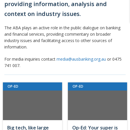
providing information, analysis and
context on industry issues.
The ABA plays an active role in the public dialogue on banking
and financial services, providing commentary on broader
industry issues and facilitating access to other sources of
information.
For media inquiries contact
media@ausbanking.org.au
or 0475
741 007.
OP-ED
OP-ED
Big tech, like large
Op-Ed: Your super is