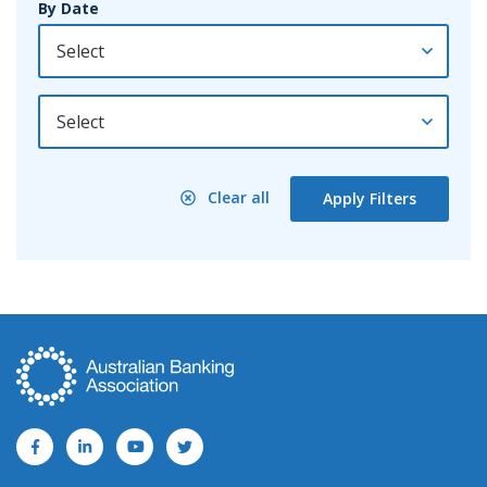
By Date
By Year
Clear all
Apply Filters