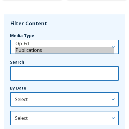
Filter Content
Media Type
Search
By Date
By Year