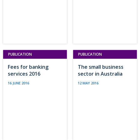
PUBLICATION
PUBLICATION
Fees for banking
The small business
services 2016
sector in Australia
16 JUNE 2016
12 MAY 2016