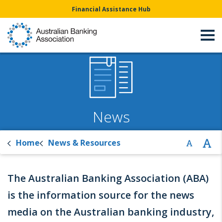
Financial Assistance Hub
News
Home
News & Resources
The Australian Banking Association (ABA)
is the information source for the news
media on the Australian banking industry,