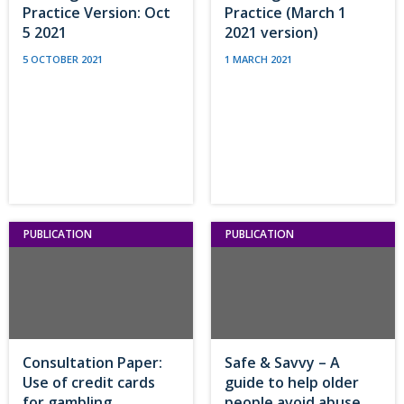
Practice Version: Oct
Practice (March 1
5 2021
2021 version)
5 OCTOBER 2021
1 MARCH 2021
PUBLICATION
PUBLICATION
Consultation Paper:
Safe & Savvy – A
Use of credit cards
guide to help older
for gambling
people avoid abuse,