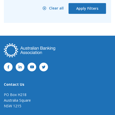
Clear all
Apply Filters
Contact Us
PO Box H218
Australia Square
NSW 1215