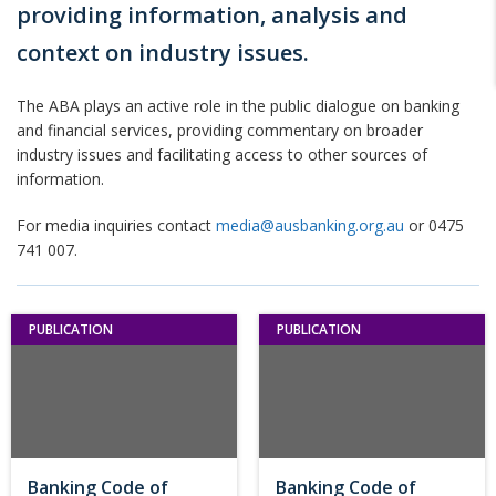
providing information, analysis and
context on industry issues.
The ABA plays an active role in the public dialogue on banking
and financial services, providing commentary on broader
industry issues and facilitating access to other sources of
information.
For media inquiries contact
media@ausbanking.org.au
or 0475
741 007.
PUBLICATION
PUBLICATION
Banking Code of
Banking Code of