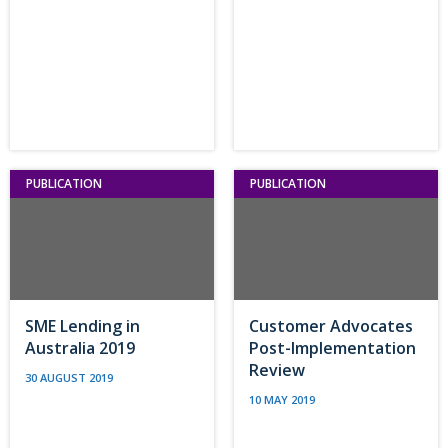
PUBLICATION
PUBLICATION
SME Lending in
Customer Advocates
Australia 2019
Post-Implementation
Review
30 AUGUST 2019
10 MAY 2019