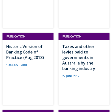
PUBLICATION
PUBLICATION
Historic Version of
Taxes and other
Banking Code of
levies paid to
Practice (Aug 2018)
governments in
Australia by the
1 AUGUST 2018
banking industry
27 JUNE 2017