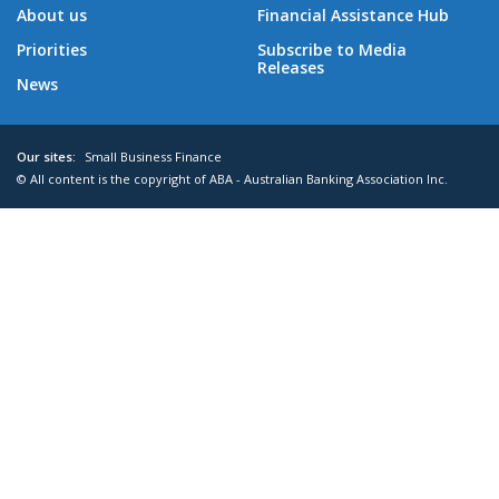
About us
Financial Assistance Hub
Priorities
Subscribe to Media
Releases
News
Our sites:
Small Business Finance
© All content is the copyright of ABA - Australian Banking Association Inc.