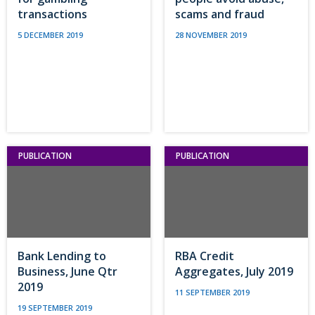
transactions
scams and fraud
5 DECEMBER 2019
28 NOVEMBER 2019
PUBLICATION
PUBLICATION
Bank Lending to
RBA Credit
Business, June Qtr
Aggregates, July 2019
2019
11 SEPTEMBER 2019
19 SEPTEMBER 2019