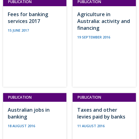
PUBLICATION
PUBLICATION
Fees for banking
Agriculture in
services 2017
Australia: activity and
financing
15 JUNE 2017
19 SEPTEMBER 2016
PUBLICATION
PUBLICATION
Australian jobs in
Taxes and other
banking
levies paid by banks
18 AUGUST 2016
11 AUGUST 2016