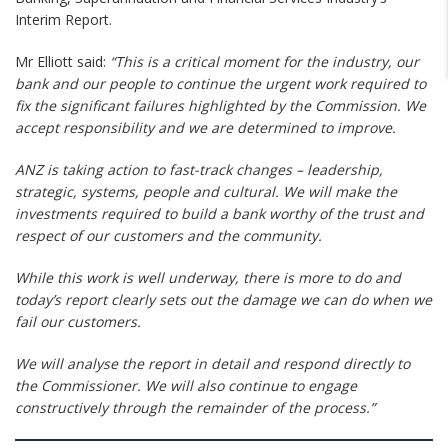
Interim Report.
Mr Elliott said:
“This is a critical moment for the industry, our
bank and our people to continue the urgent work required to
fix the significant failures highlighted by the Commission. We
­accept responsibility and we are determined to improve.
ANZ is taking action to fast-track changes – leadership,
strategic, systems, people and cultural. We will make the
investments required to build a bank worthy of the trust and
respect of our customers and the community.
While this work is well underway, there is more to do and
today’s report clearly sets out the damage we can do when we
fail our customers.
We will analyse the report in detail and respond directly to
the Commissioner. We will also continue to engage
constructively through the remainder of the process.”