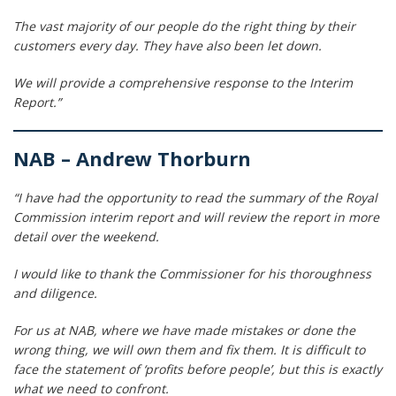
The vast majority of our people do the right thing by their
customers every day. They have also been let down.
We will provide a comprehensive response to the Interim
Report.”
NAB – Andrew Thorburn
“I have had the opportunity to read the summary of the Royal
Commission interim report and will review the report in more
detail over the weekend.
I would like to thank the Commissioner for his thoroughness
and diligence.
For us at NAB, where we have made mistakes or done the
wrong thing, we will own them and fix them. It is difficult to
face the statement of ‘profits before people’, but this is exactly
what we need to confront.