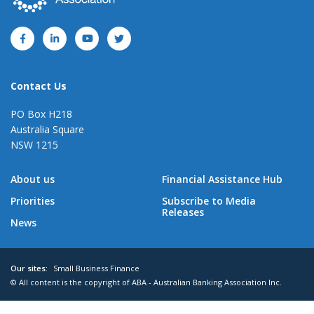
Contact Us
PO Box H218
Australia Square
NSW 1215
About us
Financial Assistance Hub
Priorities
Subscribe to Media
Releases
News
Our sites:
Small Business Finance
© All content is the copyright of ABA - Australian Banking Association Inc.