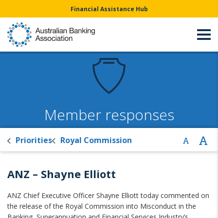
Financial Assistance Hub
Member responses
Priorities
Royal Commission
ANZ – Shayne Elliott
ANZ Chief Executive Officer Shayne Elliott today commented on
the release of the Royal Commission into Misconduct in the
Banking, Superannuation and Financial Services Industry’s