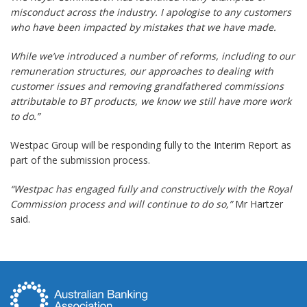
misconduct across the industry. I apologise to any customers
who have been impacted by mistakes that we have made.
While we’ve introduced a number of reforms, including to our
remuneration structures, our approaches to dealing with
customer issues and removing grandfathered commissions
attributable to BT products, we know we still have more work
to do.”
Westpac Group will be responding fully to the Interim Report as
part of the submission process.
“Westpac has engaged fully and constructively with the Royal
Commission process and will continue to do so,”
Mr Hartzer
said.