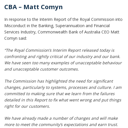
CBA – Matt Comyn
In response to the Interim Report of the Royal Commission into
Misconduct in the Banking, Superannuation and Financial
Services Industry, Commonwealth Bank of Australia CEO Matt
Comyn said:
“The Royal Commission’s Interim Report released today is
confronting and rightly critical of our industry and our bank.
We have seen too many examples of unacceptable behaviour
and unacceptable customer outcomes.
The Commission has highlighted the need for significant
changes, particularly to systems, processes and culture. I am
committed to making sure that we learn from the failures
detailed in this Report to fix what went wrong and put things
right for our customers.
We have already made a number of changes and will make
more to meet the community’s expectations and earn trust.