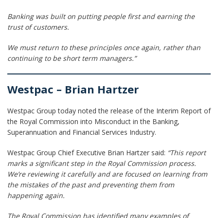
Banking was built on putting people first and earning the
trust of customers.
We must return to these principles once again, rather than
continuing to be short term managers.”
Westpac – Brian Hartzer
Westpac Group today noted the release of the Interim Report of
the Royal Commission into Misconduct in the Banking,
Superannuation and Financial Services Industry.
Westpac Group Chief Executive Brian Hartzer said:
“This report
marks a significant step in the Royal Commission process.
We’re reviewing it carefully and are focused on learning from
the mistakes of the past and preventing them from
happening again.
The Royal Commission has identified many examples of