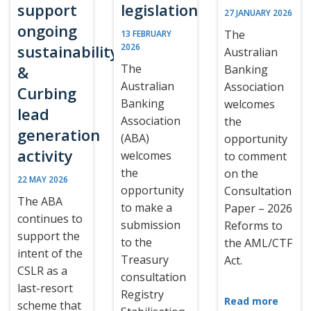
support
legislation
27 JANUARY 2026
ongoing
The
13 FEBRUARY
sustainability
2026
Australian
The
&
Banking
Australian
Association
Curbing
Banking
welcomes
lead
Association
the
generation
(ABA)
opportunity
activity
welcomes
to comment
the
on the
22 MAY 2026
opportunity
Consultation
The ABA
to make a
Paper – 2026
continues to
submission
Reforms to
support the
to the
the AML/CTF
intent of the
Treasury
Act.
CSLR as a
consultation
last-resort
Registry
Read more
scheme that