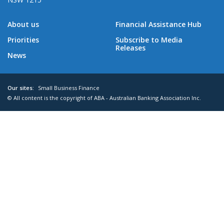
About us
Financial Assistance Hub
Priorities
Subscribe to Media
Releases
News
Our sites:
Small Business Finance
© All content is the copyright of ABA - Australian Banking Association Inc.