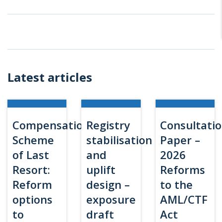
Latest articles
Compensation
Registry
Consultati
Scheme
stabilisation
Paper –
of Last
and
2026
Resort:
uplift
Reforms
Reform
design –
to the
options
exposure
AML/CTF
to
draft
Act