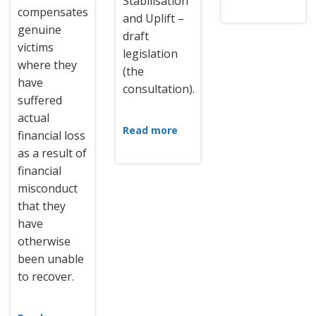
Stabilisation
compensates
and Uplift –
genuine
draft
victims
legislation
where they
(the
have
consultation).
suffered
actual
Read more
financial loss
as a result of
financial
misconduct
that they
have
otherwise
been unable
to recover.