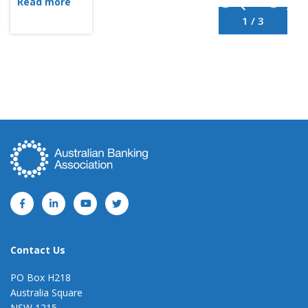
Read more
1 / 3
Contact Us
PO Box H218
Australia Square
NSW 1215