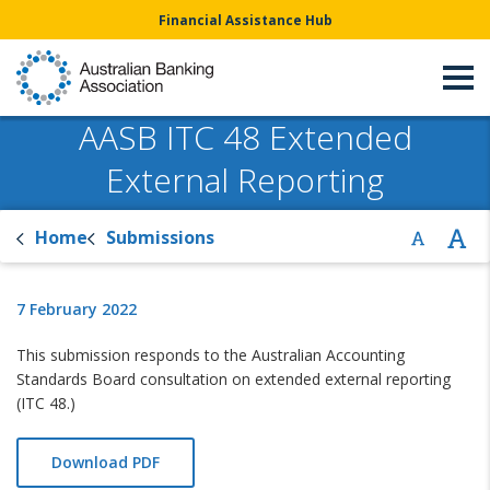
Financial Assistance Hub
AASB ITC 48 Extended
External Reporting
Home
Submissions
7 February 2022
This submission responds to the Australian Accounting
Standards Board consultation on extended external reporting
(ITC 48.)
Download PDF