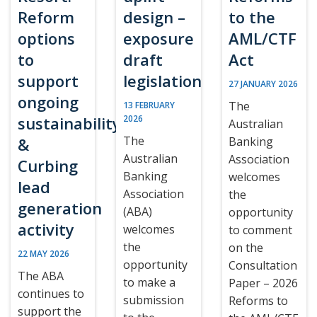
Reform
design –
to the
options
exposure
AML/CTF
to
draft
Act
support
legislation
27 JANUARY 2026
ongoing
The
13 FEBRUARY
sustainability
2026
Australian
The
&
Banking
Australian
Association
Curbing
Banking
welcomes
lead
Association
the
generation
(ABA)
opportunity
activity
welcomes
to comment
the
on the
22 MAY 2026
opportunity
Consultation
The ABA
to make a
Paper – 2026
continues to
submission
Reforms to
support the