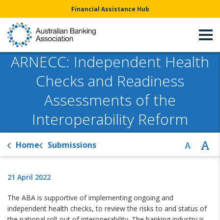
Financial Assistance Hub
ARNECC: Independent Health
Checks and Readiness
Assessments of the
Interoperability Reform
Home
Submissions
21 April 2022
The ABA is supportive of implementing ongoing and
independent health checks, to review the risks to and status of
the national roll-out of interoperability. The banking industry is