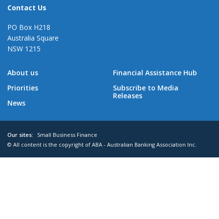
Contact Us
PO Box H218
Australia Square
NSW 1215
About us
Financial Assistance Hub
Priorities
Subscribe to Media
Releases
News
Our sites:
Small Business Finance
© All content is the copyright of ABA - Australian Banking Association Inc.