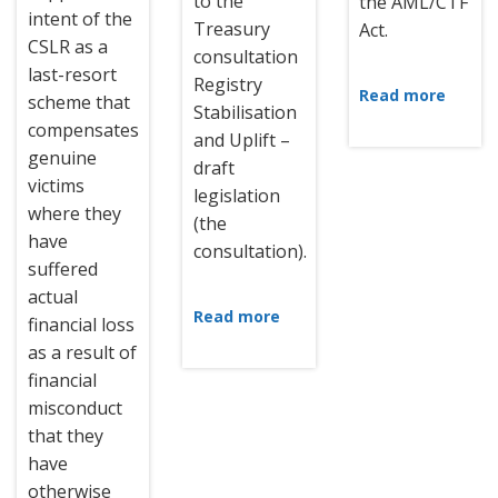
to the
the AML/CTF
intent of the
Treasury
Act.
CSLR as a
consultation
last-resort
Registry
Read more
scheme that
Stabilisation
compensates
and Uplift –
genuine
draft
victims
legislation
where they
(the
have
consultation).
suffered
actual
Read more
financial loss
as a result of
financial
misconduct
that they
have
otherwise