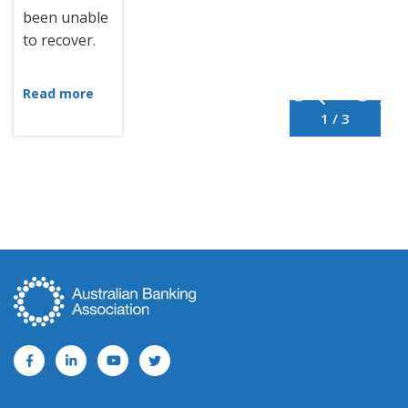
been unable
to recover.
Read more
1 / 3