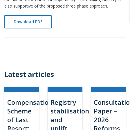
also supportive of the proposed three phase approach.
Download PDF
Latest articles
Compensation
Registry
Consultati
Scheme
stabilisation
Paper –
of Last
and
2026
Resort:
uplift
Reforms