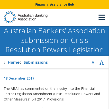
Financial Assistance Hub
Australian Bankers’ Association
submission on Crisis
Resolution Powers Legislation
Home
Submissions
18 December 2017
The ABA has commented on the Inquiry into the Financial
Sector Legislation Amendment (Crisis Resolution Powers and
Other Measures) Bill 2017 [Provisions]