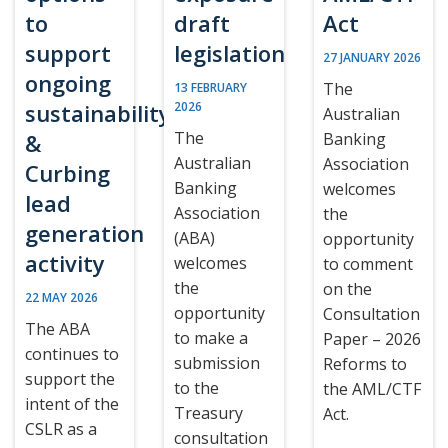
to
draft
Act
support
legislation
27 JANUARY 2026
ongoing
The
13 FEBRUARY
sustainability
2026
Australian
The
&
Banking
Australian
Association
Curbing
Banking
welcomes
lead
Association
the
generation
(ABA)
opportunity
activity
welcomes
to comment
the
on the
22 MAY 2026
opportunity
Consultation
The ABA
to make a
Paper – 2026
continues to
submission
Reforms to
support the
to the
the AML/CTF
intent of the
Treasury
Act.
CSLR as a
consultation