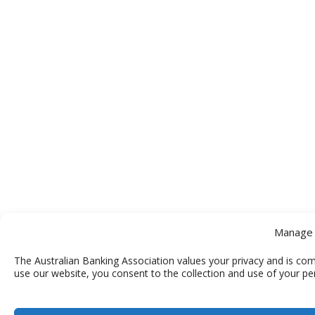
Manage 
The Australian Banking Association values your privacy and is com
use our website, you consent to the collection and use of your pe