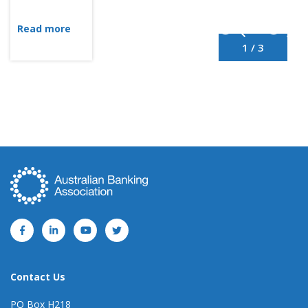
Read more
1 / 3
Contact Us
PO Box H218