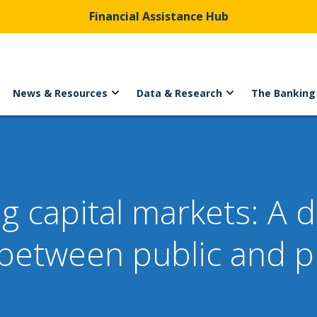
Financial Assistance Hub
News & Resources
Data & Research
The Banking
ing capital markets: A
between public and p