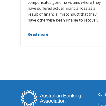
compensates genuine victims where they
have suffered actual financial loss as a
result of financial misconduct that they
have otherwise been unable to recover.
Read more
Cont
PO 