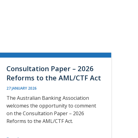
Consultation Paper – 2026
Reforms to the AML/CTF Act
27 JANUARY 2026
The Australian Banking Association
welcomes the opportunity to comment
on the Consultation Paper – 2026
Reforms to the AML/CTF Act.