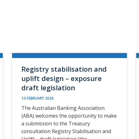
Registry stabilisation and
uplift design – exposure
draft legislation
13 FEBRUARY 2026
The Australian Banking Association
(ABA) welcomes the opportunity to make
a submission to the Treasury
consultation Registry Stabilisation and