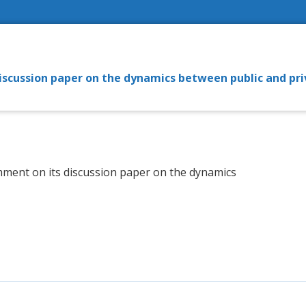
 discussion paper on the dynamics between public and pr
mment on its discussion paper on the dynamics