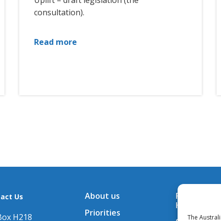
Uplift – draft legislation (the
consultation).
Read more
About us
Financial A
act Us
Hub
Priorities
Box H218
The Austral