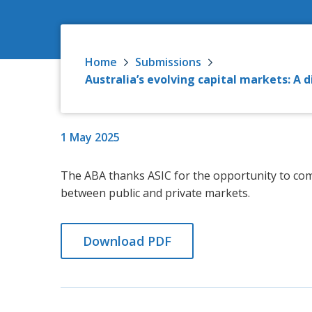
Home
Submissions
Australia’s evolving capital markets: A
1 May 2025
The ABA thanks ASIC for the opportunity to co
between public and private markets.
Download PDF