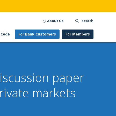
About Us
Search
 Code
For Bank Customers
For Members
 discussion paper
rivate markets