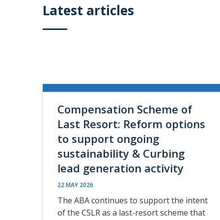
Latest articles
Compensation Scheme of
Last Resort: Reform options
to support ongoing
sustainability & Curbing
lead generation activity
22 MAY 2026
The ABA continues to support the intent
of the CSLR as a last-resort scheme that