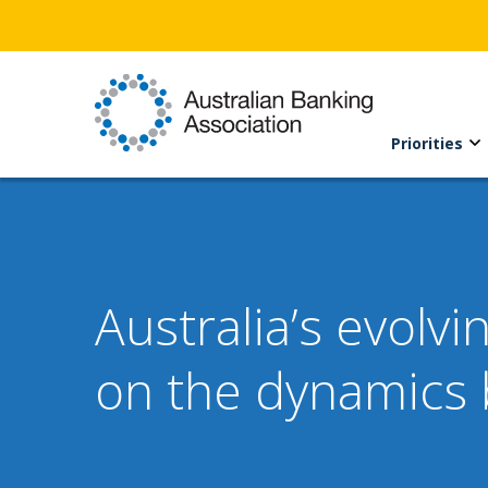
Priorities
Australia’s evolv
on the dynamics 