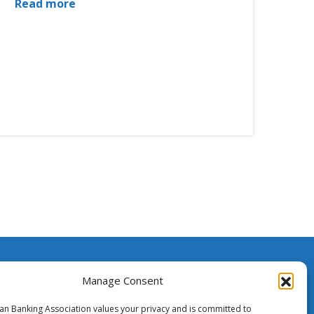
Read more
ssistance
Manage Consent
ian Banking Association values your privacy and is committed to