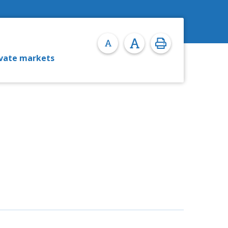
ivate markets