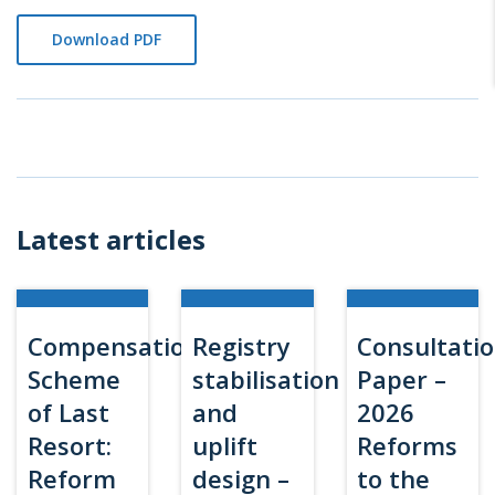
Download PDF
Latest articles
Compensation
Registry
Consultati
Scheme
stabilisation
Paper –
of Last
and
2026
Resort:
uplift
Reforms
Reform
design –
to the