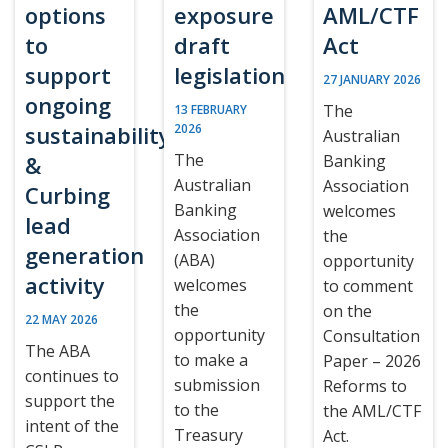
options
exposure
AML/CTF
to
draft
Act
support
legislation
27 JANUARY 2026
ongoing
The
13 FEBRUARY
sustainability
2026
Australian
The
&
Banking
Australian
Association
Curbing
Banking
welcomes
lead
Association
the
generation
(ABA)
opportunity
activity
welcomes
to comment
the
on the
22 MAY 2026
opportunity
Consultation
The ABA
to make a
Paper – 2026
continues to
submission
Reforms to
support the
to the
the AML/CTF
intent of the
Treasury
Act.