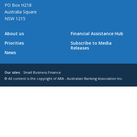
PO Box H218
Australia Square
NSW 1215
About us
Financial Assistance Hub
Priorities
Subscribe to Media
Releases
News
Our sites:
Small Business Finance
© All content is the copyright of ABA - Australian Banking Association Inc.