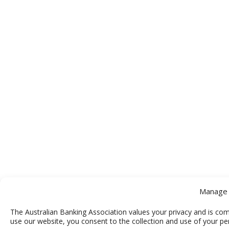
Manage 
The Australian Banking Association values your privacy and is com
use our website, you consent to the collection and use of your pe