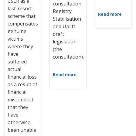
CSLR as a
consultation
last-resort
Registry
Read more
scheme that
Stabilisation
compensates
and Uplift –
genuine
draft
victims
legislation
where they
(the
have
consultation).
suffered
actual
Read more
financial loss
as a result of
financial
misconduct
that they
have
otherwise
been unable