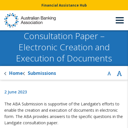
Financial Assistance Hub
Consultation Paper –
Electronic Creation and
Execution of Documents
Home
Submissions
2 June 2023
The ABA Submission is supportive of the Landgate’s efforts to
enable the creation and execution of documents in electronic
form. The ABA provides answers to the specific questions in the
Landgate consultation paper.