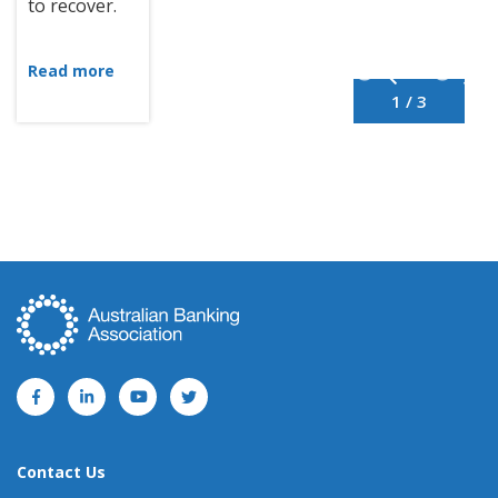
to recover.
Read more
1 / 3
Contact Us