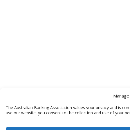
Manage 
The Australian Banking Association values your privacy and is com
use our website, you consent to the collection and use of your pe