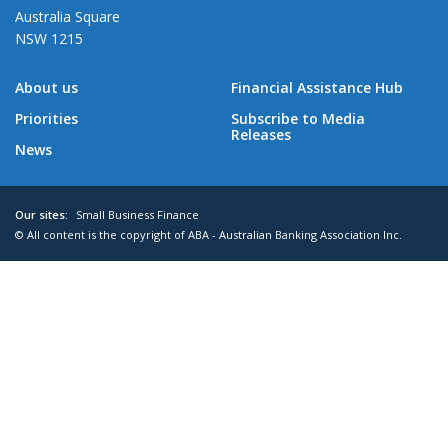
Australia Square
NSW 1215
About us
Financial Assistance Hub
Priorities
Subscribe to Media
Releases
News
Our sites:
Small Business Finance
© All content is the copyright of ABA - Australian Banking Association Inc.