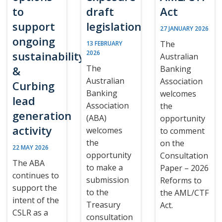
to
draft
Act
support
legislation
27 JANUARY 2026
ongoing
The
13 FEBRUARY
sustainability
2026
Australian
The
&
Banking
Australian
Association
Curbing
Banking
welcomes
lead
Association
the
generation
(ABA)
opportunity
activity
welcomes
to comment
the
on the
22 MAY 2026
opportunity
Consultation
The ABA
to make a
Paper – 2026
continues to
submission
Reforms to
support the
to the
the AML/CTF
intent of the
Treasury
Act.
CSLR as a
consultation