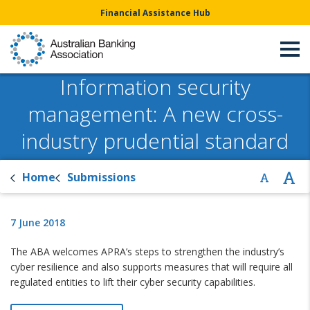
Financial Assistance Hub
Information security
management: A new cross-
industry prudential standard
Home
Submissions
7 June 2018
The ABA welcomes APRA’s steps to strengthen the industry’s
cyber resilience and also supports measures that will require all
regulated entities to lift their cyber security capabilities.