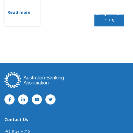
Read more
1 / 3
Contact Us
PO Box H218