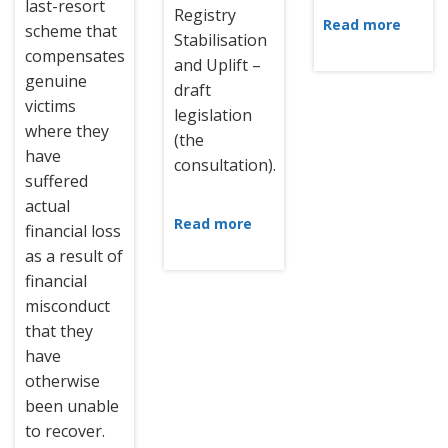
last-resort
Registry
Read more
scheme that
Stabilisation
compensates
and Uplift –
genuine
draft
victims
legislation
where they
(the
have
consultation).
suffered
actual
Read more
financial loss
as a result of
financial
misconduct
that they
have
otherwise
been unable
to recover.