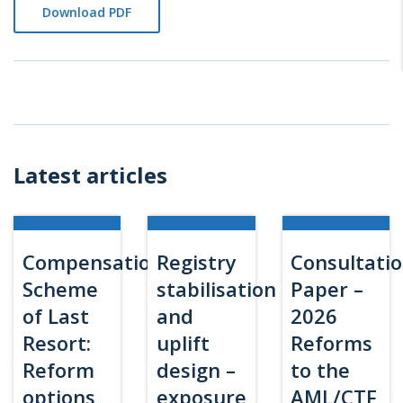
Download PDF
Latest articles
Compensation
Registry
Consultati
Scheme
stabilisation
Paper –
of Last
and
2026
Resort:
uplift
Reforms
Reform
design –
to the
options
exposure
AML/CTF