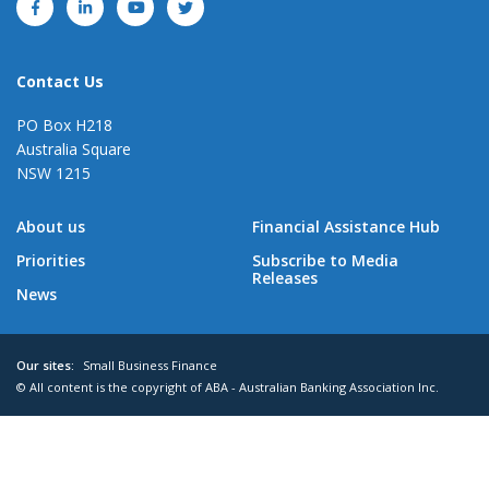
Contact Us
PO Box H218
Australia Square
NSW 1215
About us
Financial Assistance Hub
Priorities
Subscribe to Media
Releases
News
Our sites:
Small Business Finance
© All content is the copyright of ABA - Australian Banking Association Inc.