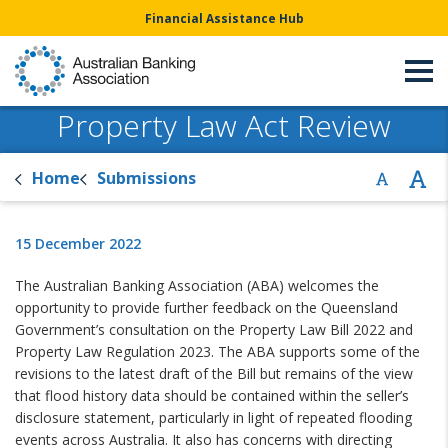
Financial Assistance Hub
Property Law Act Review
Home
Submissions
15 December 2022
The Australian Banking Association (ABA) welcomes the
opportunity to provide further feedback on the Queensland
Government’s consultation on the Property Law Bill 2022 and
Property Law Regulation 2023. The ABA supports some of the
revisions to the latest draft of the Bill but remains of the view
that flood history data should be contained within the seller’s
disclosure statement, particularly in light of repeated flooding
events across Australia. It also has concerns with directing