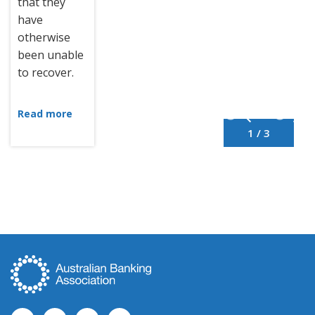
that they
have
otherwise
been unable
to recover.
Read more
1 / 3