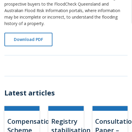
prospective buyers to the FloodCheck Queensland and
Australian Flood Risk Information portals, where information
may be incomplete or incorrect, to understand the flooding
history of a property.
Download PDF
Latest articles
Compensation
Registry
Consultati
Scheme
stabilisation
Paper –