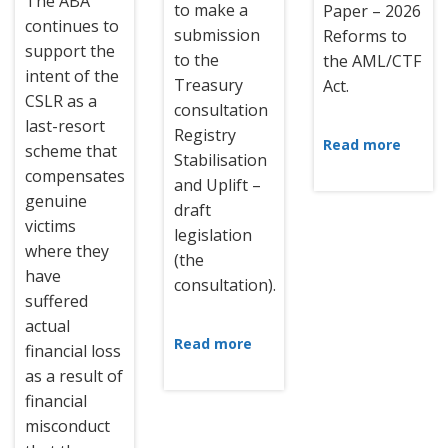
The ABA
to make a
Paper – 2026
continues to
submission
Reforms to
support the
to the
the AML/CTF
intent of the
Treasury
Act.
CSLR as a
consultation
last-resort
Registry
Read more
scheme that
Stabilisation
compensates
and Uplift –
genuine
draft
victims
legislation
where they
(the
have
consultation).
suffered
actual
Read more
financial loss
as a result of
financial
misconduct