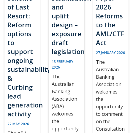
of Last
and
2026
Resort:
uplift
Reforms
Reform
design –
to the
options
exposure
AML/CTF
to
draft
Act
support
legislation
27 JANUARY 2026
ongoing
The
13 FEBRUARY
sustainability
2026
Australian
The
&
Banking
Australian
Association
Curbing
Banking
welcomes
lead
Association
the
generation
(ABA)
opportunity
activity
welcomes
to comment
the
on the
22 MAY 2026
opportunity
Consultation