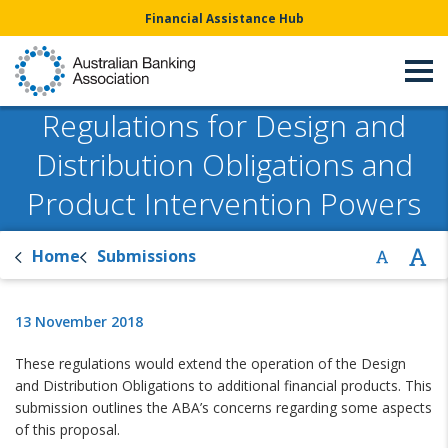
Financial Assistance Hub
Regulations for Design and
Distribution Obligations and
Product Intervention Powers
Home
Submissions
13 November 2018
These regulations would extend the operation of the Design
and Distribution Obligations to additional financial products. This
submission outlines the ABA’s concerns regarding some aspects
of this proposal.