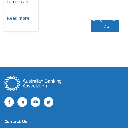
to recover.
Read more
1 / 3
Contact Us