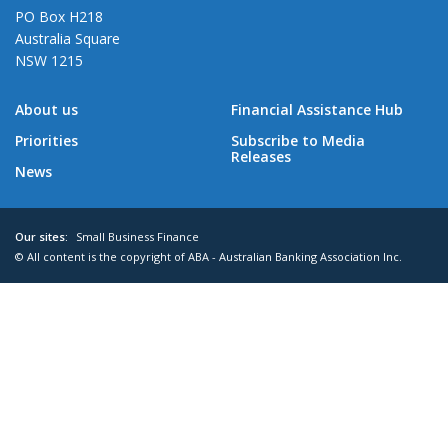
PO Box H218
Australia Square
NSW 1215
About us
Financial Assistance Hub
Priorities
Subscribe to Media
Releases
News
Our sites:
Small Business Finance
© All content is the copyright of ABA - Australian Banking Association Inc.