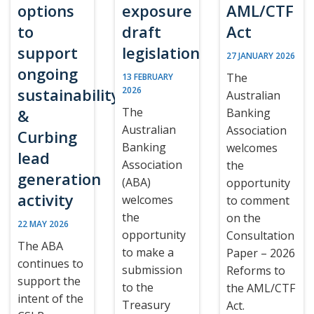
options
exposure
AML/CTF
to
draft
Act
support
legislation
27 JANUARY 2026
ongoing
The
13 FEBRUARY
sustainability
2026
Australian
The
&
Banking
Australian
Association
Curbing
Banking
welcomes
lead
Association
the
generation
(ABA)
opportunity
activity
welcomes
to comment
the
on the
22 MAY 2026
opportunity
Consultation
The ABA
to make a
Paper – 2026
continues to
submission
Reforms to
support the
to the
the AML/CTF
intent of the
Treasury
Act.