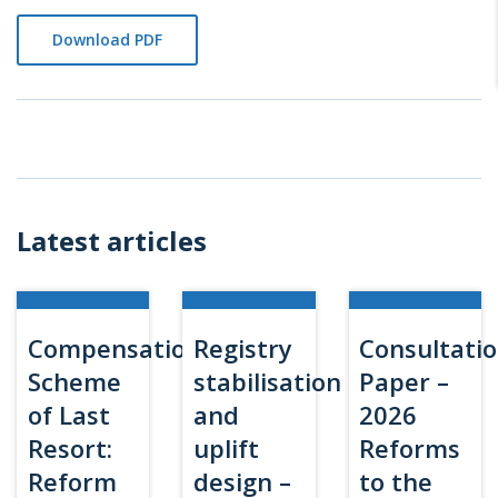
Download PDF
Latest articles
Compensation
Registry
Consultati
Scheme
stabilisation
Paper –
of Last
and
2026
Resort:
uplift
Reforms
Reform
design –
to the