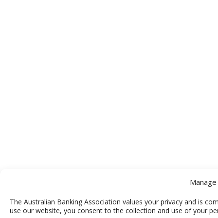
Manage 
The Australian Banking Association values your privacy and is com
use our website, you consent to the collection and use of your pe