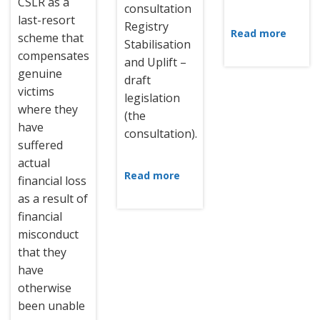
CSLR as a
consultation
last-resort
Registry
Read more
scheme that
Stabilisation
compensates
and Uplift –
genuine
draft
victims
legislation
where they
(the
have
consultation).
suffered
actual
Read more
financial loss
as a result of
financial
misconduct
that they
have
otherwise
been unable