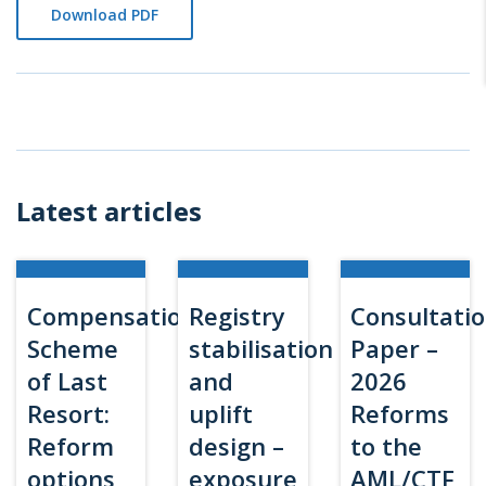
Download PDF
Latest articles
Compensation
Registry
Consultati
Scheme
stabilisation
Paper –
of Last
and
2026
Resort:
uplift
Reforms
Reform
design –
to the
options
exposure
AML/CTF