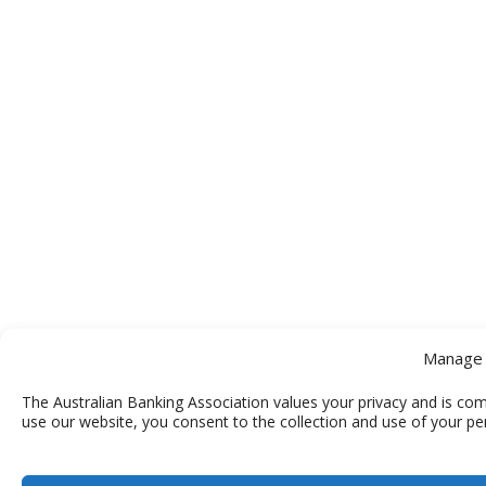
Manage 
The Australian Banking Association values your privacy and is com
use our website, you consent to the collection and use of your pe