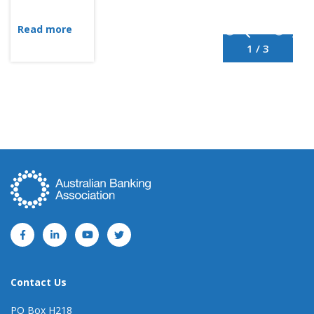
Read more
1 / 3
Contact Us
PO Box H218