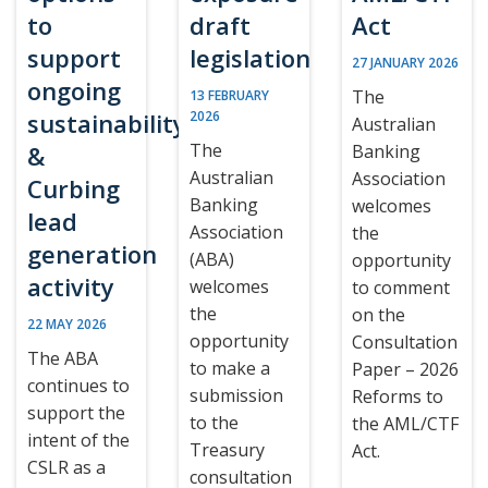
to
draft
Act
support
legislation
27 JANUARY 2026
ongoing
The
13 FEBRUARY
sustainability
2026
Australian
The
&
Banking
Australian
Association
Curbing
Banking
welcomes
lead
Association
the
generation
(ABA)
opportunity
activity
welcomes
to comment
the
on the
22 MAY 2026
opportunity
Consultation
The ABA
to make a
Paper – 2026
continues to
submission
Reforms to
support the
to the
the AML/CTF
intent of the
Treasury
Act.
CSLR as a
consultation