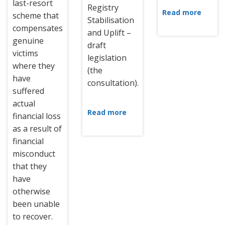
last-resort
Registry
Read more
scheme that
Stabilisation
compensates
and Uplift –
genuine
draft
victims
legislation
where they
(the
have
consultation).
suffered
actual
Read more
financial loss
as a result of
financial
misconduct
that they
have
otherwise
been unable
to recover.