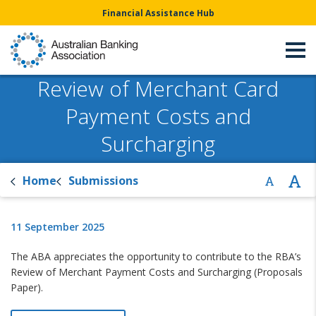
Financial Assistance Hub
Review of Merchant Card
Payment Costs and
Surcharging
Home
Submissions
11 September 2025
The ABA appreciates the opportunity to contribute to the RBA’s
Review of Merchant Payment Costs and Surcharging (Proposals
Paper).