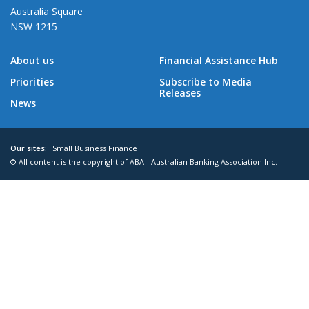
Australia Square
NSW 1215
About us
Financial Assistance Hub
Priorities
Subscribe to Media
Releases
News
Our sites:
Small Business Finance
© All content is the copyright of ABA - Australian Banking Association Inc.