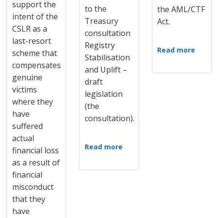
support the
to the
the AML/CTF
intent of the
Treasury
Act.
CSLR as a
consultation
last-resort
Registry
Read more
scheme that
Stabilisation
compensates
and Uplift –
genuine
draft
victims
legislation
where they
(the
have
consultation).
suffered
actual
Read more
financial loss
as a result of
financial
misconduct
that they
have