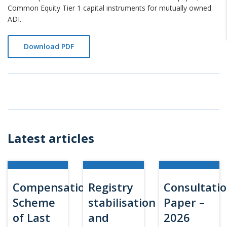
Common Equity Tier 1 capital instruments for mutually owned
ADI.
Download PDF
Latest articles
Compensation
Registry
Consultati
Scheme
stabilisation
Paper –
of Last
and
2026