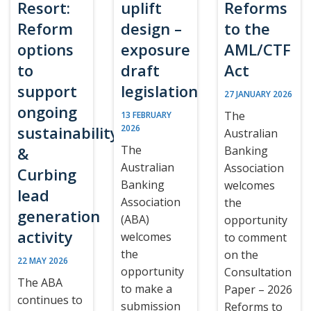
Resort:
uplift
Reforms
Reform
design –
to the
options
exposure
AML/CTF
to
draft
Act
support
legislation
27 JANUARY 2026
ongoing
The
13 FEBRUARY
sustainability
2026
Australian
The
&
Banking
Australian
Association
Curbing
Banking
welcomes
lead
Association
the
generation
(ABA)
opportunity
activity
welcomes
to comment
the
on the
22 MAY 2026
opportunity
Consultation
The ABA
to make a
Paper – 2026
continues to
submission
Reforms to