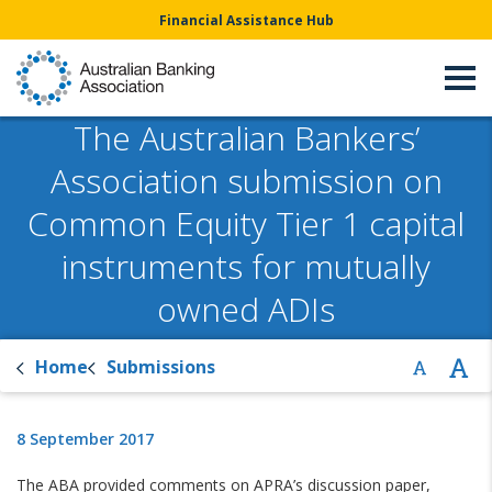
Financial Assistance Hub
The Australian Bankers’
Association submission on
Common Equity Tier 1 capital
instruments for mutually
owned ADIs
Home
Submissions
8 September 2017
The ABA provided comments on APRA’s discussion paper,