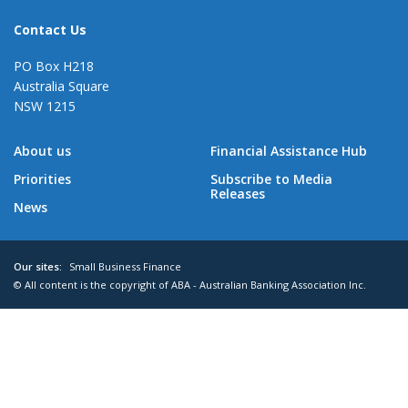
Contact Us
PO Box H218
Australia Square
NSW 1215
About us
Financial Assistance Hub
Priorities
Subscribe to Media
Releases
News
Our sites:
Small Business Finance
© All content is the copyright of ABA - Australian Banking Association Inc.