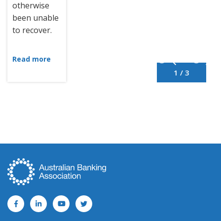
otherwise
been unable
to recover.
Read more
1 / 3