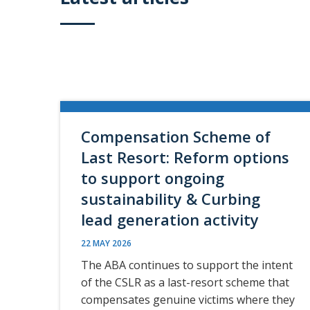
Compensation Scheme of
Last Resort: Reform options
to support ongoing
sustainability & Curbing
lead generation activity
22 MAY 2026
The ABA continues to support the intent
of the CSLR as a last-resort scheme that
compensates genuine victims where they