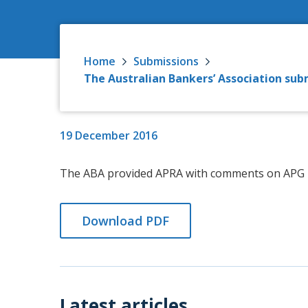
Home
Submissions
The Australian Bankers’ Association su
19 December 2016
The ABA provided APRA with comments on APG 2
Download PDF
Latest articles