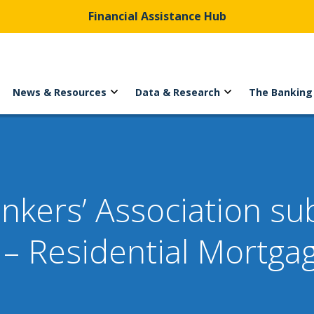
Financial Assistance Hub
News & Resources
Data & Research
The Banking
ankers’ Association s
– Residential Mortga