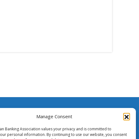
ssistance
Manage Consent
ian Banking Association values your privacy and is committed to
o Media
your personal information. By continuing to use our website, you consent