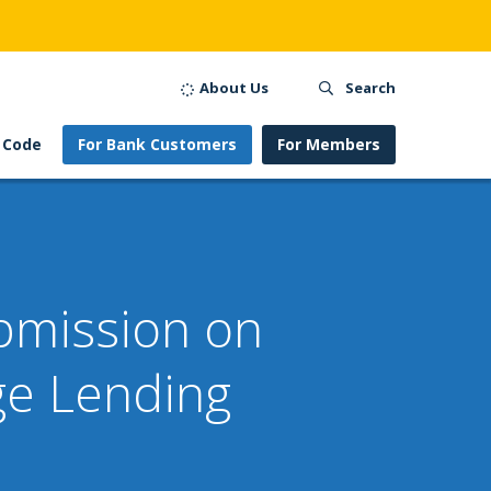
About Us
Search
 Code
For Bank Customers
For Members
ubmission on
ge Lending