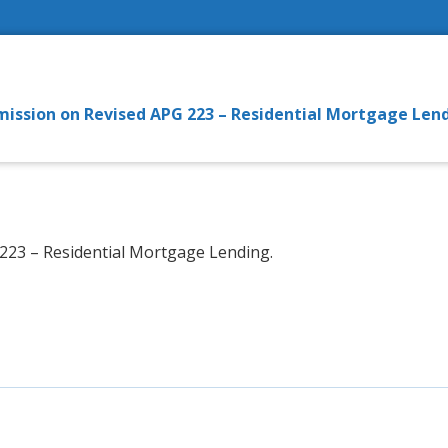
bmission on Revised APG 223 – Residential Mortgage Len
23 – Residential Mortgage Lending.