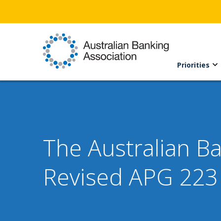
Priorities
The Australian B
Revised APG 223 