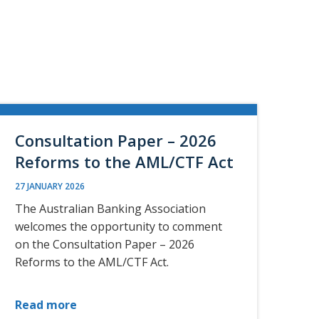
Consultation Paper – 2026
Reforms to the AML/CTF Act
27 JANUARY 2026
The Australian Banking Association
welcomes the opportunity to comment
on the Consultation Paper – 2026
Reforms to the AML/CTF Act.
Read more