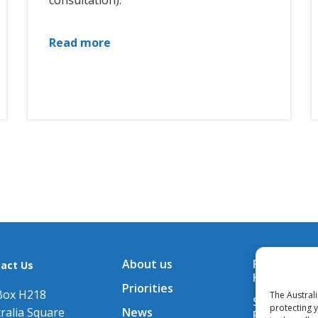
consultation).
Read more
About us
Financial A
act Us
Hub
Priorities
Box H218
The Austral
Subscribe t
protecting 
ralia Square
News
Releases