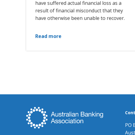
have suffered actual financial loss as a
result of financial misconduct that they
have otherwise been unable to recover.
Read more
Cont
PO 
Aust