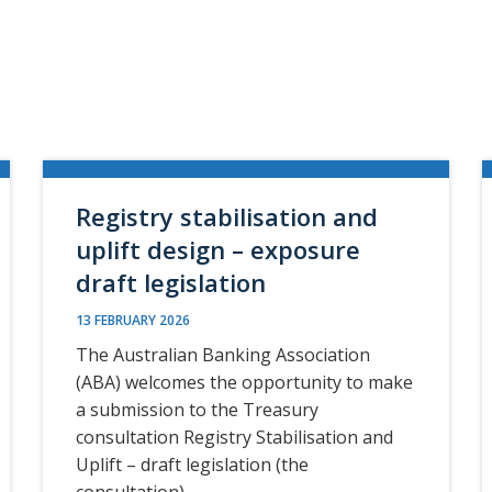
Registry stabilisation and
uplift design – exposure
draft legislation
13 FEBRUARY 2026
The Australian Banking Association
(ABA) welcomes the opportunity to make
a submission to the Treasury
consultation Registry Stabilisation and
Uplift – draft legislation (the