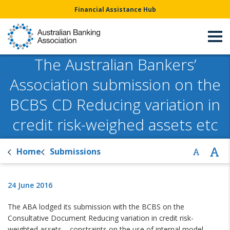
Financial Assistance Hub
The Australian Bankers’
Association submission on the
BCBS CD Reducing variation in
credit risk-weighed assets etc
Home
Submissions
24 June 2016
The ABA lodged its submission with the BCBS on the
Consultative Document Reducing variation in credit risk-
weighted assets – constraints on the use of internal model