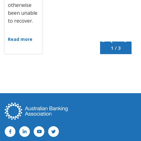
otherwise
been unable
to recover.
Read more
1 / 3