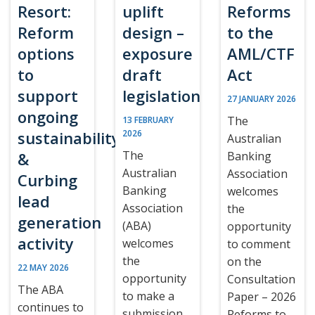
Resort:
uplift
Reforms
Reform
design –
to the
options
exposure
AML/CTF
to
draft
Act
support
legislation
27 JANUARY 2026
ongoing
The
13 FEBRUARY
sustainability
2026
Australian
The
&
Banking
Australian
Association
Curbing
Banking
welcomes
lead
Association
the
generation
(ABA)
opportunity
activity
welcomes
to comment
the
on the
22 MAY 2026
opportunity
Consultation
The ABA
to make a
Paper – 2026
continues to
submission
Reforms to