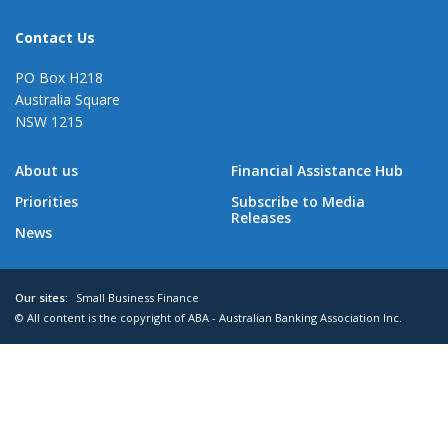
Contact Us
PO Box H218
Australia Square
NSW 1215
About us
Financial Assistance Hub
Priorities
Subscribe to Media
Releases
News
Our sites:
Small Business Finance
© All content is the copyright of ABA - Australian Banking Association Inc.