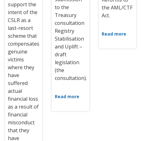
support the
to the
the AML/CTF
intent of the
Treasury
Act.
CSLR as a
consultation
last-resort
Registry
Read more
scheme that
Stabilisation
compensates
and Uplift –
genuine
draft
victims
legislation
where they
(the
have
consultation).
suffered
actual
Read more
financial loss
as a result of
financial
misconduct
that they
have