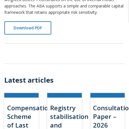
approaches. The ABA supports a simple and comparable capital
framework that retains appropriate risk sensitivity.
Download PDF
Latest articles
Compensation
Registry
Consultati
Scheme
stabilisation
Paper –
of Last
and
2026