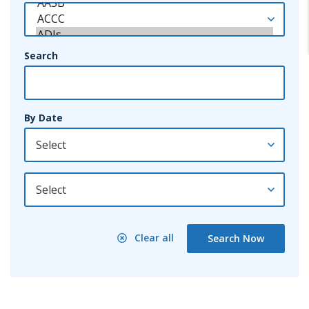
Search
By Date
By Year
Clear all
Search Now