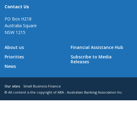
Contact Us
PO Box H218
Australia Square
NSW 1215
About us
Financial Assistance Hub
Priorities
Subscribe to Media
Releases
News
Our sites:
Small Business Finance
© All content is the copyright of ABA - Australian Banking Association Inc.