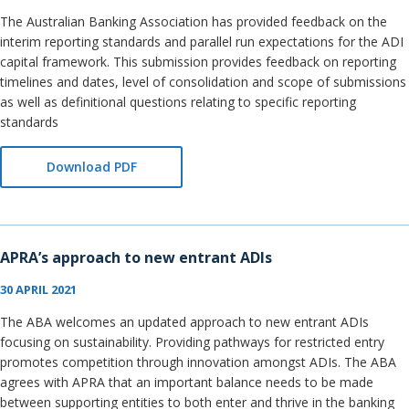
The Australian Banking Association has provided feedback on the
interim reporting standards and parallel run expectations for the ADI
capital framework. This submission provides feedback on reporting
timelines and dates, level of consolidation and scope of submissions
as well as definitional questions relating to specific reporting
standards
Download PDF
APRA’s approach to new entrant ADIs
30 APRIL 2021
The ABA welcomes an updated approach to new entrant ADIs
focusing on sustainability. Providing pathways for restricted entry
promotes competition through innovation amongst ADIs. The ABA
agrees with APRA that an important balance needs to be made
between supporting entities to both enter and thrive in the banking