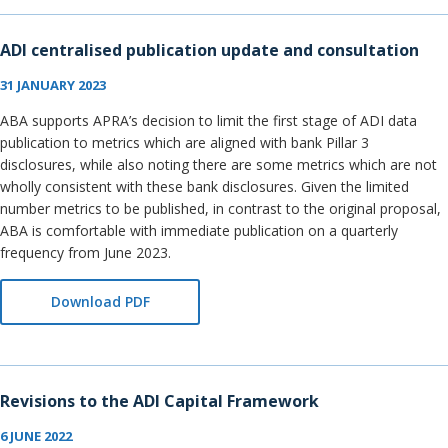
ADI centralised publication update and consultation
31 JANUARY 2023
ABA supports APRA’s decision to limit the first stage of ADI data
publication to metrics which are aligned with bank Pillar 3
disclosures, while also noting there are some metrics which are not
wholly consistent with these bank disclosures. Given the limited
number metrics to be published, in contrast to the original proposal,
ABA is comfortable with immediate publication on a quarterly
frequency from June 2023.
Download PDF
Revisions to the ADI Capital Framework
6 JUNE 2022