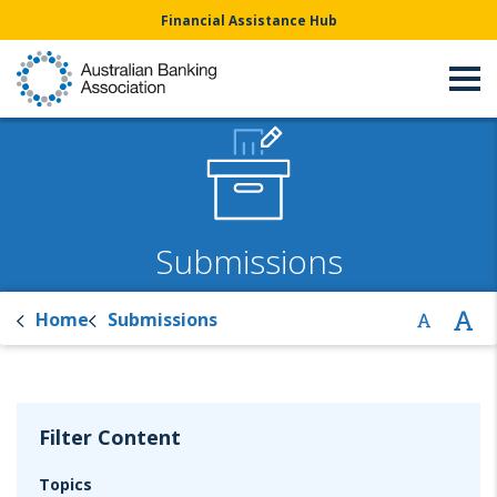
Financial Assistance Hub
Submissions
Home
Submissions
Filter Content
Topics