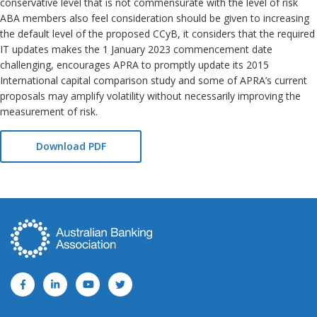
conservative level that is not commensurate with the level of risk
ABA members also feel consideration should be given to increasing
the default level of the proposed CCyB, it considers that the required
IT updates makes the 1 January 2023 commencement date
challenging, encourages APRA to promptly update its 2015
International capital comparison study and some of APRA’s current
proposals may amplify volatility without necessarily improving the
measurement of risk.
Download PDF