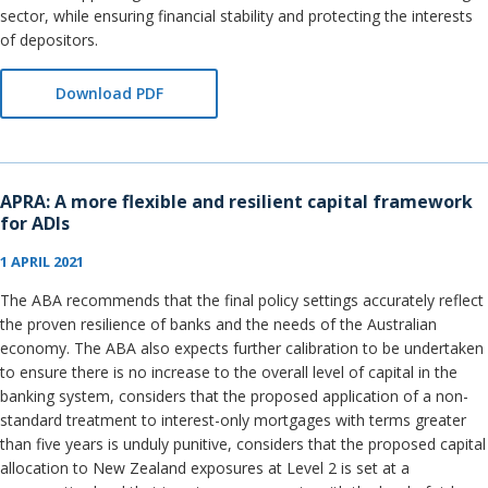
sector, while ensuring financial stability and protecting the interests
of depositors.
Download PDF
APRA: A more flexible and resilient capital framework
for ADIs
1 APRIL 2021
The ABA recommends that the final policy settings accurately reflect
the proven resilience of banks and the needs of the Australian
economy. The ABA also expects further calibration to be undertaken
to ensure there is no increase to the overall level of capital in the
banking system, considers that the proposed application of a non-
standard treatment to interest-only mortgages with terms greater
than five years is unduly punitive, considers that the proposed capital
allocation to New Zealand exposures at Level 2 is set at a