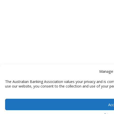
Manage 
The Australian Banking Association values your privacy and is com
use our website, you consent to the collection and use of your pe
Acc