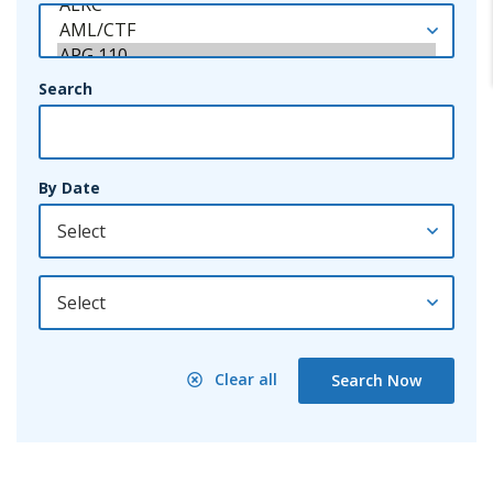
Search
By Date
By Year
Clear all
Search Now