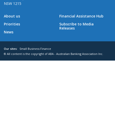
NSW 1215
About us
Financial Assistance Hub
Priorities
Subscribe to Media
Releases
News
Our sites:
Small Business Finance
© All content is the copyright of ABA - Australian Banking Association Inc.