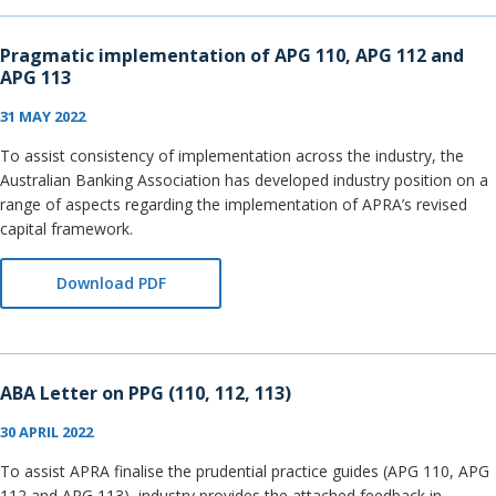
Pragmatic implementation of APG 110, APG 112 and
APG 113
31 MAY 2022
To assist consistency of implementation across the industry, the
Australian Banking Association has developed industry position on a
range of aspects regarding the implementation of APRA’s revised
capital framework.
Download PDF
ABA Letter on PPG (110, 112, 113)
30 APRIL 2022
To assist APRA finalise the prudential practice guides (APG 110, APG
112 and APG 113), industry provides the attached feedback in