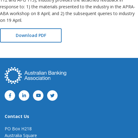
response to: 1) the materials presented to the industry in the APRA-
ABA workshop on 8 April; and 2) the subsequent queries to industry
on 19 April.
Download PDF
Contact Us
PO Box H218
Australia Square