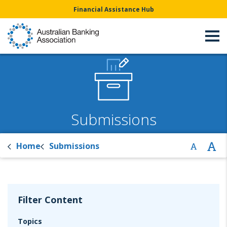
Financial Assistance Hub
Submissions
Home
Submissions
Filter Content
Topics