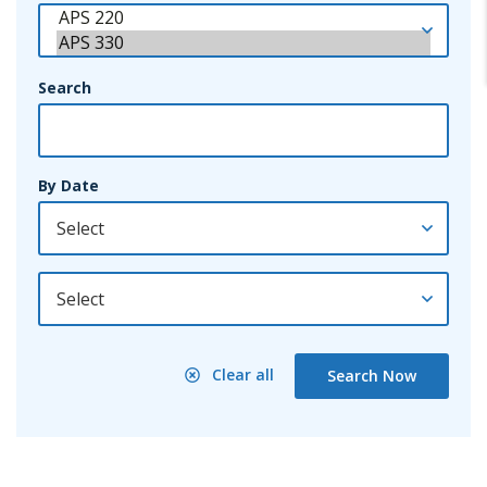
Search
By Date
By Year
Clear all
Search Now