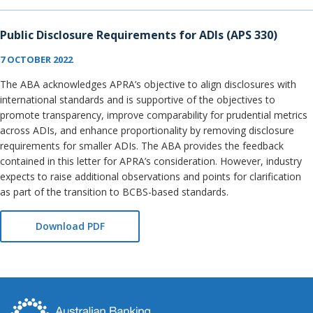
Public Disclosure Requirements for ADIs (APS 330)
7 OCTOBER 2022
The ABA acknowledges APRA’s objective to align disclosures with
international standards and is supportive of the objectives to
promote transparency, improve comparability for prudential metrics
across ADIs, and enhance proportionality by removing disclosure
requirements for smaller ADIs. The ABA provides the feedback
contained in this letter for APRA’s consideration. However, industry
expects to raise additional observations and points for clarification
as part of the transition to BCBS-based standards.
Download PDF