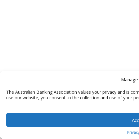
Manage 
The Australian Banking Association values your privacy and is com
use our website, you consent to the collection and use of your pe
Acc
Privacy