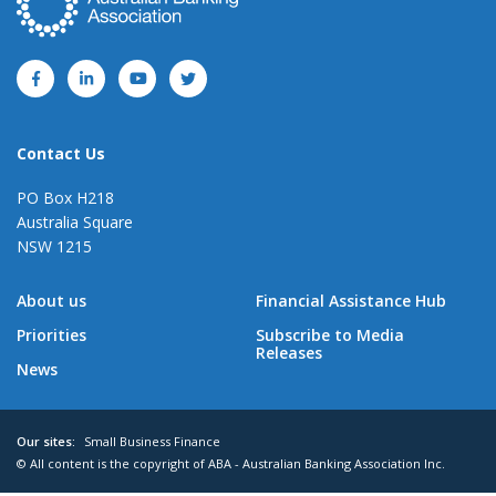
Contact Us
PO Box H218
Australia Square
NSW 1215
About us
Financial Assistance Hub
Priorities
Subscribe to Media
Releases
News
Our sites:
Small Business Finance
© All content is the copyright of ABA - Australian Banking Association Inc.