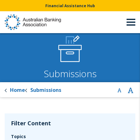
Financial Assistance Hub
Submissions
Home
Submissions
Filter Content
Topics