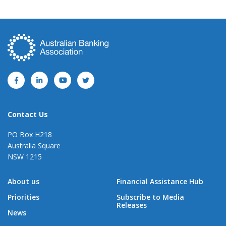
Contact Us
PO Box H218
Australia Square
NSW 1215
About us
Financial Assistance Hub
Priorities
Subscribe to Media
Releases
News