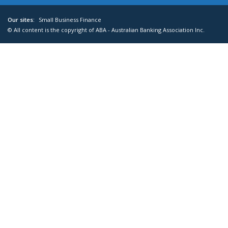
Our sites:
Small Business Finance
© All content is the copyright of ABA - Australian Banking Association Inc.