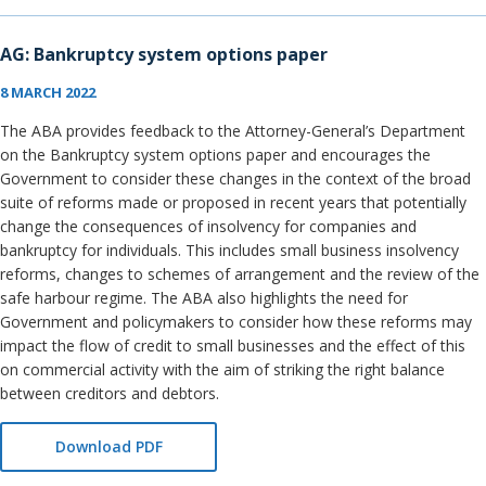
AG: Bankruptcy system options paper
8 MARCH 2022
The ABA provides feedback to the Attorney-General’s Department
on the Bankruptcy system options paper and encourages the
Government to consider these changes in the context of the broad
suite of reforms made or proposed in recent years that potentially
change the consequences of insolvency for companies and
bankruptcy for individuals. This includes small business insolvency
reforms, changes to schemes of arrangement and the review of the
safe harbour regime. The ABA also highlights the need for
Government and policymakers to consider how these reforms may
impact the flow of credit to small businesses and the effect of this
on commercial activity with the aim of striking the right balance
between creditors and debtors.
Download PDF