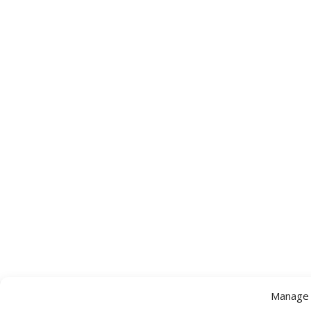
Manage 