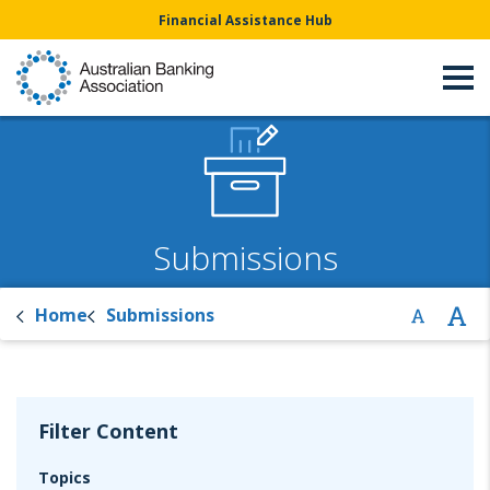
Financial Assistance Hub
Submissions
Home
Submissions
Filter Content
Topics