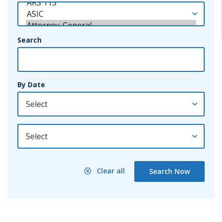
Search
By Date
By Year
Clear all
Search Now