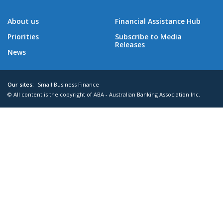
About us
Financial Assistance Hub
Priorities
Subscribe to Media
Releases
News
Our sites:
Small Business Finance
© All content is the copyright of ABA - Australian Banking Association Inc.