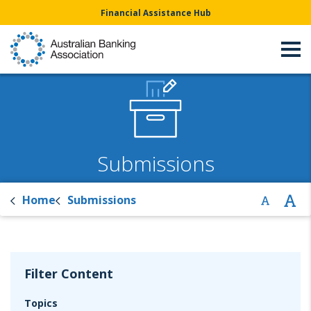
Financial Assistance Hub
Submissions
Home
Submissions
Filter Content
Topics