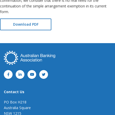
confirmation, we consider that there is no real need for the
continuation of the simple arrangement exemption in its current
form.
Download PDF
Contact Us
PO Box H218
Australia Square
NSW 1215