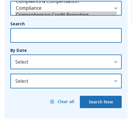
Search
By Date
By Year
Clear all
Search Now