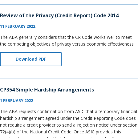
Review of the Privacy (Credit Report) Code 2014
11 FEBRUARY 2022
The ABA generally considers that the CR Code works well to meet
the competing objectives of privacy versus economic effectiveness.
Download PDF
CP354 Simple Hardship Arrangements
1 FEBRUARY 2022
The ABA requests confirmation from ASIC that a temporary financial
hardship arrangement agreed under the Credit Reporting Code does
not require a credit provider to send a ‘rejection notice’ under section
72(4)(b) of the National Credit Code. Once ASIC provides this