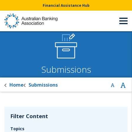
Financial Assistance Hub
Submissions
Home
Submissions
Filter Content
Topics