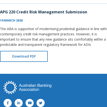
APG 220 Credit Risk Management Submission
19 MARCH 2020
The ABA is supportive of modernising prudential guidance in line with
contemporary credit risk management practices. However, it is
important to ensure that any new guidance sits comfortably within a
predictable and transparent regulatory framework for ADIs
Download PDF