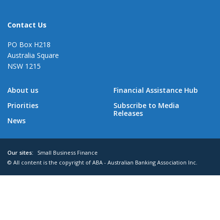
Contact Us
PO Box H218
Australia Square
NSW 1215
About us
Financial Assistance Hub
Priorities
Subscribe to Media
Releases
News
Our sites:
Small Business Finance
© All content is the copyright of ABA - Australian Banking Association Inc.