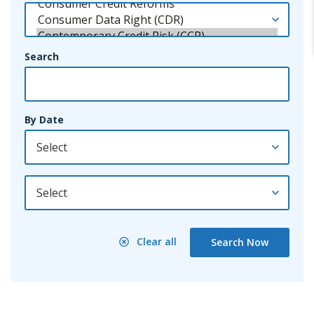
Search
By Date
By Year
Clear all
Search Now