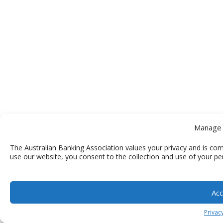
Manage 
The Australian Banking Association values your privacy and is com
use our website, you consent to the collection and use of your pe
Acc
Privacy