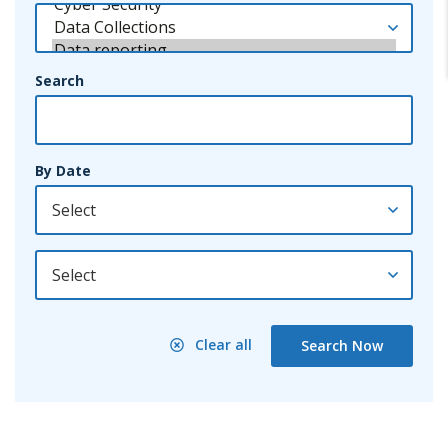
Search
By Date
By Year
Clear all
Search Now