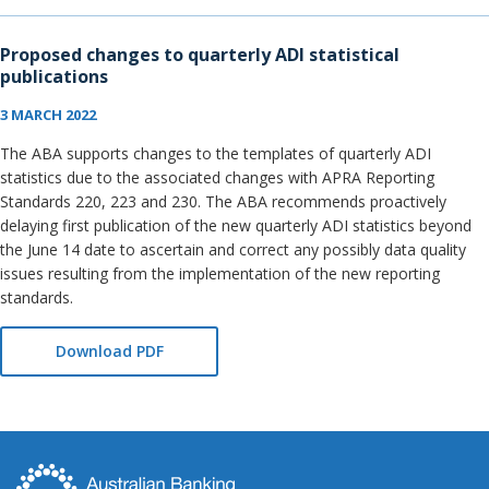
Proposed changes to quarterly ADI statistical
publications
3 MARCH 2022
The ABA supports changes to the templates of quarterly ADI
statistics due to the associated changes with APRA Reporting
Standards 220, 223 and 230. The ABA recommends proactively
delaying first publication of the new quarterly ADI statistics beyond
the June 14 date to ascertain and correct any possibly data quality
issues resulting from the implementation of the new reporting
standards.
Download PDF