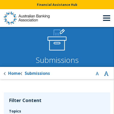
Financial Assistance Hub
Submissions
Home
Submissions
Filter Content
Topics