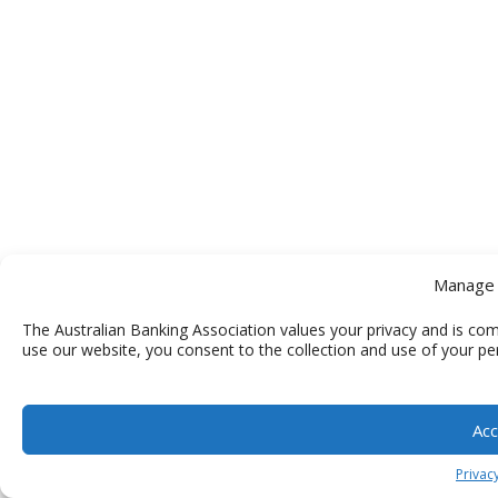
Manage 
The Australian Banking Association values your privacy and is com
use our website, you consent to the collection and use of your pe
Acc
Privacy