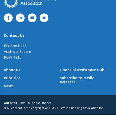
Contact Us
PO Box H218
Australia Square
NSW 1215
About us
Financial Assistance Hub
Priorities
Subscribe to Media
Releases
News
Our sites:
Small Business Finance
© All content is the copyright of ABA - Australian Banking Association Inc.