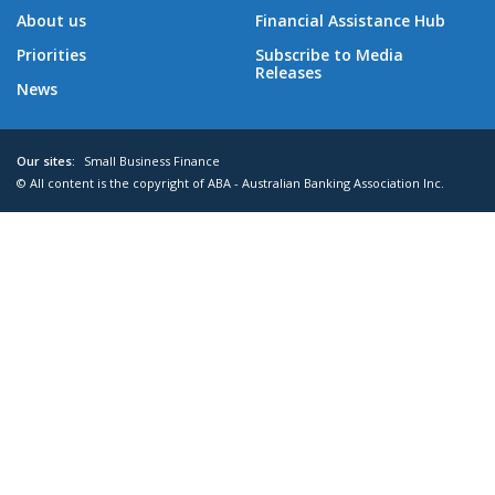
About us
Financial Assistance Hub
Priorities
Subscribe to Media
Releases
News
Our sites:
Small Business Finance
© All content is the copyright of ABA - Australian Banking Association Inc.