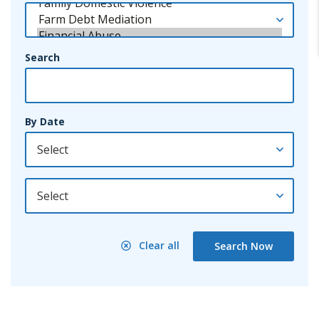
Search
By Date
By Year
Clear all
Search Now