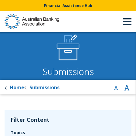
Financial Assistance Hub
Submissions
Home
Submissions
Filter Content
Topics