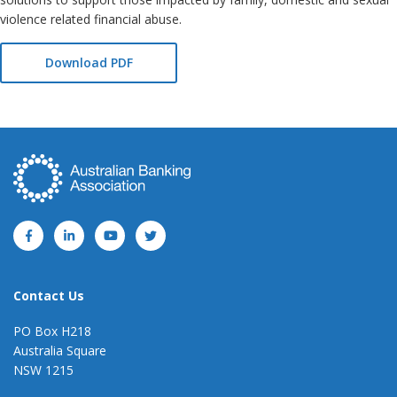
violence related financial abuse.
Download PDF
Contact Us
PO Box H218
Australia Square
NSW 1215