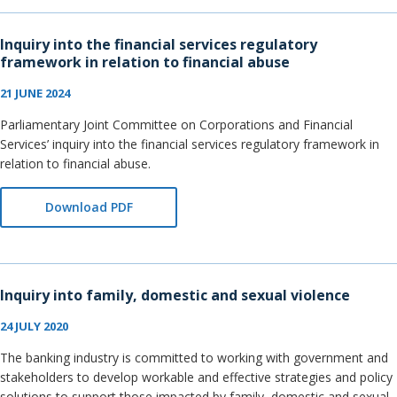
Inquiry into the financial services regulatory
framework in relation to financial abuse
21 JUNE 2024
Parliamentary Joint Committee on Corporations and Financial
Services’ inquiry into the financial services regulatory framework in
relation to financial abuse.
Download PDF
Inquiry into family, domestic and sexual violence
24 JULY 2020
The banking industry is committed to working with government and
stakeholders to develop workable and effective strategies and policy
solutions to support those impacted by family, domestic and sexual