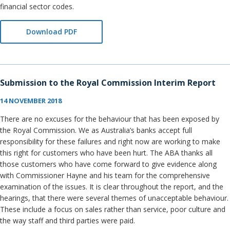
financial sector codes.
Download PDF
Submission to the Royal Commission Interim Report
14 NOVEMBER 2018
There are no excuses for the behaviour that has been exposed by
the Royal Commission. We as Australia’s banks accept full
responsibility for these failures and right now are working to make
this right for customers who have been hurt. The ABA thanks all
those customers who have come forward to give evidence along
with Commissioner Hayne and his team for the comprehensive
examination of the issues. It is clear throughout the report, and the
hearings, that there were several themes of unacceptable behaviour.
These include a focus on sales rather than service, poor culture and
the way staff and third parties were paid.