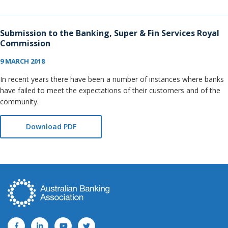
Submission to the Banking, Super & Fin Services Royal
Commission
9 MARCH 2018
In recent years there have been a number of instances where banks
have failed to meet the expectations of their customers and of the
community.
Download PDF