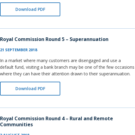
Download PDF
Royal Commission Round 5 – Superannuation
21 SEPTEMBER 2018
In a market where many customers are disengaged and use a
default fund, visiting a bank branch may be one of the few occasions
where they can have their attention drawn to their superannuation.
Download PDF
Royal Commission Round 4 – Rural and Remote
Communities