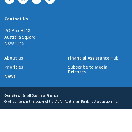
Contact Us
PO Box H218
Australia Square
NSW 1215
About us
Financial Assistance Hub
Priorities
Subscribe to Media
Releases
News
Our sites:
Small Business Finance
© All content is the copyright of ABA - Australian Banking Association Inc.