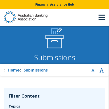
Financial Assistance Hub
Submissions
Home
Submissions
Filter Content
Topics