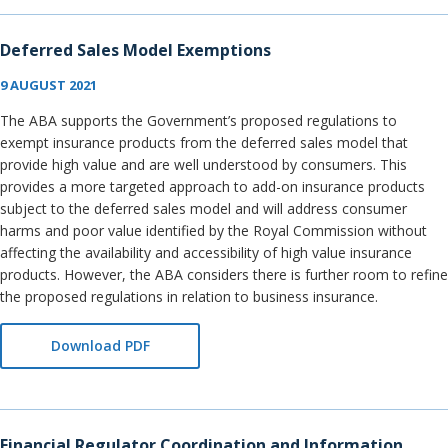
Deferred Sales Model Exemptions
9 AUGUST 2021
The ABA supports the Government’s proposed regulations to
exempt insurance products from the deferred sales model that
provide high value and are well understood by consumers. This
provides a more targeted approach to add-on insurance products
subject to the deferred sales model and will address consumer
harms and poor value identified by the Royal Commission without
affecting the availability and accessibility of high value insurance
products. However, the ABA considers there is further room to refine
the proposed regulations in relation to business insurance.
Download PDF
Financial Regulator Coordination and Information