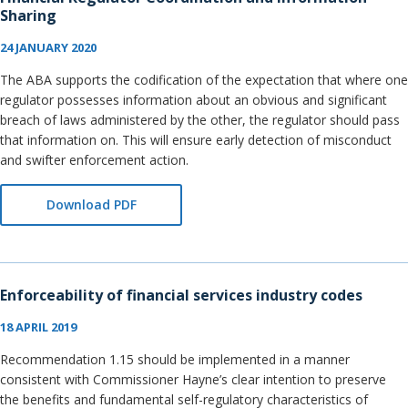
Sharing
24 JANUARY 2020
The ABA supports the codification of the expectation that where one
regulator possesses information about an obvious and significant
breach of laws administered by the other, the regulator should pass
that information on. This will ensure early detection of misconduct
and swifter enforcement action.
Download PDF
Enforceability of financial services industry codes
18 APRIL 2019
Recommendation 1.15 should be implemented in a manner
consistent with Commissioner Hayne’s clear intention to preserve
the benefits and fundamental self-regulatory characteristics of