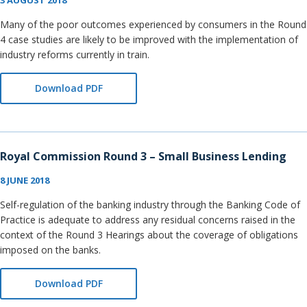
3 AUGUST 2018
Many of the poor outcomes experienced by consumers in the Round
4 case studies are likely to be improved with the implementation of
industry reforms currently in train.
Download PDF
Royal Commission Round 3 – Small Business Lending
8 JUNE 2018
Self-regulation of the banking industry through the Banking Code of
Practice is adequate to address any residual concerns raised in the
context of the Round 3 Hearings about the coverage of obligations
imposed on the banks.
Download PDF