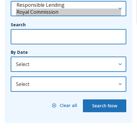
Search
By Date
By Year
Clear all
Search Now