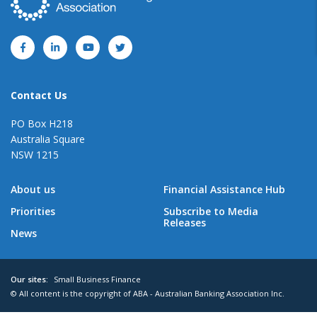
Contact Us
PO Box H218
Australia Square
NSW 1215
About us
Financial Assistance Hub
Priorities
Subscribe to Media
Releases
News
Our sites:
Small Business Finance
© All content is the copyright of ABA - Australian Banking Association Inc.