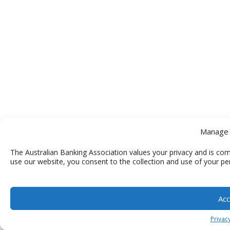
Manage 
The Australian Banking Association values your privacy and is com
use our website, you consent to the collection and use of your pe
Acc
Privacy