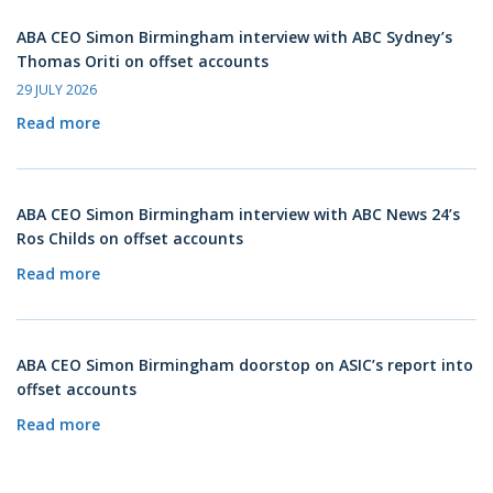
ABA CEO Simon Birmingham interview with ABC Sydney’s
Thomas Oriti on offset accounts
29 JULY 2026
Read more
ABA CEO Simon Birmingham interview with ABC News 24’s
Ros Childs on offset accounts
Read more
ABA CEO Simon Birmingham doorstop on ASIC’s report into
offset accounts
Read more