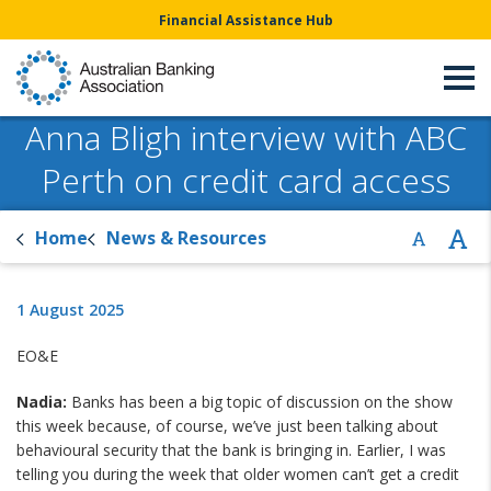
Financial Assistance Hub
Anna Bligh interview with ABC
Perth on credit card access
Home
News & Resources
1 August 2025
EO&E
Nadia:
Banks has been a big topic of discussion on the show
this week because, of course, we’ve just been talking about
behavioural security that the bank is bringing in. Earlier, I was
telling you during the week that older women can’t get a credit