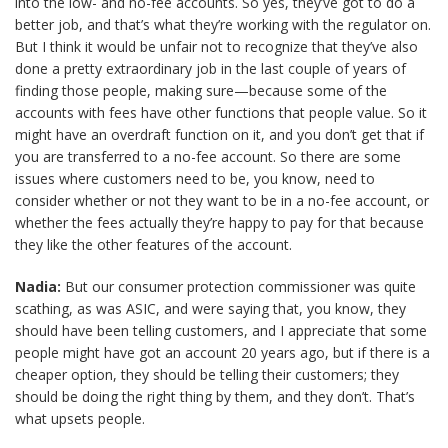
into the low- and no-fee accounts. So yes, they’ve got to do a
better job, and that’s what they’re working with the regulator on.
But I think it would be unfair not to recognize that they’ve also
done a pretty extraordinary job in the last couple of years of
finding those people, making sure—because some of the
accounts with fees have other functions that people value. So it
might have an overdraft function on it, and you don’t get that if
you are transferred to a no-fee account. So there are some
issues where customers need to be, you know, need to
consider whether or not they want to be in a no-fee account, or
whether the fees actually they’re happy to pay for that because
they like the other features of the account.
Nadia:
But our consumer protection commissioner was quite
scathing, as was ASIC, and were saying that, you know, they
should have been telling customers, and I appreciate that some
people might have got an account 20 years ago, but if there is a
cheaper option, they should be telling their customers; they
should be doing the right thing by them, and they don’t. That’s
what upsets people.