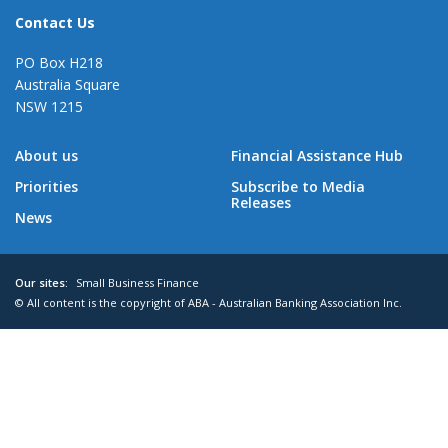
Contact Us
PO Box H218
Australia Square
NSW 1215
About us
Financial Assistance Hub
Priorities
Subscribe to Media
Releases
News
Our sites:
Small Business Finance
© All content is the copyright of ABA - Australian Banking Association Inc.