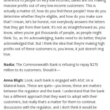
difference to people on very low incomes, banks are not making
massive profits out of very low-income customers. This is
actually a matter of, how do you find these people? How do you
determine whether they’re eligible, and how do you make sure
that? I mean, let’s be honest, not everybody answers the letters
that they get from their bank. It’s not as straightforward as, you
know, when you’ve got thousands of people, as people might
think. So, as I’m acknowledging, banks need to do better; they’ve
acknowledged that. But I think the idea that they’re making high
profits out of these customers is, you know, it just doesn’t ring
true.
Nadia:
The Commonwealth Bank is refusing to repay $270
million to its customers. Should it—
Anna Bligh:
Look, each bank is engaged with ASIC on a
bilateral basis. These are quite—you know, these are matters
between the regulator and the bank. I understand that the bank
has a different approach that they want to adopt with their
customers, but really that’s a matter for them to continue
discussions with the regulator, and I don’t think it would be