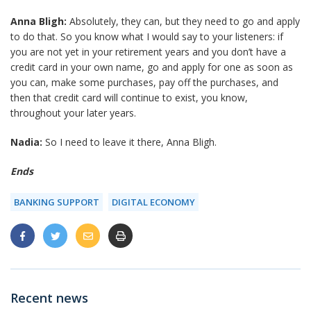
Anna Bligh:
Absolutely, they can, but they need to go and apply
to do that. So you know what I would say to your listeners: if
you are not yet in your retirement years and you don’t have a
credit card in your own name, go and apply for one as soon as
you can, make some purchases, pay off the purchases, and
then that credit card will continue to exist, you know,
throughout your later years.
Nadia:
So I need to leave it there, Anna Bligh.
Ends
BANKING SUPPORT
DIGITAL ECONOMY
Recent news