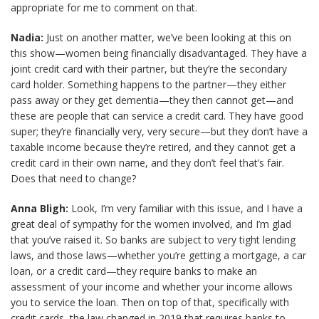
appropriate for me to comment on that.
Nadia:
Just on another matter, we’ve been looking at this on
this show—women being financially disadvantaged. They have a
joint credit card with their partner, but they’re the secondary
card holder. Something happens to the partner—they either
pass away or they get dementia—they then cannot get—and
these are people that can service a credit card. They have good
super; they’re financially very, very secure—but they don’t have a
taxable income because they’re retired, and they cannot get a
credit card in their own name, and they don’t feel that’s fair.
Does that need to change?
Anna Bligh:
Look, I’m very familiar with this issue, and I have a
great deal of sympathy for the women involved, and I’m glad
that you’ve raised it. So banks are subject to very tight lending
laws, and those laws—whether you’re getting a mortgage, a car
loan, or a credit card—they require banks to make an
assessment of your income and whether your income allows
you to service the loan. Then on top of that, specifically with
credit cards, the law changed in 2019 that requires banks to