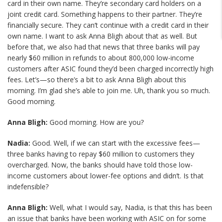
card in their own name. They’re secondary card holders on a
joint credit card. Something happens to their partner. They’re
financially secure. They can’t continue with a credit card in their
own name. I want to ask Anna Bligh about that as well. But
before that, we also had that news that three banks will pay
nearly $60 million in refunds to about 800,000 low-income
customers after ASIC found they’d been charged incorrectly high
fees. Let’s—so there’s a bit to ask Anna Bligh about this
morning. I’m glad she’s able to join me. Uh, thank you so much.
Good morning.
Anna Bligh:
Good morning. How are you?
Nadia:
Good. Well, if we can start with the excessive fees—
three banks having to repay $60 million to customers they
overcharged. Now, the banks should have told those low-
income customers about lower-fee options and didn’t. Is that
indefensible?
Anna Bligh:
Well, what I would say, Nadia, is that this has been
an issue that banks have been working with ASIC on for some