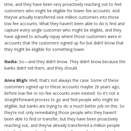
time, and they have been very proactively reaching out to find
customers who might be eligible for lower-fee accounts. And
they’ve actually transferred one million customers into those
low-fee accounts. What they haven’t been able to do is find and
capture every single customer who might be eligible, and they
have agreed to actually repay where those customers were in
accounts that the customers signed up for but didn’t know that
they might be eligible for something lower.
Nadia:
So—and they didn’t know. They didn’t know because the
banks didn’t tell them, and they should.
Anna Bligh:
Well, that’s not always the case. Some of these
customers signed up to these accounts maybe 20 years ago,
before low-fee or no-fee accounts even existed. So it’s not a
straightforward process to go and find people who might be
eligible, but banks are trying to do a much better job on this. So
they’re not only remediating those people who they haven’t
been able to find or transfer, but they have been proactively
reaching out, and they’ve already transferred a million people