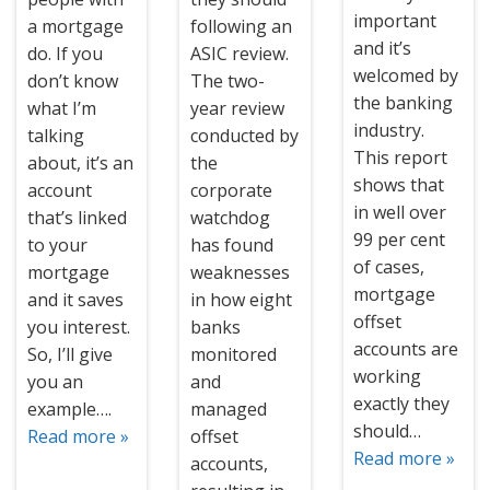
important
a mortgage
following an
and it’s
do. If you
ASIC review.
welcomed by
don’t know
The two-
the banking
what I’m
year review
industry.
talking
conducted by
This report
about, it’s an
the
shows that
account
corporate
in well over
that’s linked
watchdog
99 per cent
to your
has found
of cases,
mortgage
weaknesses
mortgage
and it saves
in how eight
offset
you interest.
banks
accounts are
So, I’ll give
monitored
working
you an
and
exactly they
example….
managed
should…
Read more »
offset
Read more »
accounts,