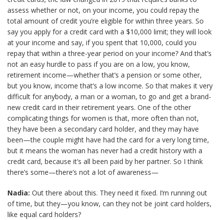
assess whether or not, on your income, you could repay the
total amount of credit you’re eligible for within three years. So
say you apply for a credit card with a $10,000 limit; they will look
at your income and say, if you spent that 10,000, could you
repay that within a three-year period on your income? And that’s
not an easy hurdle to pass if you are on a low, you know,
retirement income—whether that’s a pension or some other,
but you know, income that’s a low income. So that makes it very
difficult for anybody, a man or a woman, to go and get a brand-
new credit card in their retirement years. One of the other
complicating things for women is that, more often than not,
they have been a secondary card holder, and they may have
been—the couple might have had the card for a very long time,
but it means the woman has never had a credit history with a
credit card, because it’s all been paid by her partner. So I think
there’s some—there’s not a lot of awareness—
Nadia:
Out there about this. They need it fixed. I’m running out
of time, but they—you know, can they not be joint card holders,
like equal card holders?