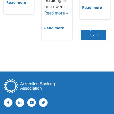
resulting in
Read more
borrowers…
Read more
Read more »
Read more
1 / 3