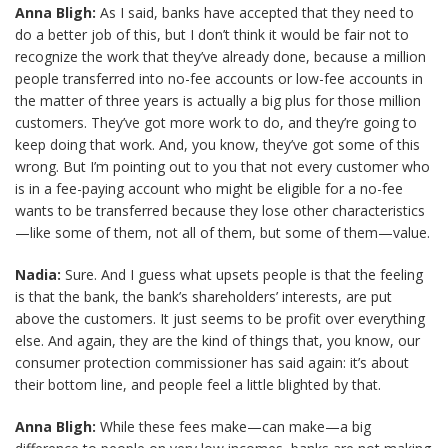
Anna Bligh:
As I said, banks have accepted that they need to
do a better job of this, but I don’t think it would be fair not to
recognize the work that they’ve already done, because a million
people transferred into no-fee accounts or low-fee accounts in
the matter of three years is actually a big plus for those million
customers. They’ve got more work to do, and they’re going to
keep doing that work. And, you know, they’ve got some of this
wrong. But I’m pointing out to you that not every customer who
is in a fee-paying account who might be eligible for a no-fee
wants to be transferred because they lose other characteristics
—like some of them, not all of them, but some of them—value.
Nadia:
Sure. And I guess what upsets people is that the feeling
is that the bank, the bank’s shareholders’ interests, are put
above the customers. It just seems to be profit over everything
else. And again, they are the kind of things that, you know, our
consumer protection commissioner has said again: it’s about
their bottom line, and people feel a little blighted by that.
Anna Bligh:
While these fees make—can make—a big