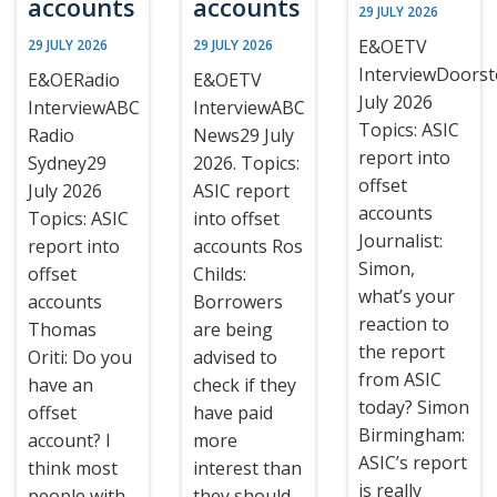
accounts
accounts
29 JULY 2026
E&OETV
29 JULY 2026
29 JULY 2026
InterviewDoors
E&OERadio
E&OETV
July 2026
InterviewABC
InterviewABC
Topics: ASIC
Radio
News29 July
report into
Sydney29
2026. Topics:
offset
July 2026
ASIC report
accounts
Topics: ASIC
into offset
Journalist:
report into
accounts Ros
Simon,
offset
Childs:
what’s your
accounts
Borrowers
reaction to
Thomas
are being
the report
Oriti: Do you
advised to
from ASIC
have an
check if they
today? Simon
offset
have paid
Birmingham:
account? I
more
ASIC’s report
think most
interest than
is really
people with
they should