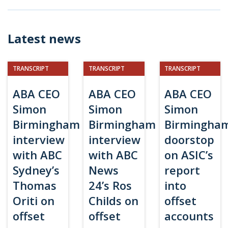
Latest news
TRANSCRIPT
TRANSCRIPT
TRANSCRIPT
ABA CEO
ABA CEO
ABA CEO
Simon
Simon
Simon
Birmingham
Birmingham
Birmingha
interview
interview
doorstop
with ABC
with ABC
on ASIC’s
Sydney’s
News
report
Thomas
24’s Ros
into
Oriti on
Childs on
offset
offset
offset
accounts