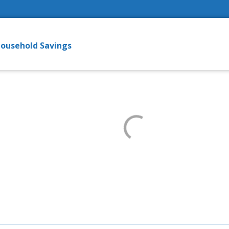
ousehold Savings