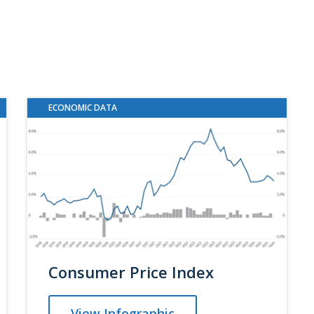
ECONOMIC DATA
Consumer Price Index
View Infographic