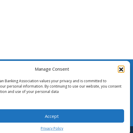
Manage Consent
ssistance
ian Banking Association values your privacy and is committed to
your personal information. By continuing to use our website, you consent
ction and use of your personal data
o Media
Accept
Privacy Policy