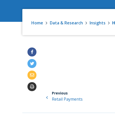
Home
Data & Research
Insights
H
Previous
Retail Payments