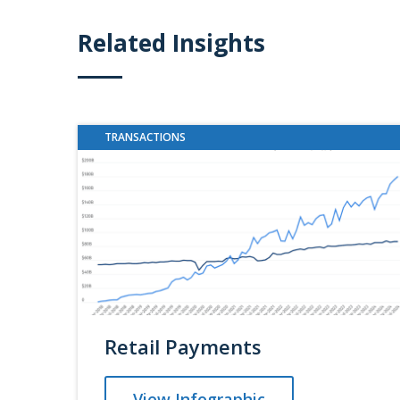
Related Insights
TRANSACTIONS
Retail Payments
View Infographic