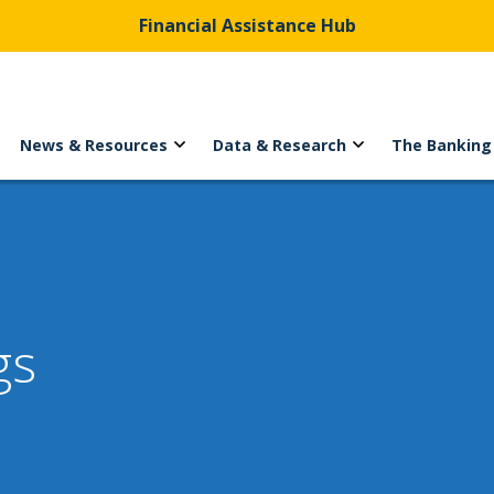
Financial Assistance Hub
News & Resources
Data & Research
The Banking
gs