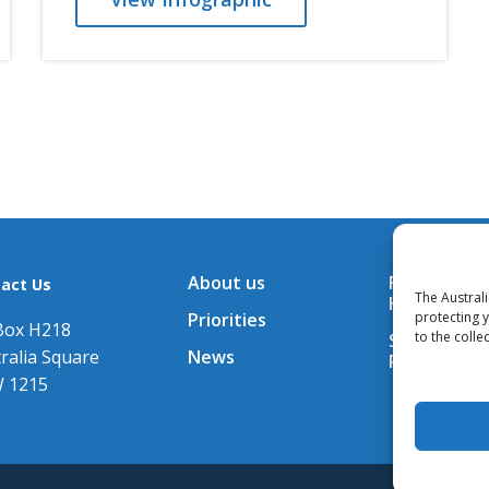
About us
Financial A
act Us
The Austral
Hub
Priorities
protecting 
Box H218
to the colle
Subscribe t
ralia Square
News
Releases
 1215