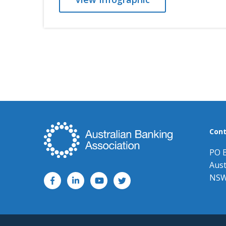
Cont
PO 
Aust
NSW