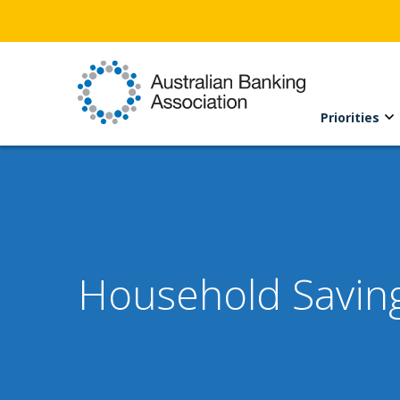
Priorities
Household Savin