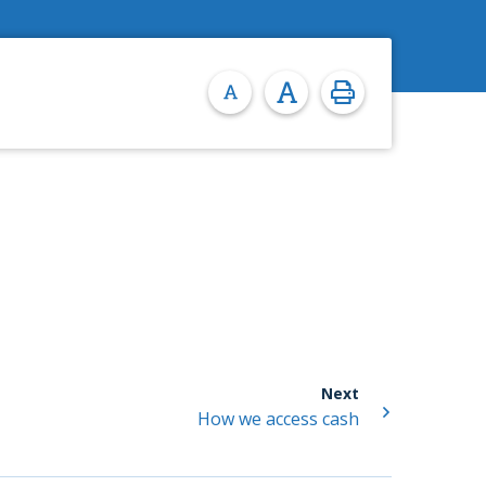
Next
How we access cash