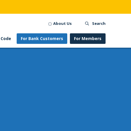
About Us
Search
 Code
For Bank Customers
For Members