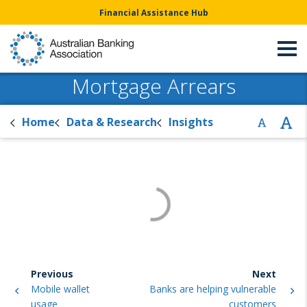
Financial Assistance Hub
Mortgage Arrears
Home
Data & Research
Insights
Previous
Next
Mobile wallet
Banks are helping vulnerable
usage
customers