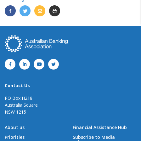
Contact Us
PO Box H218
Australia Square
NSW 1215
About us
Financial Assistance Hub
Priorities
Subscribe to Media