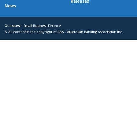
Releases
News
Our sites:
Small Business Finance
© All content is the copyright of ABA - Australian Banking Association Inc.