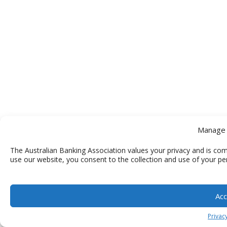
Manage 
The Australian Banking Association values your privacy and is com
use our website, you consent to the collection and use of your pe
Acc
Privacy