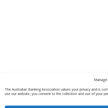
Manage 
The Australian Banking Association values your privacy and is com
use our website, you consent to the collection and use of your pe