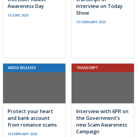
Awareness Day
interview on Today
Show
15 JUNE 2025
10 FEBRUARY 2025
MEDIA RELEASES
TRANSCRIPT
Protect your heart
Interview with 6PR on
and bank account
the Government’s
from romance scams
new Scam Awareness
Campaign
10 FEBRUARY 2025