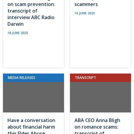
on scam prevention:
scammers
transcript of
16 JUNE 2025
interview ABC Radio
Darwin
18 JUNE 2025
MEDIA RELEASES
TRANSCRIPT
Have a conversation
ABA CEO Anna Bligh
about financial harm
on romance scams:
this Elder Abuse
transcript of