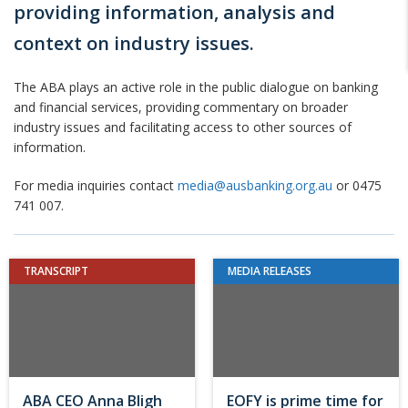
providing information, analysis and
context on industry issues.
The ABA plays an active role in the public dialogue on banking
and financial services, providing commentary on broader
industry issues and facilitating access to other sources of
information.
For media inquiries contact
media@ausbanking.org.au
or 0475
741 007.
TRANSCRIPT
MEDIA RELEASES
ABA CEO Anna Bligh
EOFY is prime time for