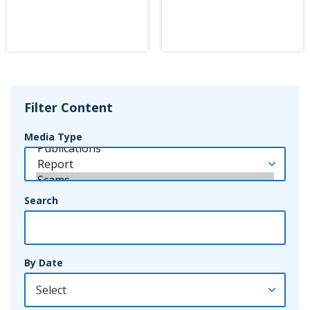
Filter Content
Media Type
Search
By Date