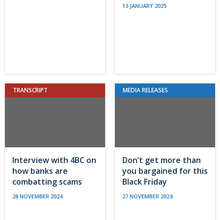
13 JANUARY 2025
TRANSCRIPT
MEDIA RELEASES
Interview with 4BC on
Don’t get more than
how banks are
you bargained for this
combatting scams
Black Friday
28 NOVEMBER 2024
27 NOVEMBER 2024