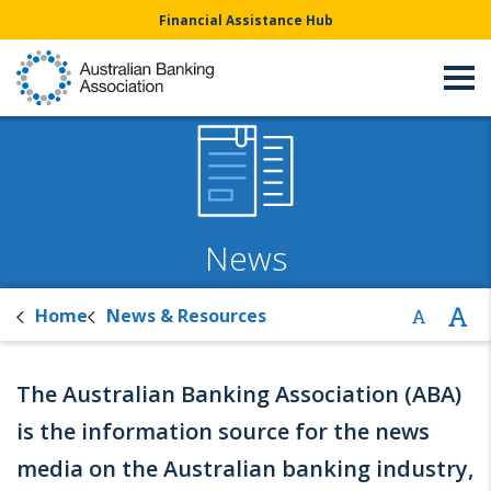
Financial Assistance Hub
News
Home
News & Resources
The Australian Banking Association (ABA)
is the information source for the news
media on the Australian banking industry,