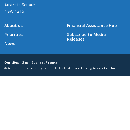
Australia Square
NSW 1215
About us
Financial Assistance Hub
Priorities
Subscribe to Media
Releases
News
Our sites:
Small Business Finance
© All content is the copyright of ABA - Australian Banking Association Inc.