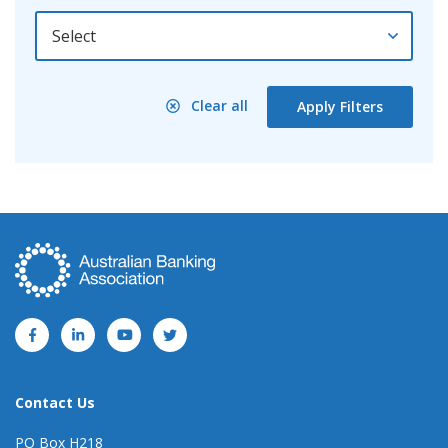
By Year
Clear all
Apply Filters
Contact Us
PO Box H218