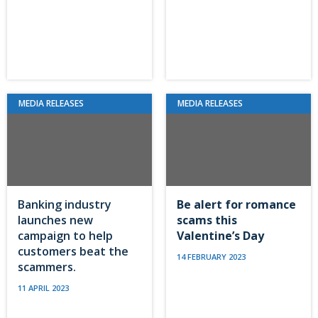
MEDIA RELEASES
MEDIA RELEASES
Banking industry
Be alert for romance
launches new
scams this
campaign to help
Valentine’s Day
customers beat the
14 FEBRUARY 2023
scammers.
11 APRIL 2023