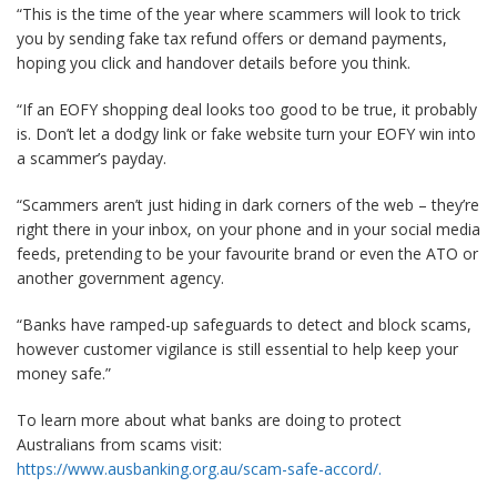
“This is the time of the year where scammers will look to trick
you by sending fake tax refund offers or demand payments,
hoping you click and handover details before you think.
“If an EOFY shopping deal looks too good to be true, it probably
is. Don’t let a dodgy link or fake website turn your EOFY win into
a scammer’s payday.
“Scammers aren’t just hiding in dark corners of the web – they’re
right there in your inbox, on your phone and in your social media
feeds, pretending to be your favourite brand or even the ATO or
another government agency.
“Banks have ramped-up safeguards to detect and block scams,
however customer vigilance is still essential to help keep your
money safe.”
To learn more about what banks are doing to protect
Australians from scams visit:
https://www.ausbanking.org.au/scam-safe-accord/
.