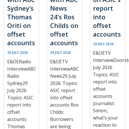
Sydney’s
News
report
Thomas
24’s Ros
into
Oriti on
Childs on
offset
offset
offset
accounts
accounts
accounts
29 JULY 2026
E&OETV
29 JULY 2026
29 JULY 2026
InterviewDoors
E&OERadio
E&OETV
July 2026
InterviewABC
InterviewABC
Topics: ASIC
Radio
News29 July
report into
Sydney29
2026. Topics:
offset
July 2026
ASIC report
accounts
Topics: ASIC
into offset
Journalist:
report into
accounts Ros
Simon,
offset
Childs:
what’s your
accounts
Borrowers
reaction to
Thomas
are being