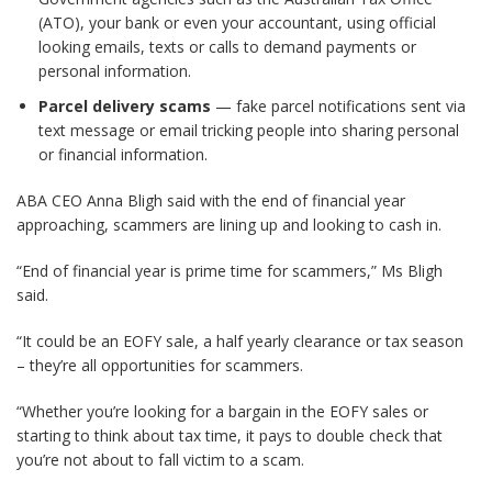
(ATO), your bank or even your accountant, using official
looking emails, texts or calls to demand payments or
personal information.
Parcel delivery scams
— fake parcel notifications sent via
text message or email tricking people into sharing personal
or financial information.
ABA CEO Anna Bligh said with the end of financial year
approaching, scammers are lining up and looking to cash in.
“End of financial year is prime time for scammers,” Ms Bligh
said.
“It could be an EOFY sale, a half yearly clearance or tax season
– they’re all opportunities for scammers.
“Whether you’re looking for a bargain in the EOFY sales or
starting to think about tax time, it pays to double check that
you’re not about to fall victim to a scam.