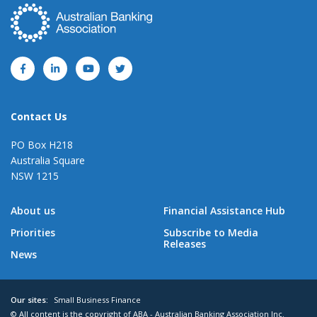
Contact Us
PO Box H218
Australia Square
NSW 1215
About us
Financial Assistance Hub
Priorities
Subscribe to Media
Releases
News
Our sites:
Small Business Finance
© All content is the copyright of ABA - Australian Banking Association Inc.