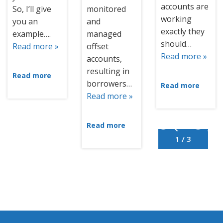
accounts are
So, I’ll give
monitored
working
you an
and
exactly they
example….
managed
should…
Read more »
offset
Read more »
accounts,
resulting in
Read more
borrowers…
Read more
Read more »
Read more
1 / 3