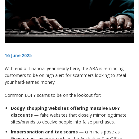
16 June 2025
With end of financial year nearly here, the ABA is reminding
customers to be on high alert for scammers looking to steal
your hard-earned money.
Common EOFY scams to be on the lookout for:
Dodgy shopping websites offering massive EOFY
discounts
— fake websites that closely mirror legitimate
sites/brands to deceive people into false purchases.
Impersonation and tax scams
— criminals pose as
Government agencies such as the Australian Tax Office