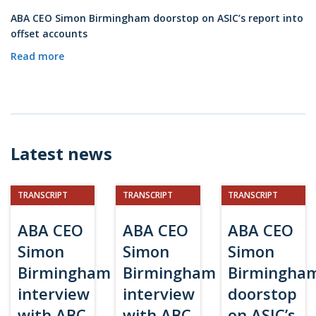
ABA CEO Simon Birmingham doorstop on ASIC’s report into
offset accounts
Read more
Latest news
TRANSCRIPT
TRANSCRIPT
TRANSCRIPT
ABA CEO
ABA CEO
ABA CEO
Simon
Simon
Simon
Birmingham
Birmingham
Birmingha
interview
interview
doorstop
with ABC
with ABC
on ASIC’s