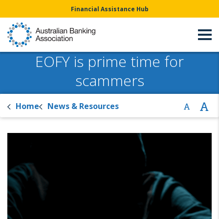
Financial Assistance Hub
EOFY is prime time for
scammers
Home
News & Resources