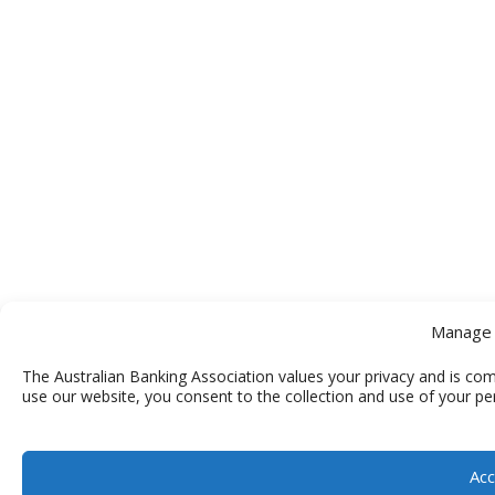
Manage 
The Australian Banking Association values your privacy and is com
use our website, you consent to the collection and use of your pe
Acc