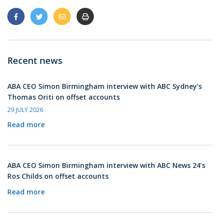
Recent news
ABA CEO Simon Birmingham interview with ABC Sydney’s
Thomas Oriti on offset accounts
29 JULY 2026
Read more
ABA CEO Simon Birmingham interview with ABC News 24’s
Ros Childs on offset accounts
Read more