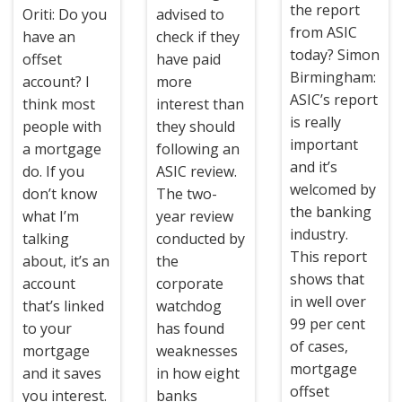
the report
Oriti: Do you
advised to
from ASIC
have an
check if they
today? Simon
offset
have paid
Birmingham:
account? I
more
ASIC’s report
think most
interest than
is really
people with
they should
important
a mortgage
following an
and it’s
do. If you
ASIC review.
welcomed by
don’t know
The two-
the banking
what I’m
year review
industry.
talking
conducted by
This report
about, it’s an
the
shows that
account
corporate
in well over
that’s linked
watchdog
99 per cent
to your
has found
of cases,
mortgage
weaknesses
mortgage
and it saves
in how eight
offset
you interest.
banks