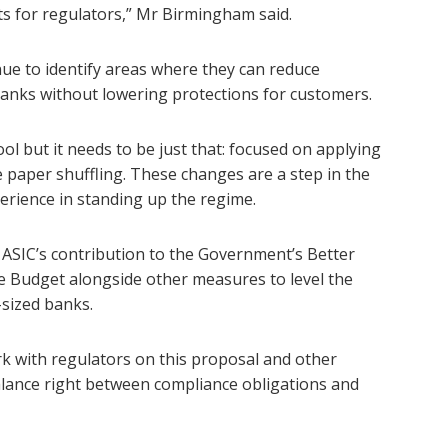
ts for regulators,” Mr Birmingham said.
nue to identify areas where they can reduce
anks without lowering protections for customers.
ool but it needs to be just that: focused on applying
ve paper shuffling. These changes are a step in the
perience in standing up the regime.
ASIC’s contribution to the Government’s Better
 Budget alongside other measures to level the
-sized banks.
k with regulators on this proposal and other
alance right between compliance obligations and