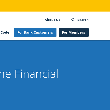
About Us
Search
 Code
For Bank Customers
For Members
e Financial