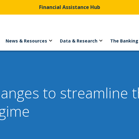
Financial Assistance Hub
News & Resources
Data & Research
The Banking
nges to streamline th
egime