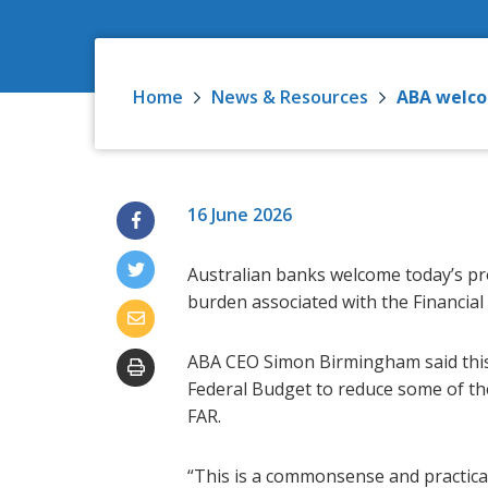
Home
News & Resources
ABA welco
16 June 2026
Australian banks welcome today’s pr
burden associated with the Financial
ABA CEO Simon Birmingham said this
Federal Budget to reduce some of th
FAR.
“This is a commonsense and practica