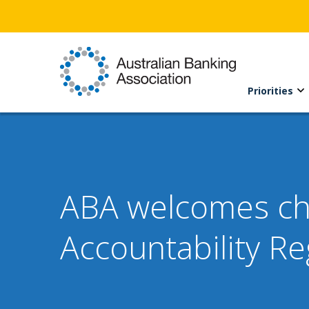
Priorities
ABA welcomes cha
Accountability R