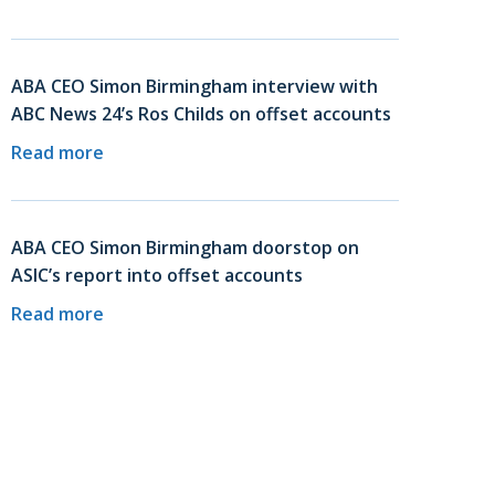
ABA CEO Simon Birmingham interview with
ABC News 24’s Ros Childs on offset accounts
Read more
ABA CEO Simon Birmingham doorstop on
ASIC’s report into offset accounts
Read more