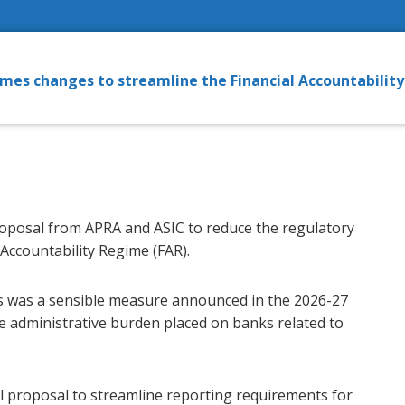
mes changes to streamline the Financial Accountabilit
oposal from APRA and ASIC to reduce the regulatory
 Accountability Regime (FAR).
 was a sensible measure announced in the 2026-27
e administrative burden placed on banks related to
l proposal to streamline reporting requirements for