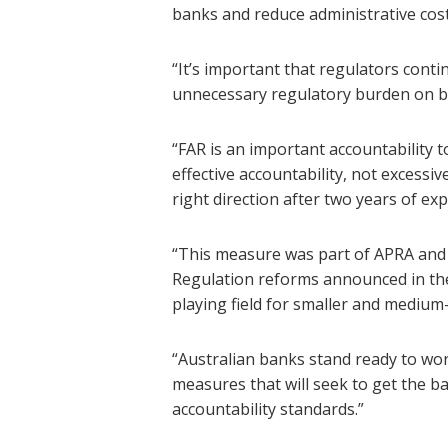
banks and reduce administrative cos
“It’s important that regulators conti
unnecessary regulatory burden on b
“FAR is an important accountability t
effective accountability, not excessi
right direction after two years of ex
“This measure was part of APRA and 
Regulation reforms announced in the
playing field for smaller and medium
“Australian banks stand ready to wor
measures that will seek to get the b
accountability standards.”