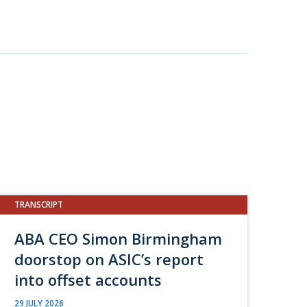
TRANSCRIPT
ABA CEO Simon Birmingham
doorstop on ASIC’s report
into offset accounts
29 JULY 2026