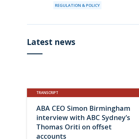
REGULATION & POLICY
Latest news
TRANSCRIPT
ABA CEO Simon Birmingham
interview with ABC Sydney’s
Thomas Oriti on offset
accounts