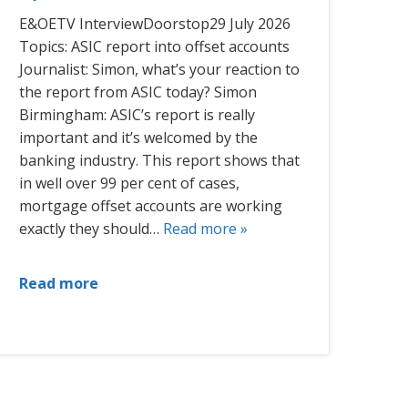
E&OETV InterviewDoorstop29 July 2026
Topics: ASIC report into offset accounts
Journalist: Simon, what’s your reaction to
the report from ASIC today? Simon
Birmingham: ASIC’s report is really
important and it’s welcomed by the
banking industry. This report shows that
in well over 99 per cent of cases,
mortgage offset accounts are working
exactly they should…
Read more »
Read more