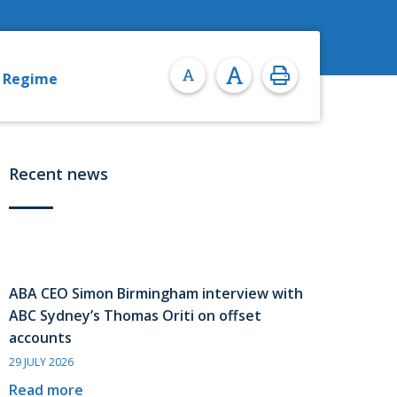
y Regime
Recent news
ABA CEO Simon Birmingham interview with
ABC Sydney’s Thomas Oriti on offset
accounts
29 JULY 2026
Read more