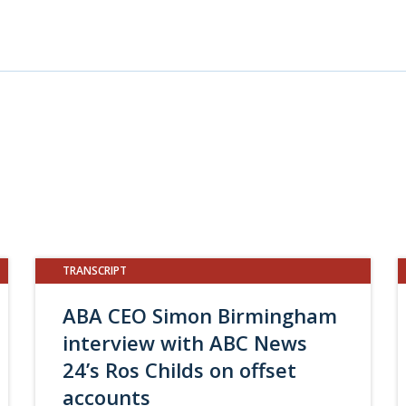
TRANSCRIPT
ABA CEO Simon Birmingham
interview with ABC News
24’s Ros Childs on offset
accounts