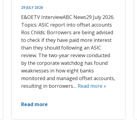
29 JULY 2026
E&OETV InterviewABC News29 July 2026.
Topics: ASIC report into offset accounts
Ros Childs: Borrowers are being advised
to check if they have paid more interest
than they should following an ASIC
review. The two-year review conducted
by the corporate watchdog has found
weaknesses in how eight banks
monitored and managed offset accounts,
resulting in borrowers…
Read more »
Read more