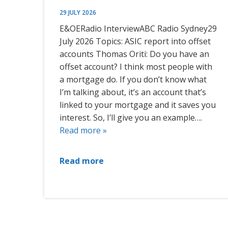
29 JULY 2026
E&OERadio InterviewABC Radio Sydney29
July 2026 Topics: ASIC report into offset
accounts Thomas Oriti: Do you have an
offset account? I think most people with
a mortgage do. If you don’t know what
I’m talking about, it’s an account that’s
linked to your mortgage and it saves you
interest. So, I’ll give you an example….
Read more »
Read more