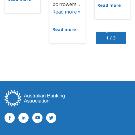
borrowers…
Read more
Read more »
Read more
1 / 3