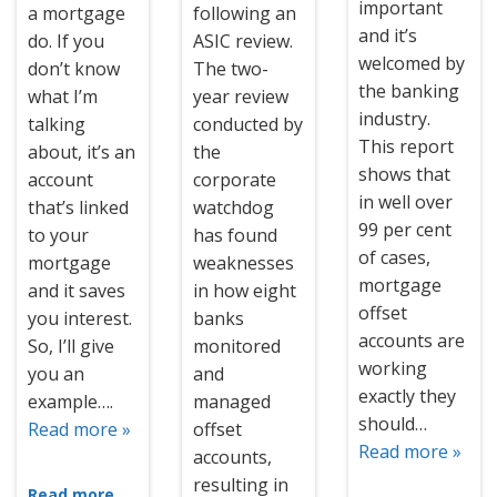
important
a mortgage
following an
and it’s
do. If you
ASIC review.
welcomed by
don’t know
The two-
the banking
what I’m
year review
industry.
talking
conducted by
This report
about, it’s an
the
shows that
account
corporate
in well over
that’s linked
watchdog
99 per cent
to your
has found
of cases,
mortgage
weaknesses
mortgage
and it saves
in how eight
offset
you interest.
banks
accounts are
So, I’ll give
monitored
working
you an
and
exactly they
example….
managed
should…
Read more »
offset
Read more »
accounts,
resulting in
Read more