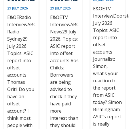
E&OETV
29 JULY 2026
29 JULY 2026
InterviewDoors
E&OERadio
E&OETV
July 2026
InterviewABC
InterviewABC
Topics: ASIC
Radio
News29 July
report into
Sydney29
2026. Topics:
offset
July 2026
ASIC report
accounts
Topics: ASIC
into offset
Journalist:
report into
accounts Ros
Simon,
offset
Childs:
what’s your
accounts
Borrowers
reaction to
Thomas
are being
the report
Oriti: Do you
advised to
from ASIC
have an
check if they
today? Simon
offset
have paid
Birmingham:
account? I
more
ASIC’s report
think most
interest than
is really
people with
they should