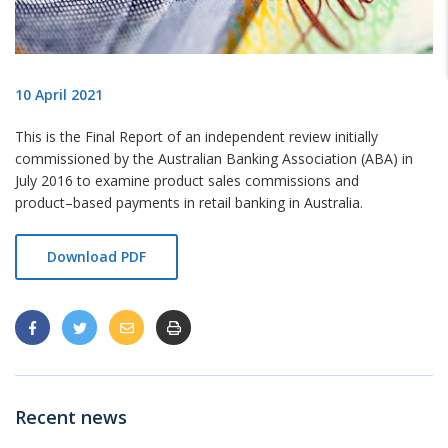
10 April 2021
This is the Final Report of an independent review initially
commissioned by the Australian Banking
Association (ABA) in
July 2016 to examine product sales commissions and
product
–
based payments in retail
banking in Australia.
Download PDF
Recent news