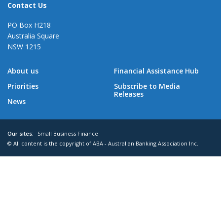
Contact Us
PO Box H218
Australia Square
NSW 1215
About us
Financial Assistance Hub
Priorities
Subscribe to Media
Releases
News
Our sites:
Small Business Finance
© All content is the copyright of ABA - Australian Banking Association Inc.