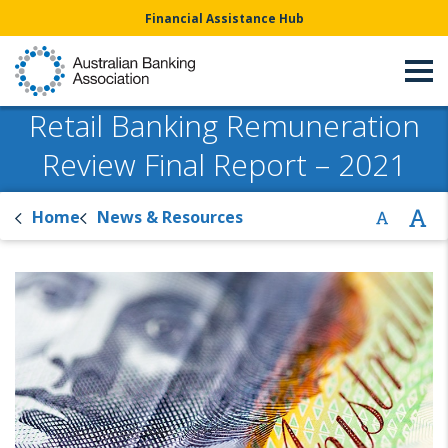
Financial Assistance Hub
Retail Banking Remuneration
Review Final Report – 2021
Home
News & Resources