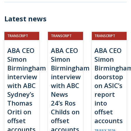
Latest news
TRANSCRIPT
TRANSCRIPT
TRANSCRIPT
ABA CEO
ABA CEO
ABA CEO
Simon
Simon
Simon
Birmingham
Birmingham
Birmingha
interview
interview
doorstop
with ABC
with ABC
on ASIC’s
Sydney’s
News
report
Thomas
24’s Ros
into
Oriti on
Childs on
offset
offset
offset
accounts
accounts
accounts
29 JULY 2026