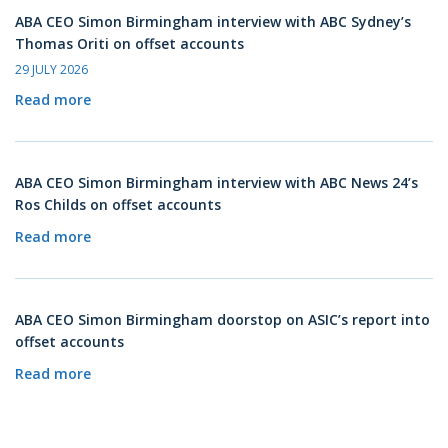
ABA CEO Simon Birmingham interview with ABC Sydney’s
Thomas Oriti on offset accounts
29 JULY 2026
Read more
ABA CEO Simon Birmingham interview with ABC News 24’s
Ros Childs on offset accounts
Read more
ABA CEO Simon Birmingham doorstop on ASIC’s report into
offset accounts
Read more