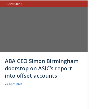
TRANSCRIPT
ABA CEO Simon Birmingham
doorstop on ASIC’s report
into offset accounts
29 JULY 2026