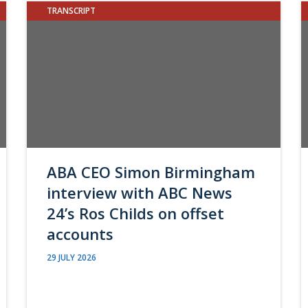
TRANSCRIPT
ABA CEO Simon Birmingham
interview with ABC News
24’s Ros Childs on offset
accounts
29 JULY 2026