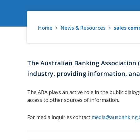
Home
News & Resources
sales com
The Australian Banking Association 
industry, providing information, ana
The ABA plays an active role in the public dialo
access to other sources of information.
For media inquiries contact
media@ausbanking.