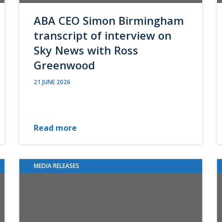
ABA CEO Simon Birmingham
transcript of interview on
Sky News with Ross
Greenwood
21 JUNE 2026
Read more
MEDIA RELEASES