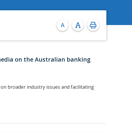
media on the Australian banking
on broader industry issues and facilitating