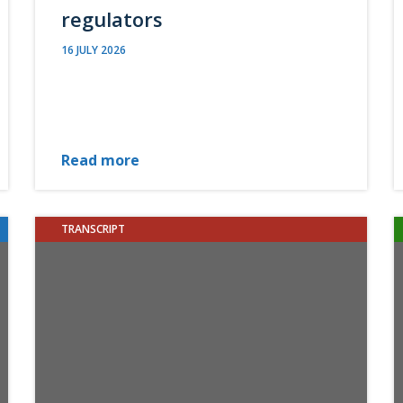
regulators
16 JULY 2026
Read more
TRANSCRIPT