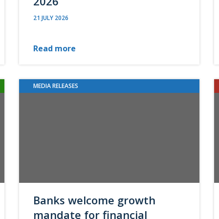
2026
21 JULY 2026
Read more
MEDIA RELEASES
Banks welcome growth
mandate for financial