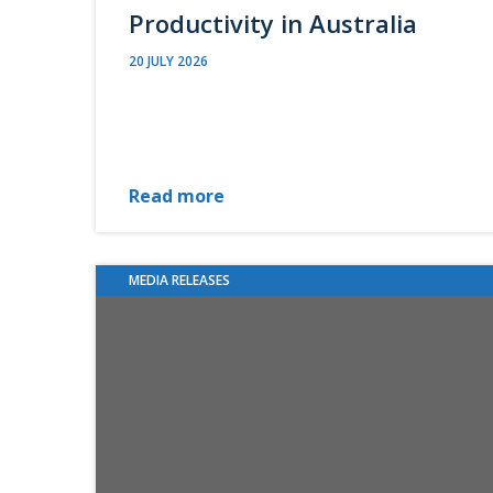
Productivity in Australia
20 JULY 2026
Read more
MEDIA RELEASES