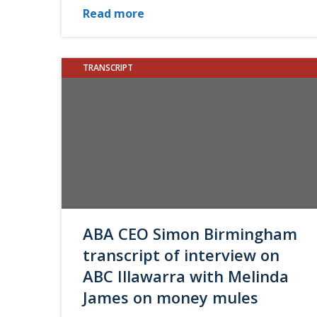
Read more
TRANSCRIPT
ABA CEO Simon Birmingham
transcript of interview on
ABC Illawarra with Melinda
James on money mules