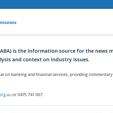
missions
(ABA) is the information source for the news 
lysis and context on industry issues.
gue on banking and financial services, providing commentary 
org.au
or 0475 741 007.