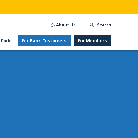
About Us
Search
 Code
For Bank Customers
For Members