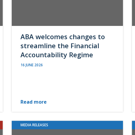
ABA welcomes changes to
streamline the Financial
Accountability Regime
16 JUNE 2026
Read more
MEDIA RELEASES