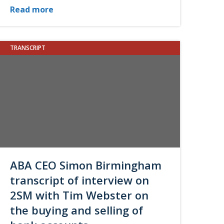
Read more
TRANSCRIPT
ABA CEO Simon Birmingham
transcript of interview on
2SM with Tim Webster on
the buying and selling of