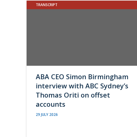
TRANSCRIPT
ABA CEO Simon Birmingham
interview with ABC Sydney’s
Thomas Oriti on offset
accounts
29 JULY 2026