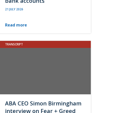
bank accounts
21 JULY 2026
Read more
TRANSCRIPT
ABA CEO Simon Birmingham
interview on Fear + Greed