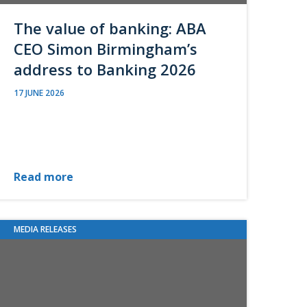
The value of banking: ABA
CEO Simon Birmingham’s
address to Banking 2026
17 JUNE 2026
Read more
MEDIA RELEASES