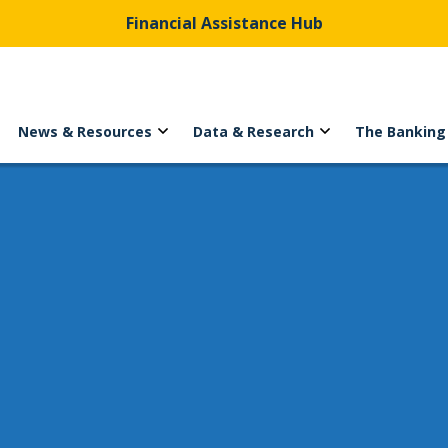
Financial Assistance Hub
News & Resources
Data & Research
The Banking