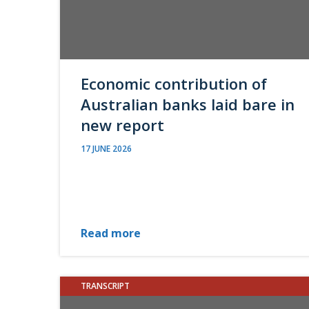
Economic contribution of
Australian banks laid bare in
new report
17 JUNE 2026
Read more
TRANSCRIPT