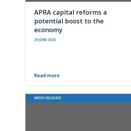
APRA capital reforms a
potential boost to the
economy
29 JUNE 2026
Read more
MEDIA RELEASES