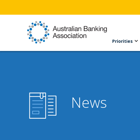
Priorities
News