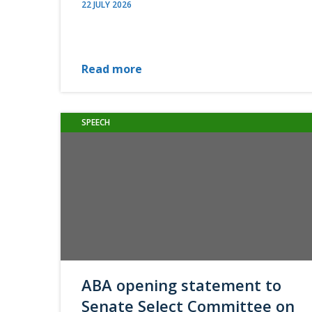
22 JULY 2026
Read more
SPEECH
ABA opening statement to
Senate Select Committee on