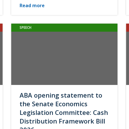
Read more
SPEECH
ABA opening statement to
the Senate Economics
Legislation Committee: Cash
Distribution Framework Bill