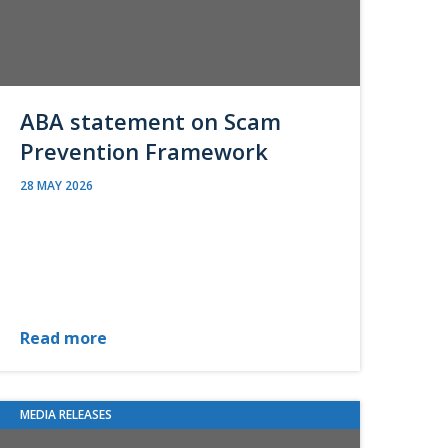
ABA statement on Scam
Prevention Framework
28 MAY 2026
Read more
MEDIA RELEASES