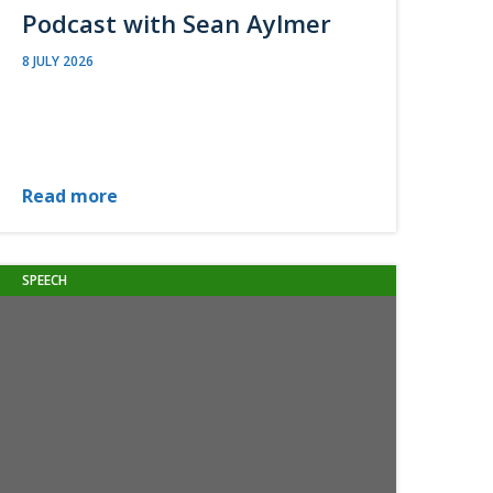
Podcast with Sean Aylmer
8 JULY 2026
Read more
SPEECH