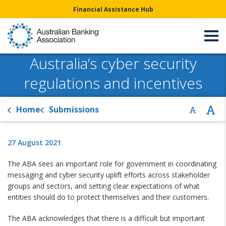
Financial Assistance Hub
Australia’s cyber security
regulations and incentives
Home
Submissions
27 August 2021
The ABA sees an important role for government in coordinating
messaging and cyber security uplift efforts across stakeholder
groups and sectors, and setting clear expectations of what
entities should do to protect themselves and their customers.
The ABA acknowledges that there is a difficult but important