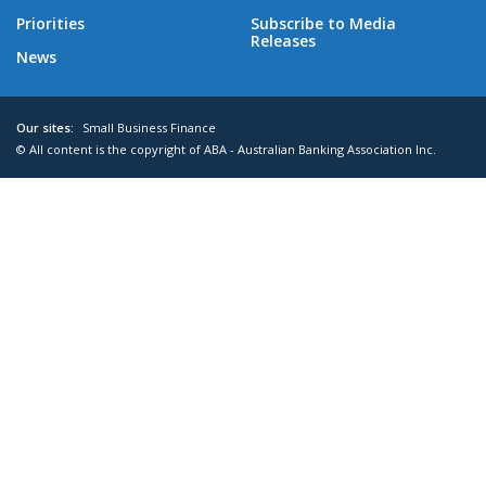
Priorities
Subscribe to Media
Releases
News
Our sites:
Small Business Finance
© All content is the copyright of ABA - Australian Banking Association Inc.