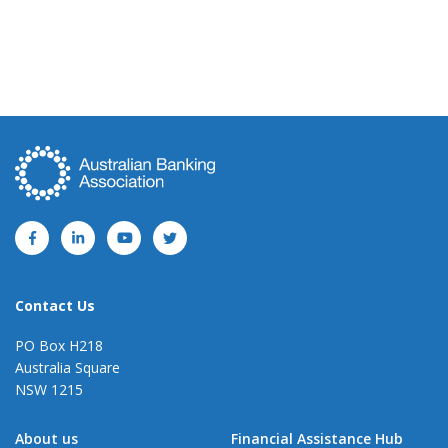
Contact Us
PO Box H218
Australia Square
NSW 1215
About us
Financial Assistance Hub