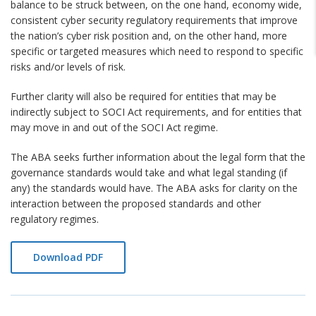
balance to be struck between, on the one hand, economy wide,
consistent cyber security regulatory requirements that improve
the nation’s cyber risk position and, on the other hand, more
specific or targeted measures which need to respond to specific
risks and/or levels of risk.
Further clarity will also be required for entities that may be
indirectly subject to SOCI Act requirements, and for entities that
may move in and out of the SOCI Act regime.
The ABA seeks further information about the legal form that the
governance standards would take and what legal standing (if
any) the standards would have. The ABA asks for clarity on the
interaction between the proposed standards and other
regulatory regimes.
Download PDF