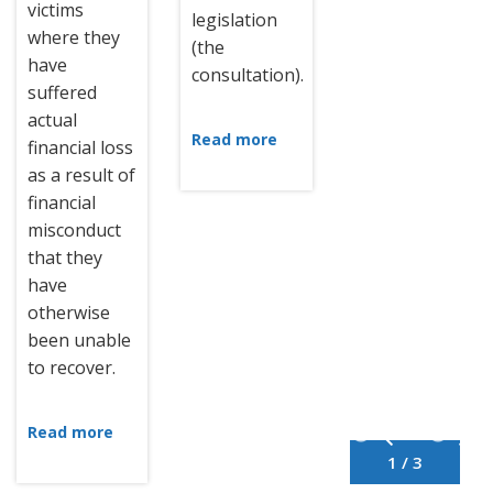
victims
legislation
where they
(the
have
consultation).
suffered
actual
Read more
financial loss
as a result of
financial
misconduct
that they
have
otherwise
been unable
to recover.
Read more
1 / 3