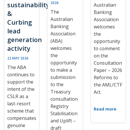
sustainability
2026
Australian
The
&
Banking
Australian
Association
Curbing
Banking
welcomes
lead
Association
the
generation
(ABA)
opportunity
activity
welcomes
to comment
the
on the
22 MAY 2026
opportunity
Consultation
The ABA
to make a
Paper – 2026
continues to
submission
Reforms to
support the
to the
the AML/CTF
intent of the
Treasury
Act.
CSLR as a
consultation
last-resort
Registry
Read more
scheme that
Stabilisation
compensates
and Uplift –
genuine
draft