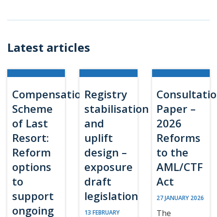
Latest articles
Compensation
Registry
Consultati
Scheme
stabilisation
Paper –
of Last
and
2026
Resort:
uplift
Reforms
Reform
design –
to the
options
exposure
AML/CTF
to
draft
Act
support
legislation
27 JANUARY 2026
ongoing
The
13 FEBRUARY