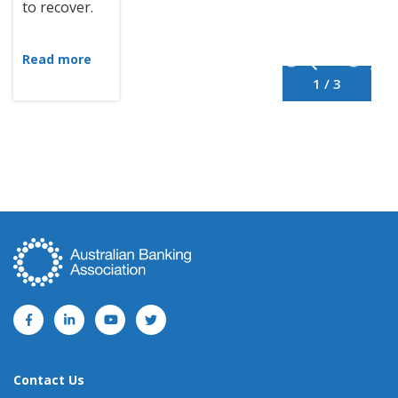
to recover.
Read more
1 / 3
Contact Us