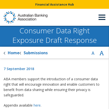
Financial Assistance Hub
Consumer Data Right
Exposure Draft Response
Home
Submissions
7 September 2018
ABA members support the introduction of a consumer data
right that will encourage innovation and enable customers to
benefit from data sharing while ensuring their privacy is
safeguarded.
Appendix available
here
.