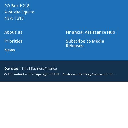
PO Box H218
Australia Square
NSW 1215
About us
Financial Assistance Hub
Priorities
Subscribe to Media
Releases
News
Our sites:
Small Business Finance
© All content is the copyright of ABA - Australian Banking Association Inc.