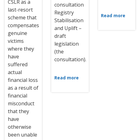
CSLR as a
consultation
last-resort
Registry
Read more
scheme that
Stabilisation
compensates
and Uplift –
genuine
draft
victims
legislation
where they
(the
have
consultation).
suffered
actual
Read more
financial loss
as a result of
financial
misconduct
that they
have
otherwise
been unable