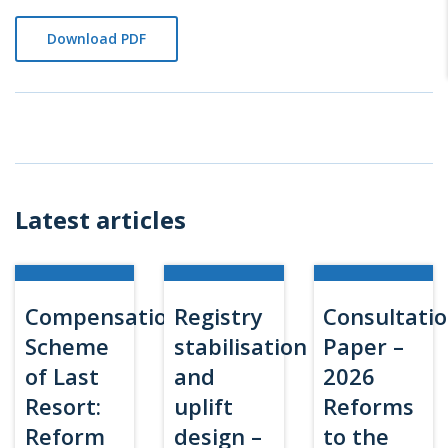
Download PDF
Latest articles
Compensation
Registry
Consultati
Scheme
stabilisation
Paper –
of Last
and
2026
Resort:
uplift
Reforms
Reform
design –
to the