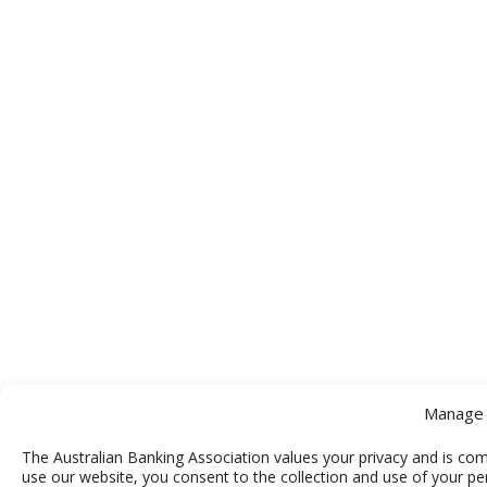
Manage 
The Australian Banking Association values your privacy and is com
use our website, you consent to the collection and use of your pe