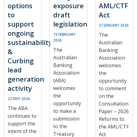
options
exposure
AML/CTF
to
draft
Act
support
legislation
27 JANUARY 2026
ongoing
The
13 FEBRUARY
sustainability
2026
Australian
The
&
Banking
Australian
Association
Curbing
Banking
welcomes
lead
Association
the
generation
(ABA)
opportunity
activity
welcomes
to comment
the
on the
22 MAY 2026
opportunity
Consultation
The ABA
to make a
Paper – 2026
continues to
submission
Reforms to
support the
to the
the AML/CTF
intent of the
Treasury
Act.