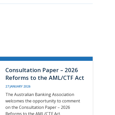
Consultation Paper – 2026
Reforms to the AML/CTF Act
27 JANUARY 2026
The Australian Banking Association
welcomes the opportunity to comment
on the Consultation Paper – 2026
Reforms to the AML/CTF Act.