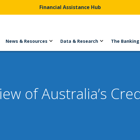
Financial Assistance Hub
News & Resources
Data & Research
The Banking
w of Australia’s Cred