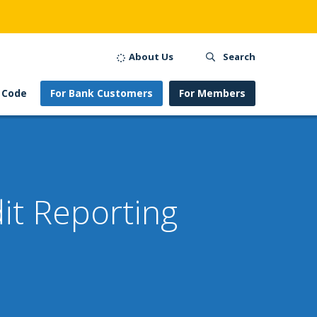
About Us
Search
 Code
For Bank Customers
For Members
it Reporting