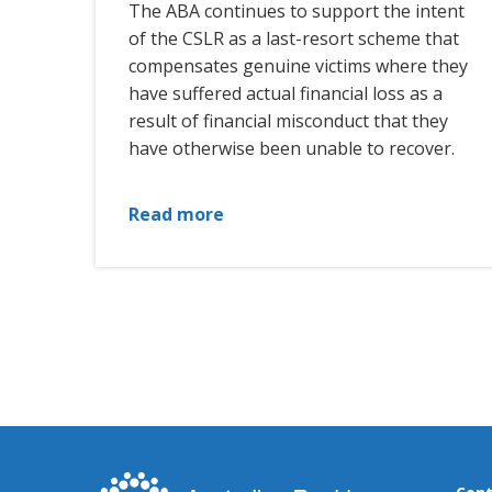
The ABA continues to support the intent
of the CSLR as a last-resort scheme that
compensates genuine victims where they
have suffered actual financial loss as a
result of financial misconduct that they
have otherwise been unable to recover.
Read more