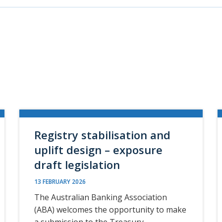
Registry stabilisation and
uplift design – exposure
draft legislation
13 FEBRUARY 2026
The Australian Banking Association
(ABA) welcomes the opportunity to make