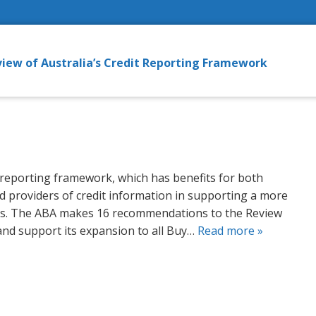
iew of Australia’s Credit Reporting Framework
 reporting framework, which has benefits for both
d providers of credit information in supporting a more
ns. The ABA makes 16 recommendations to the Review
and support its expansion to all Buy…
Read more »