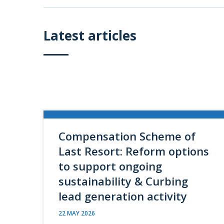
Latest articles
Compensation Scheme of
Last Resort: Reform options
to support ongoing
sustainability & Curbing
lead generation activity
22 MAY 2026