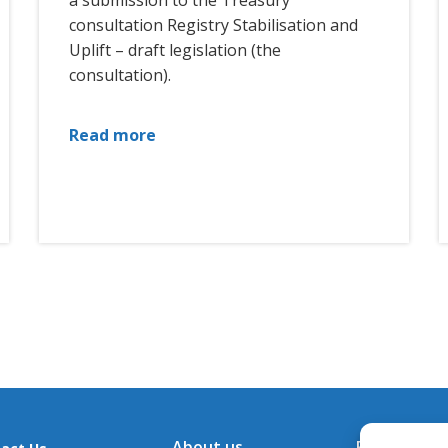
a submission to the Treasury
consultation Registry Stabilisation and
Uplift – draft legislation (the
consultation).
Read more
About us
Financial A