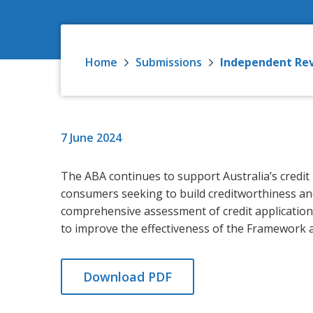
Home
Submissions
Independent Rev
7 June 2024
The ABA continues to support Australia’s credit
consumers seeking to build creditworthiness an
comprehensive assessment of credit applicatio
to improve the effectiveness of the Framework 
Download PDF