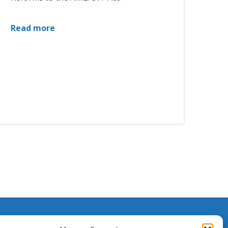
Read more
ssistance