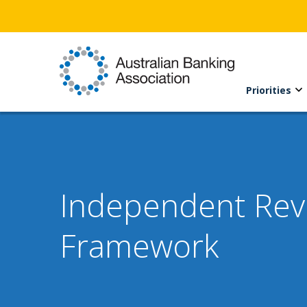
Priorities
Independent Revie
Framework