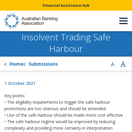
Financial Assistance Hub
Insolvent Trading Safe
Harbour
Home
Submissions
1 October 2021
Key points:
• The eligibility requirements to trigger the safe harbour
protections are too onerous and should be amended
• Use of the safe harbour should be made more cost effective
• The safe harbour regime would be improved by reducing
complexity and providing more certainty in interpretation