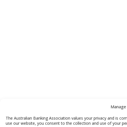
Manage 
The Australian Banking Association values your privacy and is com
use our website, you consent to the collection and use of your pe