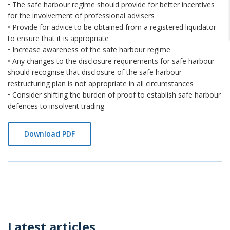
• The safe harbour regime should provide for better incentives
for the involvement of professional advisers
• Provide for advice to be obtained from a registered liquidator
to ensure that it is appropriate
• Increase awareness of the safe harbour regime
• Any changes to the disclosure requirements for safe harbour
should recognise that disclosure of the safe harbour
restructuring plan is not appropriate in all circumstances
• Consider shifting the burden of proof to establish safe harbour
defences to insolvent trading
Download PDF
Latest articles