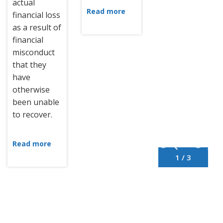
actual
Read more
financial loss
as a result of
financial
misconduct
that they
have
otherwise
been unable
to recover.
Read more
1 / 3