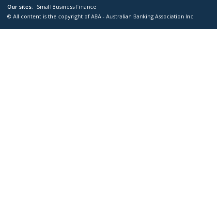
Our sites:
Small Business Finance
© All content is the copyright of ABA - Australian Banking Association Inc.