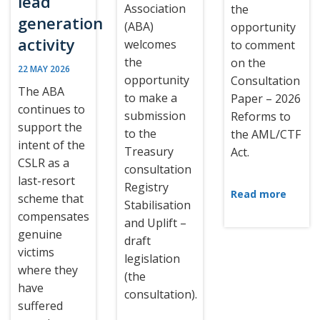
lead
Association
the
generation
(ABA)
opportunity
activity
welcomes
to comment
the
on the
22 MAY 2026
opportunity
Consultation
The ABA
to make a
Paper – 2026
continues to
submission
Reforms to
support the
to the
the AML/CTF
intent of the
Treasury
Act.
CSLR as a
consultation
last-resort
Registry
Read more
scheme that
Stabilisation
compensates
and Uplift –
genuine
draft
victims
legislation
where they
(the
have
consultation).
suffered