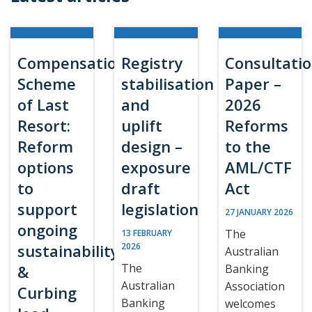
Compensation
Registry
Consultati
Scheme
stabilisation
Paper –
of Last
and
2026
Resort:
uplift
Reforms
Reform
design –
to the
options
exposure
AML/CTF
to
draft
Act
support
legislation
27 JANUARY 2026
ongoing
The
13 FEBRUARY
sustainability
2026
Australian
The
&
Banking
Australian
Association
Curbing
Banking
welcomes