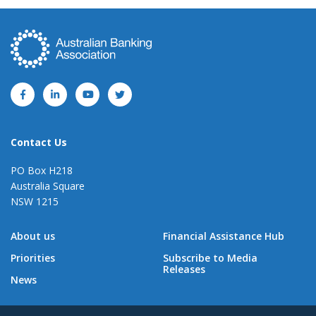
Contact Us
PO Box H218
Australia Square
NSW 1215
About us
Financial Assistance Hub
Priorities
Subscribe to Media
Releases
News