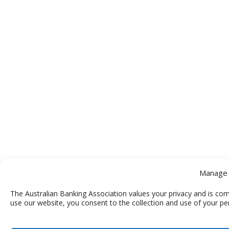
Manage 
The Australian Banking Association values your privacy and is com
use our website, you consent to the collection and use of your pe