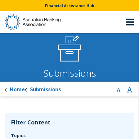
Financial Assistance Hub
Submissions
Home
Submissions
Filter Content
Topics