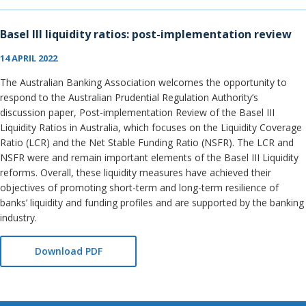
Basel III liquidity ratios: post-implementation review
14 APRIL 2022
The Australian Banking Association welcomes the opportunity to
respond to the Australian Prudential Regulation Authority’s
discussion paper, Post-implementation Review of the Basel III
Liquidity Ratios in Australia, which focuses on the Liquidity Coverage
Ratio (LCR) and the Net Stable Funding Ratio (NSFR). The LCR and
NSFR were and remain important elements of the Basel III Liquidity
reforms. Overall, these liquidity measures have achieved their
objectives of promoting short-term and long-term resilience of
banks’ liquidity and funding profiles and are supported by the banking
industry.
Download PDF