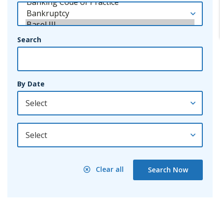
Search
By Date
By Year
Clear all
Search Now