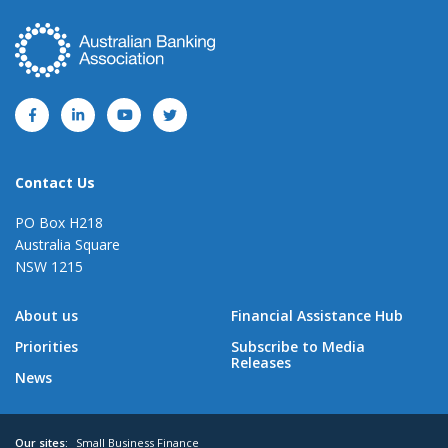
Contact Us
PO Box H218
Australia Square
NSW 1215
About us
Financial Assistance Hub
Priorities
Subscribe to Media
Releases
News
Our sites:
Small Business Finance