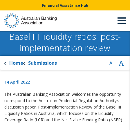
Financial Assistance Hub
Basel III liquidity ratios: post-
implementation review
Home
Submissions
14 April 2022
The Australian Banking Association welcomes the opportunity
to respond to the Australian Prudential Regulation Authority’s
discussion paper, Post-implementation Review of the Basel III
Liquidity Ratios in Australia, which focuses on the Liquidity
Coverage Ratio (LCR) and the Net Stable Funding Ratio (NSFR).