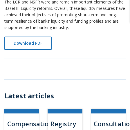
The LCR and NSFR were and remain important elements of the
Basel III Liquidity reforms. Overall, these liquidity measures have
achieved their objectives of promoting short-term and long-
term resilience of banks’ liquidity and funding profiles and are
supported by the banking industry.
Download PDF
Latest articles
Compensation
Registry
Consultati