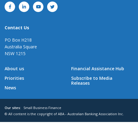
Contact Us
PO Box H218
Australia Square
NSW 1215
About us
Financial Assistance Hub
Priorities
Subscribe to Media
Releases
News
Our sites:
Small Business Finance
© All content is the copyright of ABA - Australian Banking Association Inc.