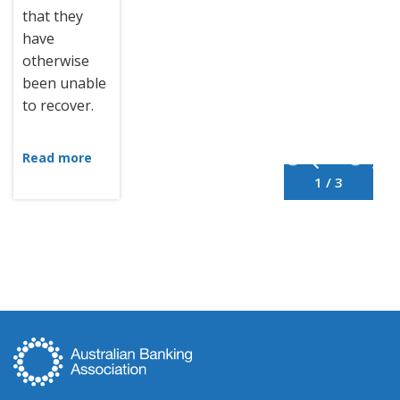
that they
have
otherwise
been unable
to recover.
Read more
1 / 3