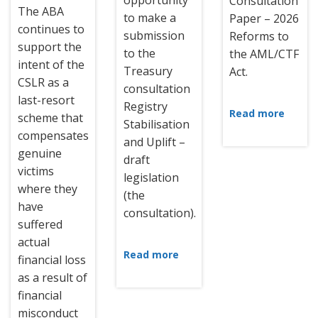
opportunity
Consultation
The ABA
to make a
Paper – 2026
continues to
submission
Reforms to
support the
to the
the AML/CTF
intent of the
Treasury
Act.
CSLR as a
consultation
last-resort
Registry
Read more
scheme that
Stabilisation
compensates
and Uplift –
genuine
draft
victims
legislation
where they
(the
have
consultation).
suffered
actual
Read more
financial loss
as a result of
financial
misconduct