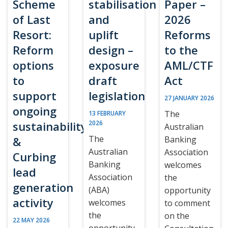
Scheme
stabilisation
Paper –
of Last
and
2026
Resort:
uplift
Reforms
Reform
design –
to the
options
exposure
AML/CTF
to
draft
Act
support
legislation
27 JANUARY 2026
ongoing
The
13 FEBRUARY
sustainability
2026
Australian
The
&
Banking
Australian
Association
Curbing
Banking
welcomes
lead
Association
the
generation
(ABA)
opportunity
activity
welcomes
to comment
the
on the
22 MAY 2026