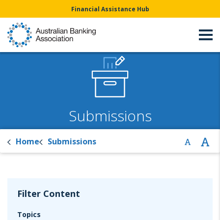
Financial Assistance Hub
Submissions
Home
Submissions
Filter Content
Topics