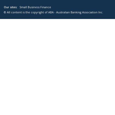
Our sites:
Small Business Finance
© All content is the copyright of ABA - Australian Banking Association Inc.