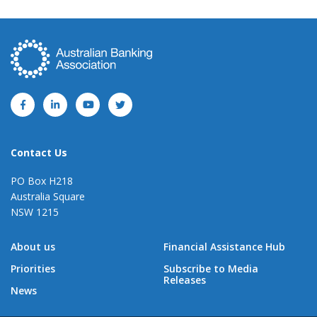
Contact Us
PO Box H218
Australia Square
NSW 1215
About us
Financial Assistance Hub
Priorities
Subscribe to Media
Releases
News