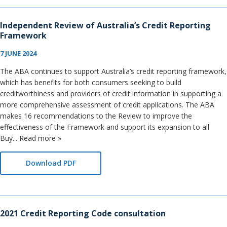
Independent Review of Australia’s Credit Reporting
Framework
7 JUNE 2024
The ABA continues to support Australia’s credit reporting framework,
which has benefits for both consumers seeking to build
creditworthiness and providers of credit information in supporting a
more comprehensive assessment of credit applications. The ABA
makes 16 recommendations to the Review to improve the
effectiveness of the Framework and support its expansion to all
Buy... Read more »
Download PDF
2021 Credit Reporting Code consultation