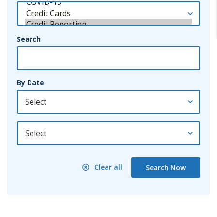
Search
By Date
By Year
Clear all
Search Now