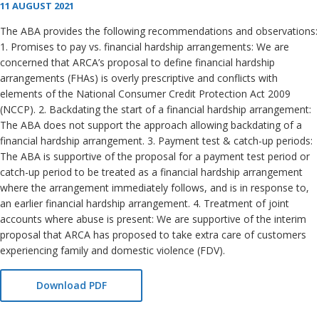
11 AUGUST 2021
The ABA provides the following recommendations and observations:
1. Promises to pay vs. financial hardship arrangements: We are
concerned that ARCA’s proposal to define financial hardship
arrangements (FHAs) is overly prescriptive and conflicts with
elements of the National Consumer Credit Protection Act 2009
(NCCP). 2. Backdating the start of a financial hardship arrangement:
The ABA does not support the approach allowing backdating of a
financial hardship arrangement. 3. Payment test & catch-up periods:
The ABA is supportive of the proposal for a payment test period or
catch-up period to be treated as a financial hardship arrangement
where the arrangement immediately follows, and is in response to,
an earlier financial hardship arrangement. 4. Treatment of joint
accounts where abuse is present: We are supportive of the interim
proposal that ARCA has proposed to take extra care of customers
experiencing family and domestic violence (FDV).
Download PDF