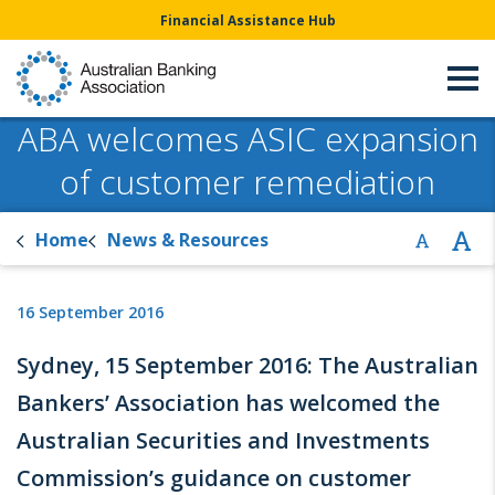
Financial Assistance Hub
ABA welcomes ASIC expansion
of customer remediation
Home
News & Resources
16 September 2016
Sydney, 15 September 2016: The Australian
Bankers’ Association has welcomed the
Australian Securities and Investments
Commission’s guidance on customer