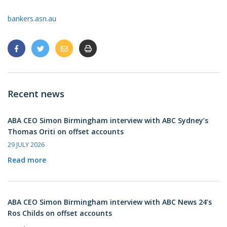
bankers.asn.au
Recent news
ABA CEO Simon Birmingham interview with ABC Sydney’s
Thomas Oriti on offset accounts
29 JULY 2026
Read more
ABA CEO Simon Birmingham interview with ABC News 24’s
Ros Childs on offset accounts