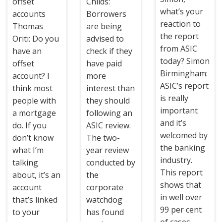
offset
Childs:
what’s your
accounts
Borrowers
reaction to
Thomas
are being
the report
Oriti: Do you
advised to
from ASIC
have an
check if they
today? Simon
offset
have paid
Birmingham:
account? I
more
ASIC’s report
think most
interest than
is really
people with
they should
important
a mortgage
following an
and it’s
do. If you
ASIC review.
welcomed by
don’t know
The two-
the banking
what I’m
year review
industry.
talking
conducted by
This report
about, it’s an
the
shows that
account
corporate
in well over
that’s linked
watchdog
99 per cent
to your
has found