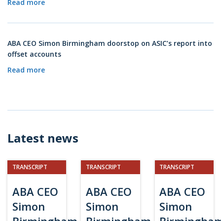
Read more
ABA CEO Simon Birmingham doorstop on ASIC’s report into
offset accounts
Read more
Latest news
TRANSCRIPT
TRANSCRIPT
TRANSCRIPT
ABA CEO
ABA CEO
ABA CEO
Simon
Simon
Simon