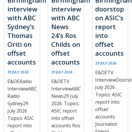
Birmingham
Birmingham
Birmingha
interview
interview
doorstop
with ABC
with ABC
on ASIC’s
Sydney’s
News
report
Thomas
24’s Ros
into
Oriti on
Childs on
offset
offset
offset
accounts
accounts
accounts
29 JULY 2026
E&OETV
29 JULY 2026
29 JULY 2026
InterviewDoors
E&OERadio
E&OETV
July 2026
InterviewABC
InterviewABC
Topics: ASIC
Radio
News29 July
report into
Sydney29
2026. Topics:
offset
July 2026
ASIC report
accounts
Topics: ASIC
into offset
Journalist:
report into
accounts Ros
Simon,