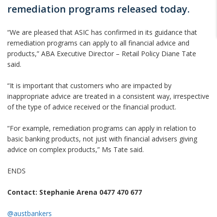
remediation programs released today.
“We are pleased that ASIC has confirmed in its guidance that
remediation programs can apply to all financial advice and
products,” ABA Executive Director – Retail Policy Diane Tate
said.
“It is important that customers who are impacted by
inappropriate advice are treated in a consistent way, irrespective
of the type of advice received or the financial product.
“For example, remediation programs can apply in relation to
basic banking products, not just with financial advisers giving
advice on complex products,” Ms Tate said.
ENDS
Contact: Stephanie Arena 0477 470 677
@austbankers