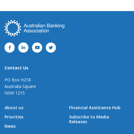
Contact Us
PO Box H218
Australia Square
NSW 1215
About us
Financial Assistance Hub
Priorities
Subscribe to Media
Releases
News