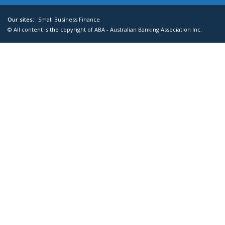
Our sites:
Small Business Finance
© All content is the copyright of ABA - Australian Banking Association Inc.