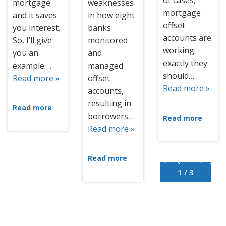
of cases,
mortgage
weaknesses
mortgage
and it saves
in how eight
offset
you interest.
banks
accounts are
So, I’ll give
monitored
working
you an
and
exactly they
example….
managed
should…
Read more »
offset
Read more »
accounts,
resulting in
Read more
borrowers…
Read more
Read more »
Read more
1 / 3