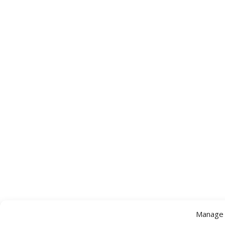
Manage 