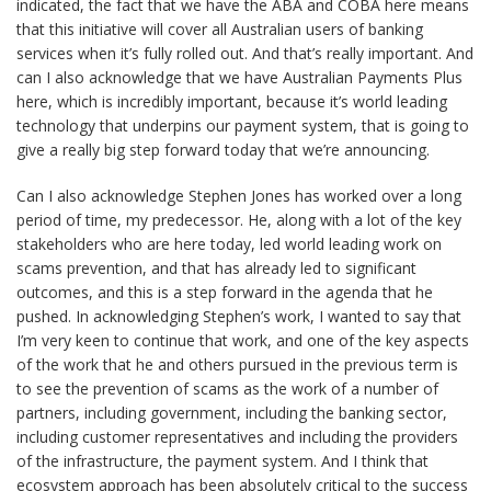
indicated, the fact that we have the ABA and COBA here means
that this initiative will cover all Australian users of banking
services when it’s fully rolled out. And that’s really important. And
can I also acknowledge that we have Australian Payments Plus
here, which is incredibly important, because it’s world leading
technology that underpins our payment system, that is going to
give a really big step forward today that we’re announcing.
Can I also acknowledge Stephen Jones has worked over a long
period of time, my predecessor. He, along with a lot of the key
stakeholders who are here today, led world leading work on
scams prevention, and that has already led to significant
outcomes, and this is a step forward in the agenda that he
pushed. In acknowledging Stephen’s work, I wanted to say that
I’m very keen to continue that work, and one of the key aspects
of the work that he and others pursued in the previous term is
to see the prevention of scams as the work of a number of
partners, including government, including the banking sector,
including customer representatives and including the providers
of the infrastructure, the payment system. And I think that
ecosystem approach has been absolutely critical to the success