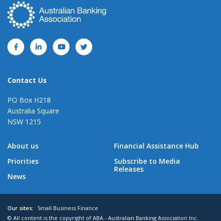
Contact Us
PO Box H218
Australia Square
NSW 1215
About us
Financial Assistance Hub
Priorities
Subscribe to Media
Releases
News
Our sites:
Small Business Finance
© All content is the copyright of ABA - Australian Banking Association Inc.