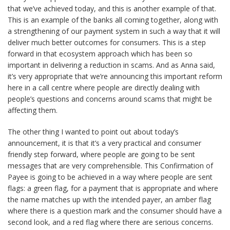
that we’ve achieved today, and this is another example of that.
This is an example of the banks all coming together, along with
a strengthening of our payment system in such a way that it will
deliver much better outcomes for consumers. This is a step
forward in that ecosystem approach which has been so
important in delivering a reduction in scams. And as Anna said,
it’s very appropriate that we’re announcing this important reform
here in a call centre where people are directly dealing with
people’s questions and concerns around scams that might be
affecting them.
The other thing I wanted to point out about today’s
announcement, it is that it’s a very practical and consumer
friendly step forward, where people are going to be sent
messages that are very comprehensible. This Confirmation of
Payee is going to be achieved in a way where people are sent
flags: a green flag, for a payment that is appropriate and where
the name matches up with the intended payer, an amber flag
where there is a question mark and the consumer should have a
second look, and a red flag where there are serious concerns.