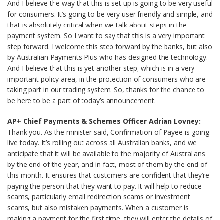
And I believe the way that this is set up is going to be very useful
for consumers. It’s going to be very user friendly and simple, and
that is absolutely critical when we talk about steps in the
payment system. So I want to say that this is a very important
step forward. I welcome this step forward by the banks, but also
by Australian Payments Plus who has designed the technology.
And I believe that this is yet another step, which is in a very
important policy area, in the protection of consumers who are
taking part in our trading system. So, thanks for the chance to
be here to be a part of today’s announcement.
AP+ Chief Payments & Schemes Officer Adrian Lovney:
Thank you. As the minister said, Confirmation of Payee is going
live today. It’s rolling out across all Australian banks, and we
anticipate that it will be available to the majority of Australians
by the end of the year, and in fact, most of them by the end of
this month. It ensures that customers are confident that they’re
paying the person that they want to pay. It will help to reduce
scams, particularly email redirection scams or investment
scams, but also mistaken payments. When a customer is
making a payment for the first time, they will enter the details of