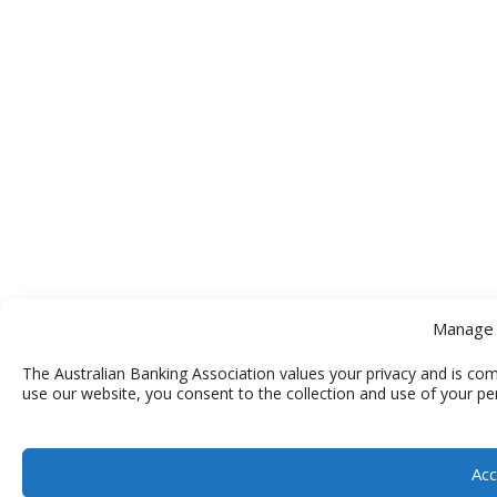
Manage 
The Australian Banking Association values your privacy and is com
use our website, you consent to the collection and use of your pe
Acc