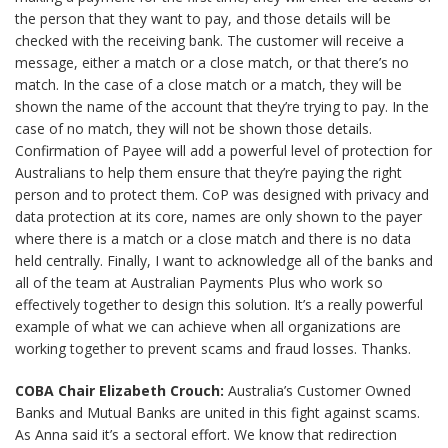
the person that they want to pay, and those details will be
checked with the receiving bank. The customer will receive a
message, either a match or a close match, or that there’s no
match. In the case of a close match or a match, they will be
shown the name of the account that they’re trying to pay. In the
case of no match, they will not be shown those details.
Confirmation of Payee will add a powerful level of protection for
Australians to help them ensure that they’re paying the right
person and to protect them. CoP was designed with privacy and
data protection at its core, names are only shown to the payer
where there is a match or a close match and there is no data
held centrally. Finally, I want to acknowledge all of the banks and
all of the team at Australian Payments Plus who work so
effectively together to design this solution. It’s a really powerful
example of what we can achieve when all organizations are
working together to prevent scams and fraud losses. Thanks.
COBA Chair Elizabeth Crouch:
Australia’s Customer Owned
Banks and Mutual Banks are united in this fight against scams.
As Anna said it’s a sectoral effort. We know that redirection