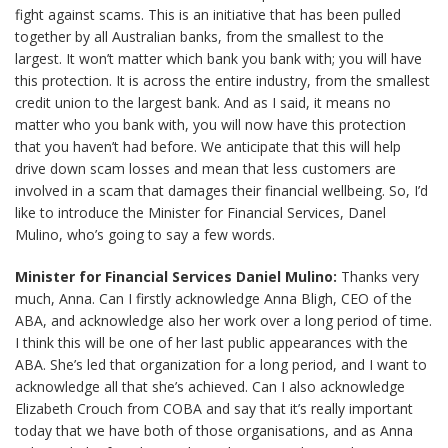
fight against scams. This is an initiative that has been pulled
together by all Australian banks, from the smallest to the
largest. It won’t matter which bank you bank with; you will have
this protection. It is across the entire industry, from the smallest
credit union to the largest bank. And as I said, it means no
matter who you bank with, you will now have this protection
that you haven’t had before. We anticipate that this will help
drive down scam losses and mean that less customers are
involved in a scam that damages their financial wellbeing. So, I’d
like to introduce the Minister for Financial Services, Danel
Mulino, who’s going to say a few words.
Minister for Financial Services Daniel Mulino:
Thanks very
much, Anna. Can I firstly acknowledge Anna Bligh, CEO of the
ABA, and acknowledge also her work over a long period of time.
I think this will be one of her last public appearances with the
ABA. She’s led that organization for a long period, and I want to
acknowledge all that she’s achieved. Can I also acknowledge
Elizabeth Crouch from COBA and say that it’s really important
today that we have both of those organisations, and as Anna