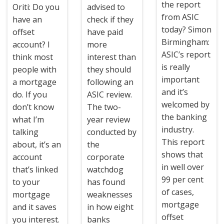
the report
Oriti: Do you
advised to
from ASIC
have an
check if they
today? Simon
offset
have paid
Birmingham:
account? I
more
ASIC’s report
think most
interest than
is really
people with
they should
important
a mortgage
following an
and it’s
do. If you
ASIC review.
welcomed by
don’t know
The two-
the banking
what I’m
year review
industry.
talking
conducted by
This report
about, it’s an
the
shows that
account
corporate
in well over
that’s linked
watchdog
99 per cent
to your
has found
of cases,
mortgage
weaknesses
mortgage
and it saves
in how eight
offset
you interest.
banks