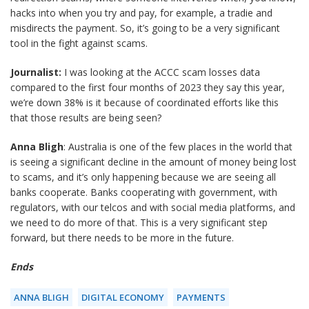
hacks into when you try and pay, for example, a tradie and
misdirects the payment. So, it’s going to be a very significant
tool in the fight against scams.
Journalist:
I was looking at the ACCC scam losses data
compared to the first four months of 2023 they say this year,
we’re down 38% is it because of coordinated efforts like this
that those results are being seen?
Anna Bligh
: Australia is one of the few places in the world that
is seeing a significant decline in the amount of money being lost
to scams, and it’s only happening because we are seeing all
banks cooperate. Banks cooperating with government, with
regulators, with our telcos and with social media platforms, and
we need to do more of that. This is a very significant step
forward, but there needs to be more in the future.
Ends
ANNA BLIGH
DIGITAL ECONOMY
PAYMENTS