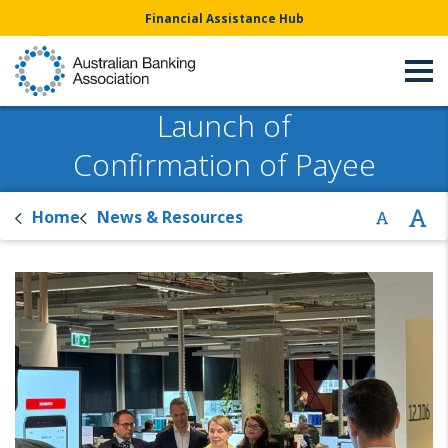
Financial Assistance Hub
Launch of
Confirmation of Payee
Home
News & Resources