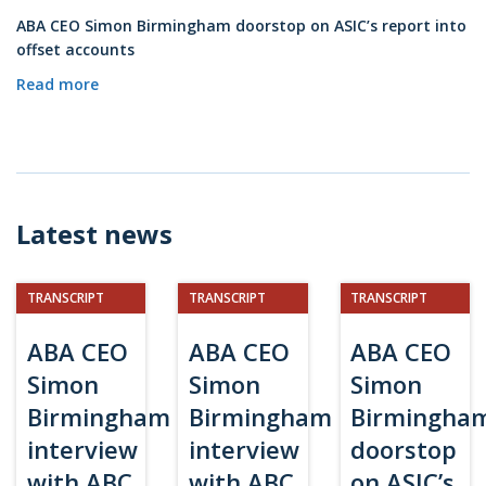
ABA CEO Simon Birmingham doorstop on ASIC’s report into
offset accounts
Read more
Latest news
TRANSCRIPT
TRANSCRIPT
TRANSCRIPT
ABA CEO
ABA CEO
ABA CEO
Simon
Simon
Simon
Birmingham
Birmingham
Birmingha
interview
interview
doorstop
with ABC
with ABC
on ASIC’s