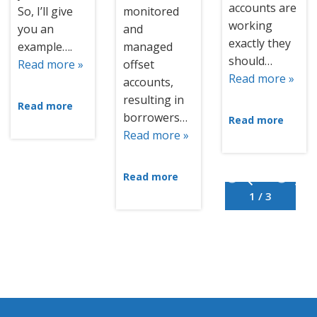
accounts are
So, I’ll give
monitored
working
you an
and
exactly they
example….
managed
should…
Read more »
offset
Read more »
accounts,
resulting in
Read more
borrowers…
Read more
Read more »
Read more
1 / 3