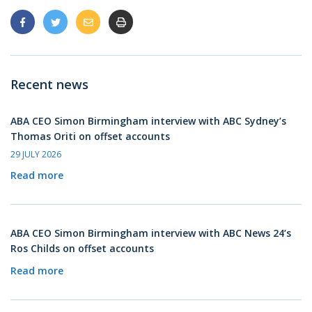
Recent news
ABA CEO Simon Birmingham interview with ABC Sydney’s
Thomas Oriti on offset accounts
29 JULY 2026
Read more
ABA CEO Simon Birmingham interview with ABC News 24’s
Ros Childs on offset accounts
Read more