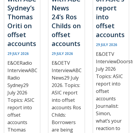
Sydney’s
News
report
Thomas
24’s Ros
into
Oriti on
Childs on
offset
offset
offset
accounts
accounts
accounts
29 JULY 2026
E&OETV
29 JULY 2026
29 JULY 2026
InterviewDoors
E&OERadio
E&OETV
July 2026
InterviewABC
InterviewABC
Topics: ASIC
Radio
News29 July
report into
Sydney29
2026. Topics:
offset
July 2026
ASIC report
accounts
Topics: ASIC
into offset
Journalist:
report into
accounts Ros
Simon,
offset
Childs:
what’s your
accounts
Borrowers
reaction to
Thomas
are being