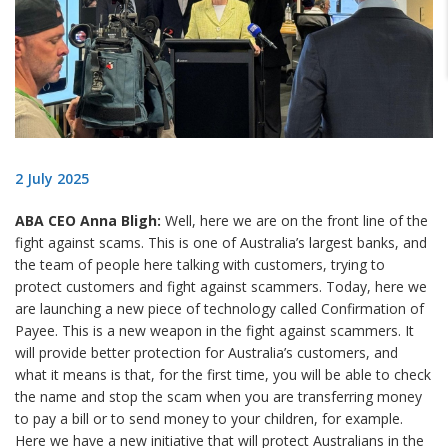
2 July 2025
ABA CEO Anna Bligh:
Well, here we are on the front line of the
fight against scams. This is one of Australia’s largest banks, and
the team of people here talking with customers, trying to
protect customers and fight against scammers. Today, here we
are launching a new piece of technology called Confirmation of
Payee. This is a new weapon in the fight against scammers. It
will provide better protection for Australia’s customers, and
what it means is that, for the first time, you will be able to check
the name and stop the scam when you are transferring money
to pay a bill or to send money to your children, for example.
Here we have a new initiative that will protect Australians in the