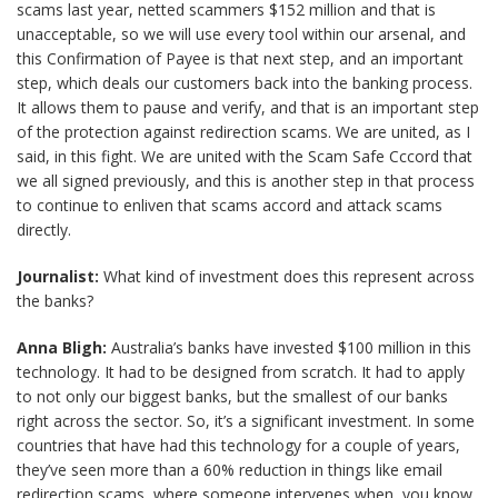
scams last year, netted scammers $152 million and that is
unacceptable, so we will use every tool within our arsenal, and
this Confirmation of Payee is that next step, and an important
step, which deals our customers back into the banking process.
It allows them to pause and verify, and that is an important step
of the protection against redirection scams. We are united, as I
said, in this fight. We are united with the Scam Safe Cccord that
we all signed previously, and this is another step in that process
to continue to enliven that scams accord and attack scams
directly.
Journalist:
What kind of investment does this represent across
the banks?
Anna Bligh:
Australia’s banks have invested $100 million in this
technology. It had to be designed from scratch. It had to apply
to not only our biggest banks, but the smallest of our banks
right across the sector. So, it’s a significant investment. In some
countries that have had this technology for a couple of years,
they’ve seen more than a 60% reduction in things like email
redirection scams, where someone intervenes when, you know,