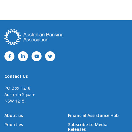
Contact Us
PO Box H218
Australia Square
NSW 1215
About us
Financial Assistance Hub
Priorities
Subscribe to Media
Releases