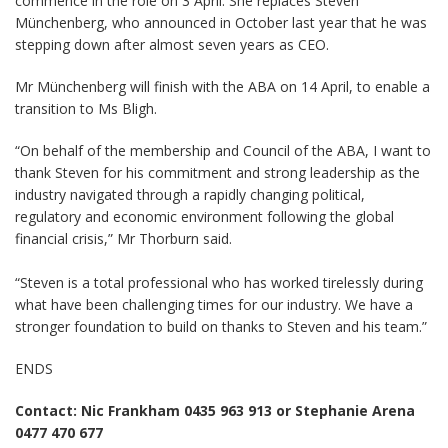
commence in the role on 3 April. She replaces Steven
Münchenberg, who announced in October last year that he was
stepping down after almost seven years as CEO.
Mr Münchenberg will finish with the ABA on 14 April, to enable a
transition to Ms Bligh.
“On behalf of the membership and Council of the ABA, I want to
thank Steven for his commitment and strong leadership as the
industry navigated through a rapidly changing political,
regulatory and economic environment following the global
financial crisis,” Mr Thorburn said.
“Steven is a total professional who has worked tirelessly during
what have been challenging times for our industry. We have a
stronger foundation to build on thanks to Steven and his team.”
ENDS
Contact: Nic Frankham 0435 963 913 or Stephanie Arena
0477 470 677