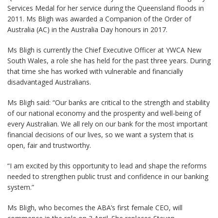
Services Medal for her service during the Queensland floods in
2011. Ms Bligh was awarded a Companion of the Order of
Australia (AC) in the Australia Day honours in 2017.
Ms Bligh is currently the Chief Executive Officer at YWCA New
South Wales, a role she has held for the past three years. During
that time she has worked with vulnerable and financially
disadvantaged Australians.
Ms Bligh said: “Our banks are critical to the strength and stability
of our national economy and the prosperity and well-being of
every Australian. We all rely on our bank for the most important
financial decisions of our lives, so we want a system that is
open, fair and trustworthy.
“I am excited by this opportunity to lead and shape the reforms
needed to strengthen public trust and confidence in our banking
system.”
Ms Bligh, who becomes the ABA’s first female CEO, will