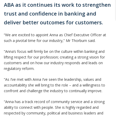
ABA as it continues its work to strengthen
trust and confidence in banking and
deliver better outcomes for customers.
“We are excited to appoint Anna as Chief Executive Officer at
such a pivotal time for our industry,” Mr Thorburn said.
“Anna’s focus will firmly be on the culture within banking and
lifting respect for our profession; creating a strong vision for
customers and on how our industry responds and leads on
regulatory reform.
“As I’ve met with Anna I’ve seen the leadership, values and
accountability she will bring to the role – and a willingness to
confront and challenge the industry to continually improve.
“Anna has a track record of community service and a strong
ability to connect with people. She is highly regarded and
respected by community, political and business leaders and