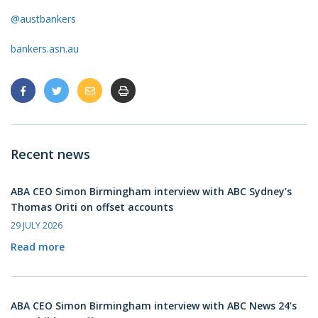
@austbankers
bankers.asn.au
Recent news
ABA CEO Simon Birmingham interview with ABC Sydney’s
Thomas Oriti on offset accounts
29 JULY 2026
Read more
ABA CEO Simon Birmingham interview with ABC News 24’s