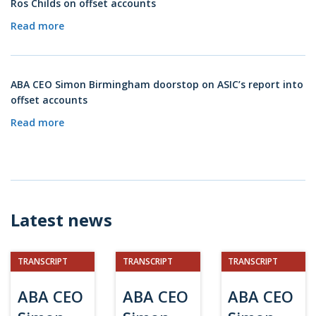
Ros Childs on offset accounts
Read more
ABA CEO Simon Birmingham doorstop on ASIC’s report into
offset accounts
Read more
Latest news
TRANSCRIPT
TRANSCRIPT
TRANSCRIPT
ABA CEO
ABA CEO
ABA CEO