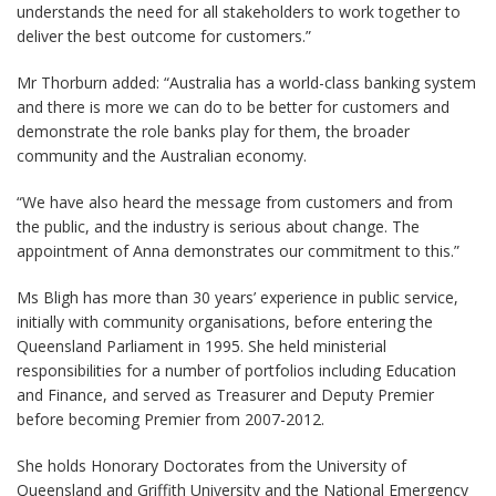
understands the need for all stakeholders to work together to
deliver the best outcome for customers.”
Mr Thorburn added: “Australia has a world-class banking system
and there is more we can do to be better for customers and
demonstrate the role banks play for them, the broader
community and the Australian economy.
“We have also heard the message from customers and from
the public, and the industry is serious about change. The
appointment of Anna demonstrates our commitment to this.”
Ms Bligh has more than 30 years’ experience in public service,
initially with community organisations, before entering the
Queensland Parliament in 1995. She held ministerial
responsibilities for a number of portfolios including Education
and Finance, and served as Treasurer and Deputy Premier
before becoming Premier from 2007-2012.
She holds Honorary Doctorates from the University of
Queensland and Griffith University and the National Emergency