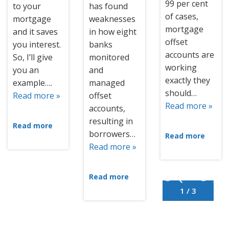
99 per cent
to your
has found
of cases,
mortgage
weaknesses
mortgage
and it saves
in how eight
offset
you interest.
banks
accounts are
So, I’ll give
monitored
working
you an
and
exactly they
example….
managed
should…
Read more »
offset
Read more »
accounts,
resulting in
Read more
borrowers…
Read more
Read more »
Read more
1 / 3