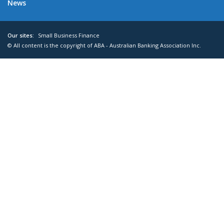
News
Our sites:
Small Business Finance
© All content is the copyright of ABA - Australian Banking Association Inc.