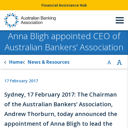
Financial Assistance Hub
Anna Bligh appointed CEO of
Australian Bankers’ Association
Home
News & Resources
17 February 2017
Sydney, 17 February 2017: The Chairman
of the Australian Bankers’ Association,
Andrew Thorburn, today announced the
appointment of Anna Bligh to lead the