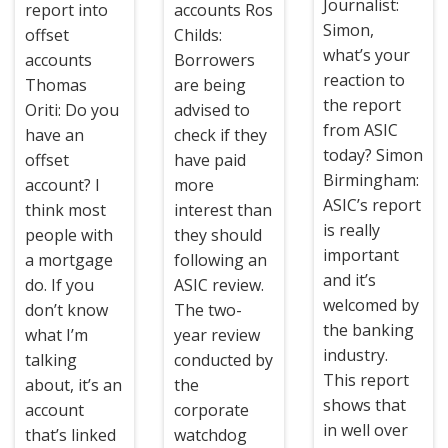
Journalist:
report into
accounts Ros
Simon,
offset
Childs:
what’s your
accounts
Borrowers
reaction to
Thomas
are being
the report
Oriti: Do you
advised to
from ASIC
have an
check if they
today? Simon
offset
have paid
Birmingham:
account? I
more
ASIC’s report
think most
interest than
is really
people with
they should
important
a mortgage
following an
and it’s
do. If you
ASIC review.
welcomed by
don’t know
The two-
the banking
what I’m
year review
industry.
talking
conducted by
This report
about, it’s an
the
shows that
account
corporate
in well over
that’s linked
watchdog