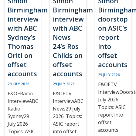
Simon
Simon
Simon
Birmingham
Birmingham
Birmingha
interview
interview
doorstop
with ABC
with ABC
on ASIC’s
Sydney’s
News
report
Thomas
24’s Ros
into
Oriti on
Childs on
offset
offset
offset
accounts
accounts
accounts
29 JULY 2026
E&OETV
29 JULY 2026
29 JULY 2026
InterviewDoors
E&OERadio
E&OETV
July 2026
InterviewABC
InterviewABC
Topics: ASIC
Radio
News29 July
report into
Sydney29
2026. Topics:
offset
July 2026
ASIC report
accounts
Topics: ASIC
into offset