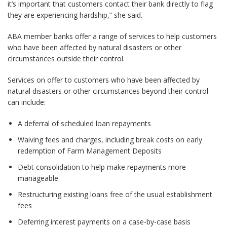
it’s important that customers contact their bank directly to flag
they are experiencing hardship,” she said.
ABA member banks offer a range of services to help customers
who have been affected by natural disasters or other
circumstances outside their control.
Services on offer to customers who have been affected by
natural disasters or other circumstances beyond their control
can include:
A deferral of scheduled loan repayments
Waiving fees and charges, including break costs on early
redemption of Farm Management Deposits
Debt consolidation to help make repayments more
manageable
Restructuring existing loans free of the usual establishment
fees
Deferring interest payments on a case-by-case basis