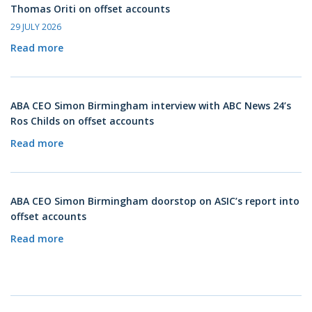
Thomas Oriti on offset accounts
29 JULY 2026
Read more
ABA CEO Simon Birmingham interview with ABC News 24’s
Ros Childs on offset accounts
Read more
ABA CEO Simon Birmingham doorstop on ASIC’s report into
offset accounts
Read more