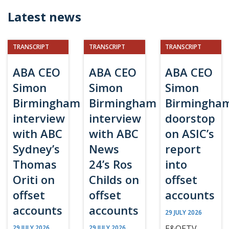
Latest news
TRANSCRIPT
TRANSCRIPT
TRANSCRIPT
ABA CEO
ABA CEO
ABA CEO
Simon
Simon
Simon
Birmingham
Birmingham
Birmingha
interview
interview
doorstop
with ABC
with ABC
on ASIC’s
Sydney’s
News
report
Thomas
24’s Ros
into
Oriti on
Childs on
offset
offset
offset
accounts
accounts
accounts
29 JULY 2026
E&OETV
29 JULY 2026
29 JULY 2026