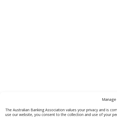
Manage 
The Australian Banking Association values your privacy and is com
use our website, you consent to the collection and use of your pe