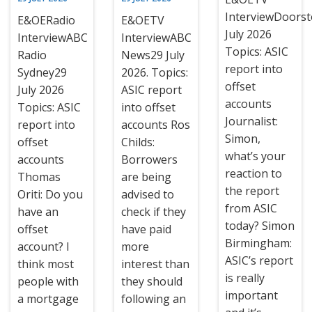
InterviewDoors
E&OERadio
E&OETV
July 2026
InterviewABC
InterviewABC
Topics: ASIC
Radio
News29 July
report into
Sydney29
2026. Topics:
offset
July 2026
ASIC report
accounts
Topics: ASIC
into offset
Journalist:
report into
accounts Ros
Simon,
offset
Childs:
what’s your
accounts
Borrowers
reaction to
Thomas
are being
the report
Oriti: Do you
advised to
from ASIC
have an
check if they
today? Simon
offset
have paid
Birmingham:
account? I
more
ASIC’s report
think most
interest than
is really
people with
they should
important
a mortgage
following an