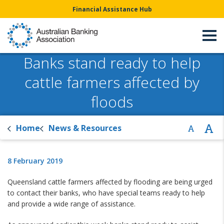
Financial Assistance Hub
Banks stand ready to help
cattle farmers affected by
floods
Home
News & Resources
8 February 2019
Queensland cattle farmers affected by flooding are being urged
to contact their banks, who have special teams ready to help
and provide a wide range of assistance.