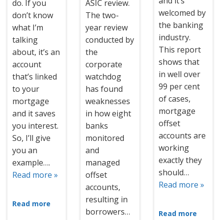
and it’s
do. If you
ASIC review.
welcomed by
don’t know
The two-
the banking
what I’m
year review
industry.
talking
conducted by
This report
about, it’s an
the
shows that
account
corporate
in well over
that’s linked
watchdog
99 per cent
to your
has found
of cases,
mortgage
weaknesses
mortgage
and it saves
in how eight
offset
you interest.
banks
accounts are
So, I’ll give
monitored
working
you an
and
exactly they
example….
managed
should…
Read more »
offset
Read more »
accounts,
resulting in
Read more
borrowers…
Read more