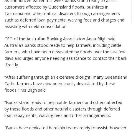
As announced earlier this week banks stand ready to assist
customers affected by Queensland floods, bushfires in
Tasmania and other natural disasters through arrangements
such as deferred loan payments, waiving fees and charges and
assisting with debt consolidation.
CEO of the Australian Banking Association Anna Bligh said
Australia’s banks stood ready to help farmers, including cattle
farmers, who have been devastated by floods over the last few
days and urged anyone needing assistance to contact their bank
directly.
“After suffering through an extensive drought, many Queensland
Cattle farmers have now been cruelly devastated by these
floods,” Ms Bligh said.
“Banks stand ready to help cattle farmers and others affected
by these floods and other natural disasters through deferred
loan repayments, waiving fees and other arrangements.
“Banks have dedicated hardship teams ready to assist, however