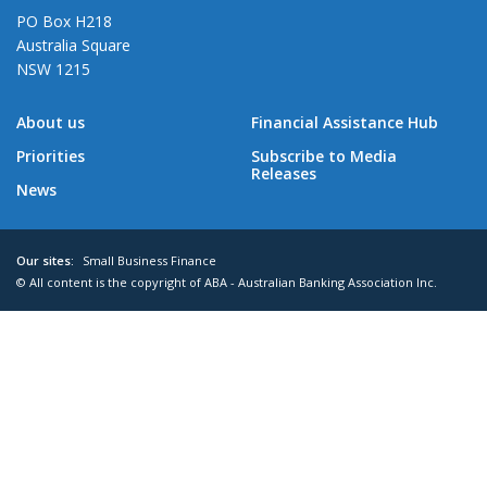
PO Box H218
Australia Square
NSW 1215
About us
Financial Assistance Hub
Priorities
Subscribe to Media
Releases
News
Our sites:
Small Business Finance
© All content is the copyright of ABA - Australian Banking Association Inc.