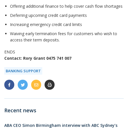
Offering additional finance to help cover cash flow shortages
Deferring upcoming credit card payments
Increasing emergency credit card limits
Waiving early termination fees for customers who wish to
access their term deposits.
ENDS
Contact: Rory Grant 0475 741 007
BANKING SUPPORT
Recent news
ABA CEO Simon Birmingham interview with ABC Sydney’s