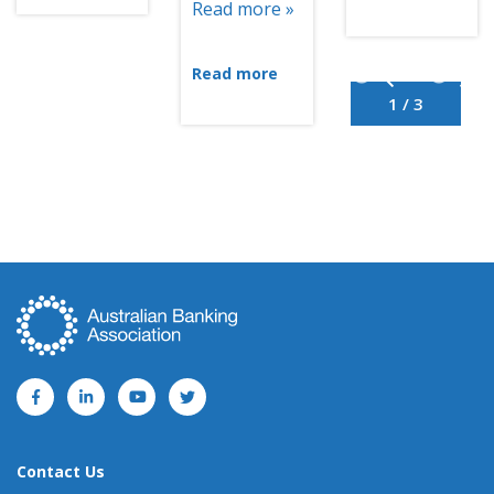
Read more »
Read more
1 / 3
Contact Us