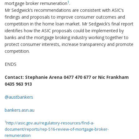
1
mortgage broker remuneration
.
Mr Sedgwick’s recommendations are consistent with ASIC’s
findings and proposals to improve consumer outcomes and
competition in the home loan market. Mr Sedgwick’s final report
identifies how the ASIC proposals could be implemented by
banks and the mortgage broking industry working together to
protect consumer interests, increase transparency and promote
competition.
ENDS
Contact: Stephanie Arena 0477 470 677 or Nic Frankham
0435 963 913
@austbankers
bankers.asn.au
1
http://asic.gov.au/regulatory-resources/find-a-
document/reports/rep-516-review-of-mortgage-broker-
remuneration