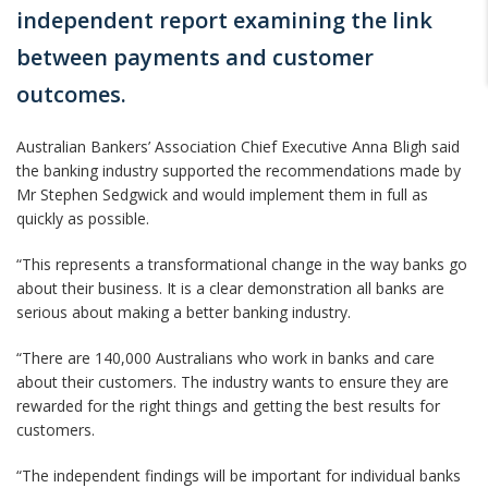
independent report examining the link
between payments and customer
outcomes.
Australian Bankers’ Association Chief Executive Anna Bligh said
the banking industry supported the recommendations made by
Mr Stephen Sedgwick and would implement them in full as
quickly as possible.
“This represents a transformational change in the way banks go
about their business. It is a clear demonstration all banks are
serious about making a better banking industry.
“There are 140,000 Australians who work in banks and care
about their customers. The industry wants to ensure they are
rewarded for the right things and getting the best results for
customers.
“The independent findings will be important for individual banks