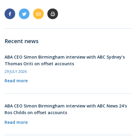
Recent news
ABA CEO Simon Birmingham interview with ABC Sydney’s
Thomas Oriti on offset accounts
29 JULY 2026
Read more
ABA CEO Simon Birmingham interview with ABC News 24’s
Ros Childs on offset accounts
Read more