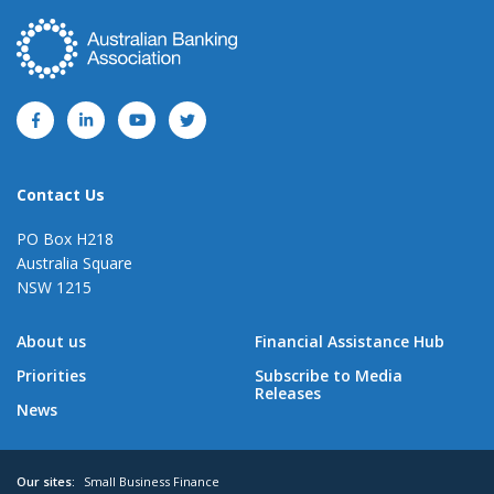
Contact Us
PO Box H218
Australia Square
NSW 1215
About us
Financial Assistance Hub
Priorities
Subscribe to Media
Releases
News
Our sites:
Small Business Finance