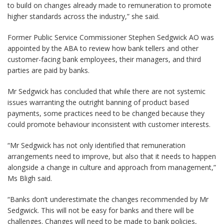
to build on changes already made to remuneration to promote
higher standards across the industry,” she said.
Former Public Service Commissioner Stephen Sedgwick AO was
appointed by the ABA to review how bank tellers and other
customer-facing bank employees, their managers, and third
parties are paid by banks.
Mr Sedgwick has concluded that while there are not systemic
issues warranting the outright banning of product based
payments, some practices need to be changed because they
could promote behaviour inconsistent with customer interests.
“Mr Sedgwick has not only identified that remuneration
arrangements need to improve, but also that it needs to happen
alongside a change in culture and approach from management,”
Ms Bligh said.
“Banks don’t underestimate the changes recommended by Mr
Sedgwick. This will not be easy for banks and there will be
challenges. Changes will need to be made to bank policies,