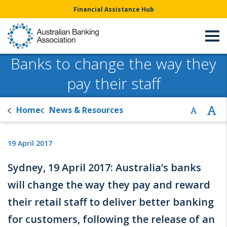
Financial Assistance Hub
Banks to change the way they
pay their staff
Home
News & Resources
19 April 2017
Sydney, 19 April 2017: Australia’s banks
will change the way they pay and reward
their retail staff to deliver better banking
for customers, following the release of an