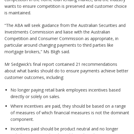
wants to ensure competition is preserved and customer choice
is maintained.
“The ABA will seek guidance from the Australian Securities and
Investments Commission and liaise with the Australian
Competition and Consumer Commission as appropriate, in
particular around changing payments to third parties like
mortgage brokers,” Ms Bligh said.
Mr Sedgwick’s final report contained 21 recommendations
about what banks should do to ensure payments achieve better
customer outcomes, including:
No longer paying retail bank employees incentives based
directly or solely on sales.
Where incentives are paid, they should be based on a range
of measures of which financial measures is not the dominant
component.
Incentives paid should be product neutral and no longer