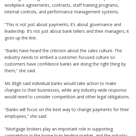
workplace agreements, contracts, staff training programs,
internal controls, and performance management systems.
“This is not just about payments; it’s about governance and
leadership. It’s not just about bank tellers and their managers; it
goes up the line.
“Banks have heard the criticism about the sales culture. The
industry needs to embed a customer-focused culture so
customers have confidence banks are doing the right thing by
them,” she said.
Ms Bligh said individual banks would take action to make
changes to their businesses, while any industry-wide response
would need to consider competition and other legal obligations.
“Banks will focus on the best way to change payments for their
employees,” she said.
“Mortgage brokers play an important role in supporting
competition in the home loan lending market, and the industry