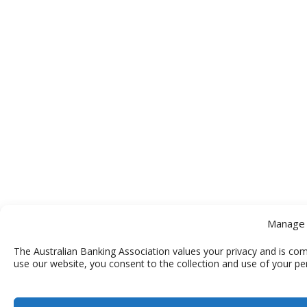
Manage 
The Australian Banking Association values your privacy and is com
use our website, you consent to the collection and use of your pe