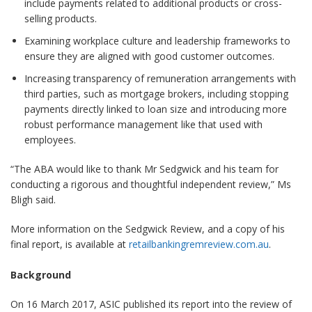
include payments related to additional products or cross-
selling products.
Examining workplace culture and leadership frameworks to
ensure they are aligned with good customer outcomes.
Increasing transparency of remuneration arrangements with
third parties, such as mortgage brokers, including stopping
payments directly linked to loan size and introducing more
robust performance management like that used with
employees.
“The ABA would like to thank Mr Sedgwick and his team for
conducting a rigorous and thoughtful independent review,” Ms
Bligh said.
More information on the Sedgwick Review, and a copy of his
final report, is available at
retailbankingremreview.com.au
.
Background
On 16 March 2017, ASIC published its report into the review of