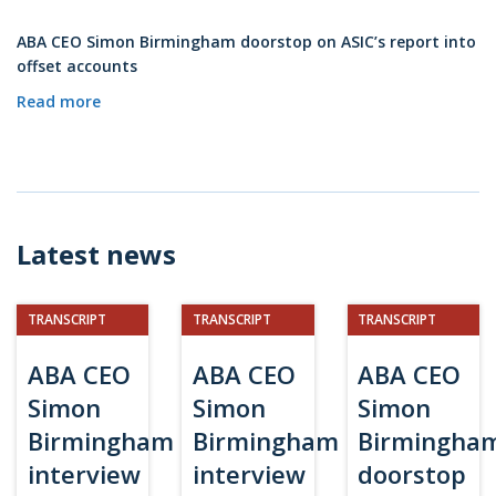
ABA CEO Simon Birmingham doorstop on ASIC’s report into
offset accounts
Read more
Latest news
TRANSCRIPT
TRANSCRIPT
TRANSCRIPT
ABA CEO
ABA CEO
ABA CEO
Simon
Simon
Simon
Birmingham
Birmingham
Birmingha
interview
interview
doorstop