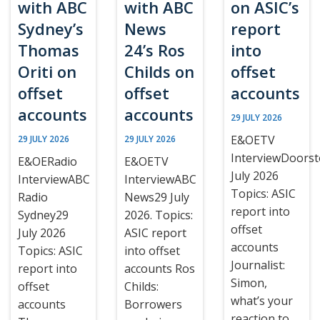
with ABC
with ABC
on ASIC’s
Sydney’s
News
report
Thomas
24’s Ros
into
Oriti on
Childs on
offset
offset
offset
accounts
accounts
accounts
29 JULY 2026
E&OETV
29 JULY 2026
29 JULY 2026
InterviewDoors
E&OERadio
E&OETV
July 2026
InterviewABC
InterviewABC
Topics: ASIC
Radio
News29 July
report into
Sydney29
2026. Topics:
offset
July 2026
ASIC report
accounts
Topics: ASIC
into offset
Journalist:
report into
accounts Ros
Simon,
offset
Childs:
what’s your
accounts
Borrowers
reaction to