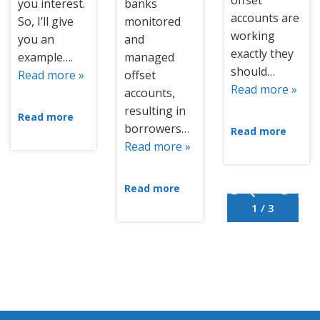
offset
you interest.
banks
accounts are
So, I’ll give
monitored
working
you an
and
exactly they
example….
managed
should…
Read more »
offset
Read more »
accounts,
resulting in
Read more
borrowers…
Read more
Read more »
Read more
1 / 3