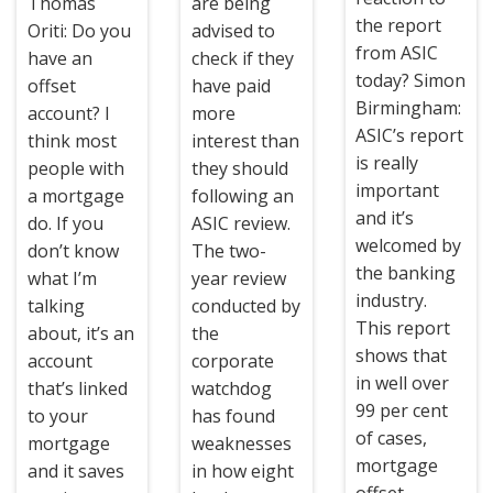
Thomas
are being
the report
Oriti: Do you
advised to
from ASIC
have an
check if they
today? Simon
offset
have paid
Birmingham:
account? I
more
ASIC’s report
think most
interest than
is really
people with
they should
important
a mortgage
following an
and it’s
do. If you
ASIC review.
welcomed by
don’t know
The two-
the banking
what I’m
year review
industry.
talking
conducted by
This report
about, it’s an
the
shows that
account
corporate
in well over
that’s linked
watchdog
99 per cent
to your
has found
of cases,
mortgage
weaknesses
mortgage
and it saves
in how eight