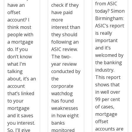
from ASIC
have an
check if they
today? Simon
offset
have paid
Birmingham:
account? I
more
ASIC’s report
think most
interest than
is really
people with
they should
important
a mortgage
following an
and it’s
do. If you
ASIC review.
welcomed by
don’t know
The two-
the banking
what I’m
year review
industry.
talking
conducted by
This report
about, it’s an
the
shows that
account
corporate
in well over
that’s linked
watchdog
99 per cent
to your
has found
of cases,
mortgage
weaknesses
mortgage
and it saves
in how eight
offset
you interest.
banks
accounts are
So, I’ll give
monitored