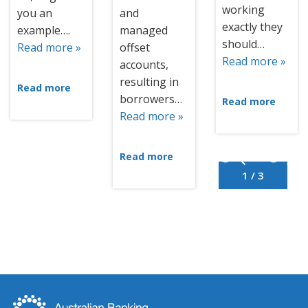
working
you an
and
exactly they
example….
managed
should…
Read more »
offset
Read more »
accounts,
resulting in
Read more
borrowers…
Read more
Read more »
Read more
1 / 3