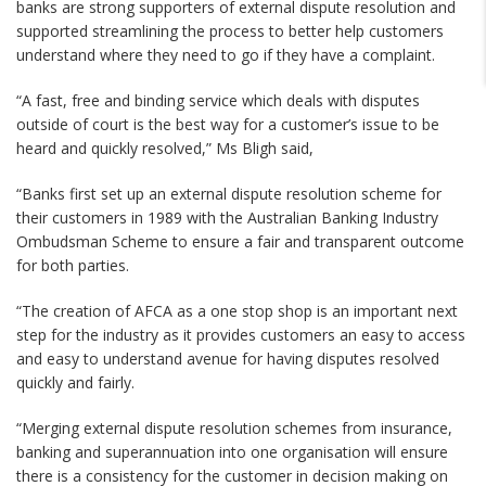
banks are strong supporters of external dispute resolution and
supported streamlining the process to better help customers
understand where they need to go if they have a complaint.
“A fast, free and binding service which deals with disputes
outside of court is the best way for a customer’s issue to be
heard and quickly resolved,” Ms Bligh said,
“Banks first set up an external dispute resolution scheme for
their customers in 1989 with the Australian Banking Industry
Ombudsman Scheme to ensure a fair and transparent outcome
for both parties.
“The creation of AFCA as a one stop shop is an important next
step for the industry as it provides customers an easy to access
and easy to understand avenue for having disputes resolved
quickly and fairly.
“Merging external dispute resolution schemes from insurance,
banking and superannuation into one organisation will ensure
there is a consistency for the customer in decision making on