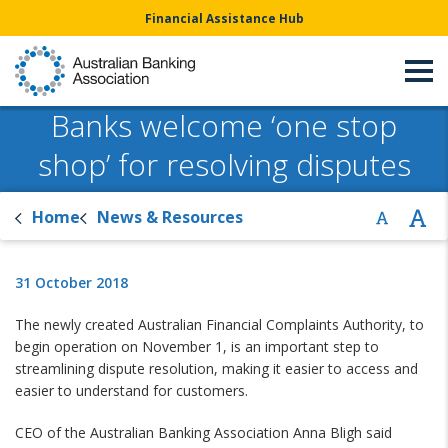
Financial Assistance Hub
Banks welcome ‘one stop
shop’ for resolving disputes
Home
News & Resources
31 October 2018
The newly created Australian Financial Complaints Authority, to
begin operation on November 1, is an important step to
streamlining dispute resolution, making it easier to access and
easier to understand for customers.
CEO of the Australian Banking Association Anna Bligh said