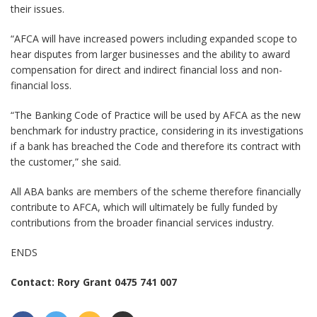
their issues.
“AFCA will have increased powers including expanded scope to
hear disputes from larger businesses and the ability to award
compensation for direct and indirect financial loss and non-
financial loss.
“The Banking Code of Practice will be used by AFCA as the new
benchmark for industry practice, considering in its investigations
if a bank has breached the Code and therefore its contract with
the customer,” she said.
All ABA banks are members of the scheme therefore financially
contribute to AFCA, which will ultimately be fully funded by
contributions from the broader financial services industry.
ENDS
Contact: Rory Grant 0475 741 007