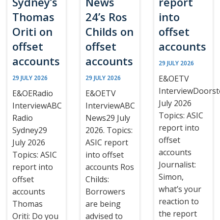
Sydney’s
News
report
Thomas
24’s Ros
into
Oriti on
Childs on
offset
offset
offset
accounts
accounts
accounts
29 JULY 2026
E&OETV
29 JULY 2026
29 JULY 2026
InterviewDoors
E&OERadio
E&OETV
July 2026
InterviewABC
InterviewABC
Topics: ASIC
Radio
News29 July
report into
Sydney29
2026. Topics:
offset
July 2026
ASIC report
accounts
Topics: ASIC
into offset
Journalist:
report into
accounts Ros
Simon,
offset
Childs:
what’s your
accounts
Borrowers
reaction to
Thomas
are being
the report
Oriti: Do you
advised to