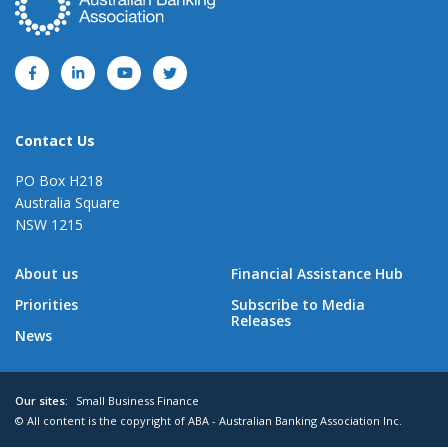
Contact Us
PO Box H218
Australia Square
NSW 1215
About us
Financial Assistance Hub
Priorities
Subscribe to Media
Releases
News
Our sites:
Small Business Finance
© All content is the copyright of ABA - Australian Banking Association Inc.