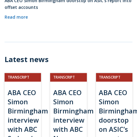
ABA CEO Simon Birmingham doorstop on ASIC’s report into
offset accounts
Read more
Latest news
TRANSCRIPT
TRANSCRIPT
TRANSCRIPT
ABA CEO
ABA CEO
ABA CEO
Simon
Simon
Simon
Birmingham
Birmingham
Birmingha
interview
interview
doorstop
with ABC
with ABC
on ASIC’s