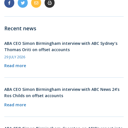
Recent news
ABA CEO Simon Birmingham interview with ABC Sydney’s
Thomas Oriti on offset accounts
29 JULY 2026
Read more
ABA CEO Simon Birmingham interview with ABC News 24’s
Ros Childs on offset accounts
Read more