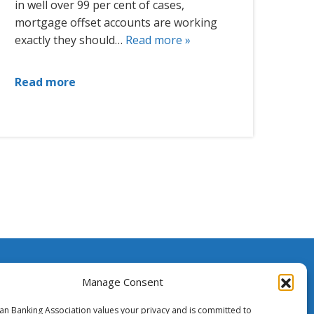
in well over 99 per cent of cases,
mortgage offset accounts are working
exactly they should…
Read more »
Read more
ssistance
Manage Consent
ian Banking Association values your privacy and is committed to