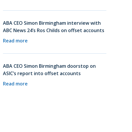
ABA CEO Simon Birmingham interview with
ABC News 24’s Ros Childs on offset accounts
Read more
ABA CEO Simon Birmingham doorstop on
ASIC’s report into offset accounts
Read more