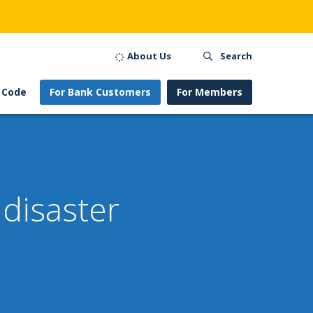
About Us
Search
 Code
For Bank Customers
For Members
disaster