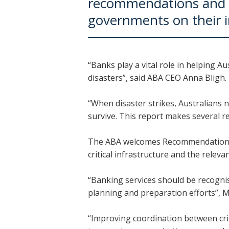
recommendations and 
governments on their 
“Banks play a vital role in helping A
disasters”, said ABA CEO Anna Bligh.
“When disaster strikes, Australians 
survive. This report makes several 
The ABA welcomes Recommendations 9.4
critical infrastructure and the relev
“Banking services should be recognise
planning and preparation efforts”, M
“Improving coordination between crit