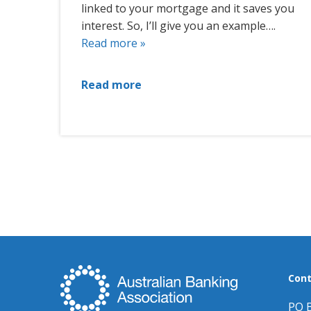
linked to your mortgage and it saves you
interest. So, I’ll give you an example….
Read more »
Read more
Cont
PO 