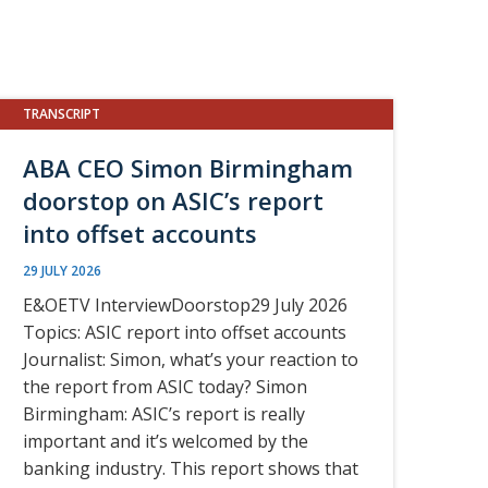
TRANSCRIPT
ABA CEO Simon Birmingham
doorstop on ASIC’s report
into offset accounts
29 JULY 2026
E&OETV InterviewDoorstop29 July 2026
Topics: ASIC report into offset accounts
Journalist: Simon, what’s your reaction to
the report from ASIC today? Simon
Birmingham: ASIC’s report is really
important and it’s welcomed by the
banking industry. This report shows that