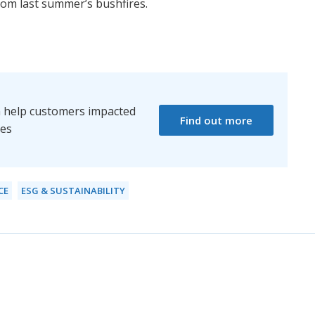
from last summer’s bushfires.
 help customers impacted
Find out more
res
CE
ESG & SUSTAINABILITY