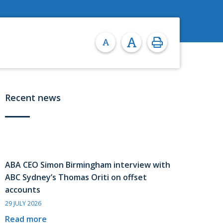
Recent news
ABA CEO Simon Birmingham interview with
ABC Sydney’s Thomas Oriti on offset
accounts
29 JULY 2026
Read more