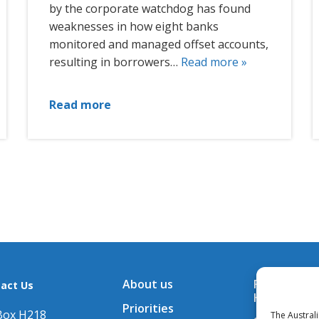
by the corporate watchdog has found
weaknesses in how eight banks
monitored and managed offset accounts,
resulting in borrowers…
Read more »
Read more
About us
Financial A
act Us
Hub
Priorities
Box H218
The Austral