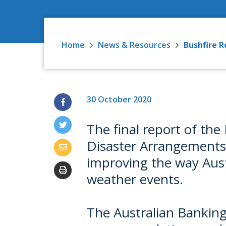
Home
News & Resources
Bushfire R
30 October 2020
The final report of th
Disaster Arrangements i
improving the way Aust
weather events.
The Australian Banking