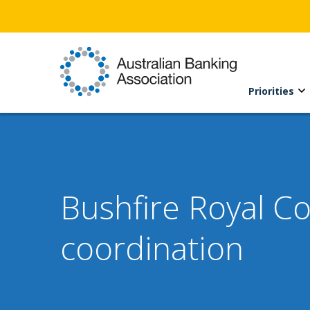
Priorities
Bushfire Royal C
coordination