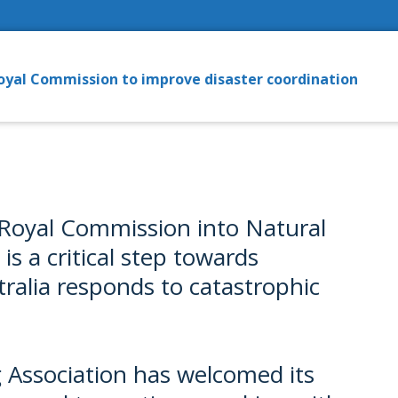
oyal Commission to improve disaster coordination
e Royal Commission into Natural
s a critical step towards
ralia responds to catastrophic
 Association has welcomed its