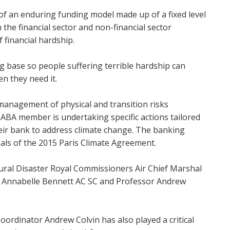
 an enduring funding model made up of a fixed level
the financial sector and non-financial sector
f financial hardship.
ng base so people suffering terrible hardship can
en they need it.
 management of physical and transition risks
 ABA member is undertaking specific actions tailored
their bank to address climate change. The banking
oals of the 2015 Paris Climate Agreement.
ural Disaster Royal Commissioners Air Chief Marshal
 Annabelle Bennett AC SC and Professor Andrew
ordinator Andrew Colvin has also played a critical