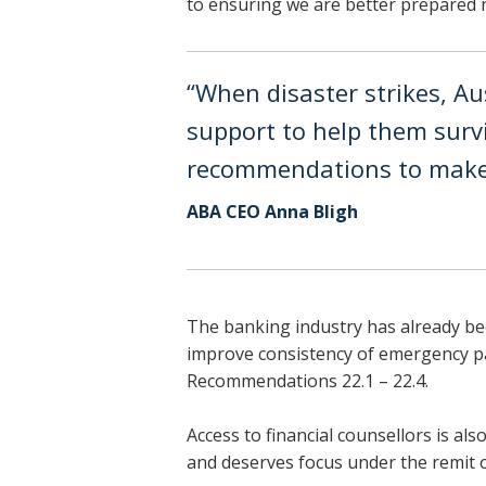
to ensuring we are better prepared n
“When disaster strikes, Au
support to help them surv
recommendations to make
ABA CEO Anna Bligh
The banking industry has already be
improve consistency of emergency pay
Recommendations 22.1 – 22.4.
Access to financial counsellors is al
and deserves focus under the remit