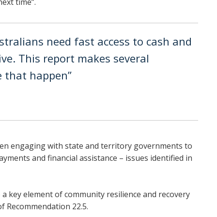
ext time”.
stralians need fast access to cash and
ive. This report makes several
 that happen”
en engaging with state and territory governments to
ments and financial assistance – issues identified in
so a key element of community resilience and recovery
 of Recommendation 22.5.