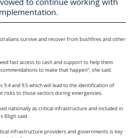
vowed to continue working with
implementation.
ustralians survive and recover from bushfires and other
need fast access to cash and support to help them
recommendations to make that happen”, she said.
 and 9.5 which will lead to the identification of
ant risks to those sectors during emergencies.
d nationally as critical infrastructure and included in
s Bligh said.
ical infrastructure providers and governments is key