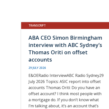
TRANSCRIPT
ABA CEO Simon Birmingham
interview with ABC Sydney’s
Thomas Oriti on offset
accounts
29 JULY 2026
E&OERadio InterviewABC Radio Sydney29
July 2026 Topics: ASIC report into offset
accounts Thomas Oriti: Do you have an
offset account? I think most people with
a mortgage do. If you don’t know what
I’m talking about, it’s an account that’s