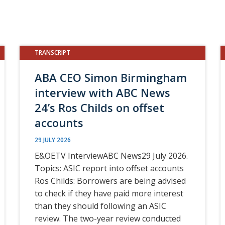
TRANSCRIPT
ABA CEO Simon Birmingham
interview with ABC News
24’s Ros Childs on offset
accounts
29 JULY 2026
E&OETV InterviewABC News29 July 2026.
Topics: ASIC report into offset accounts
Ros Childs: Borrowers are being advised
to check if they have paid more interest
than they should following an ASIC
review. The two-year review conducted