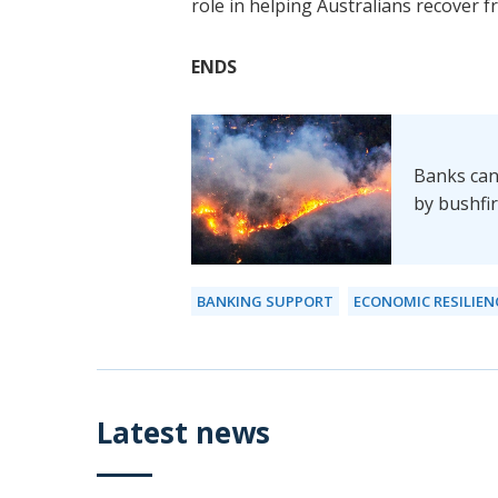
role in helping Australians recover 
ENDS
Banks can
by bushfi
BANKING SUPPORT
ECONOMIC RESILIEN
Latest news