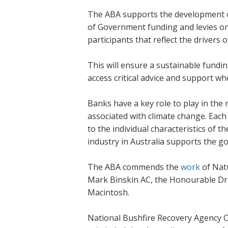
The ABA supports the development of
of Government funding and levies on 
participants that reflect the drivers o
This will ensure a sustainable fundi
access critical advice and support wh
Banks have a key role to play in the
associated with climate change. Each
to the individual characteristics of 
industry in Australia supports the g
The ABA commends the
work
of Nat
Mark Binskin AC, the Honourable Dr
Macintosh.
National Bushfire Recovery Agency Co