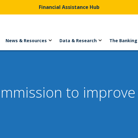
Financial Assistance Hub
News & Resources
Data & Research
The Banking
ommission to improve 