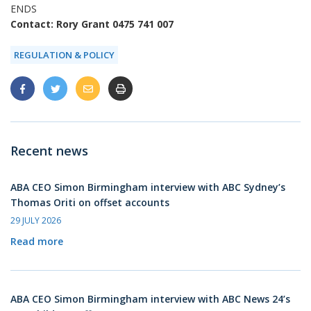
ENDS
Contact: Rory Grant 0475 741 007
REGULATION & POLICY
Recent news
ABA CEO Simon Birmingham interview with ABC Sydney’s
Thomas Oriti on offset accounts
29 JULY 2026
Read more
ABA CEO Simon Birmingham interview with ABC News 24’s