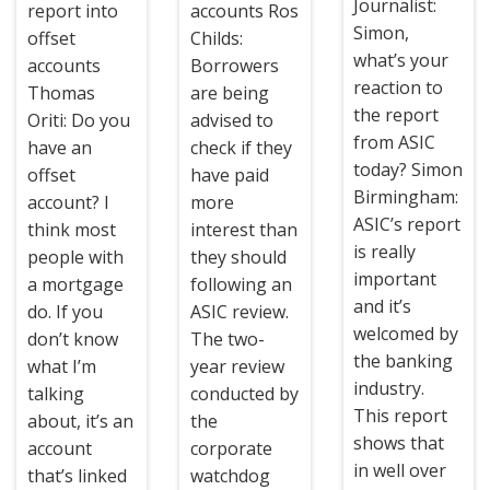
Journalist:
report into
accounts Ros
Simon,
offset
Childs:
what’s your
accounts
Borrowers
reaction to
Thomas
are being
the report
Oriti: Do you
advised to
from ASIC
have an
check if they
today? Simon
offset
have paid
Birmingham:
account? I
more
ASIC’s report
think most
interest than
is really
people with
they should
important
a mortgage
following an
and it’s
do. If you
ASIC review.
welcomed by
don’t know
The two-
the banking
what I’m
year review
industry.
talking
conducted by
This report
about, it’s an
the
shows that
account
corporate
in well over
that’s linked
watchdog