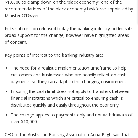
$10,000 to clamp down on the ‘black economy’, one of the
recommendations of the black economy taskforce appointed by
Minister O’Dwyer.
In its submission released today the banking industry outlines its
broad support for the change, however have highlighted areas
of concern.
Key points of interest to the banking industry are:
The need for a realistic implementation timeframe to help
customers and businesses who are heavily reliant on cash
payments so they can adapt to the changing environment
Ensuring the cash limit does not apply to transfers between
financial institutions which are critical to ensuring cash is
distributed quickly and easily throughout the economy
The change applies to payments only and not withdrawals of
over $10,000
CEO of the Australian Banking Association Anna Bligh said that