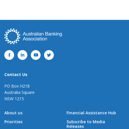
Contact Us
PO Box H218
Australia Square
NSW 1215
About us
Financial Assistance Hub
Priorities
Subscribe to Media
Releases