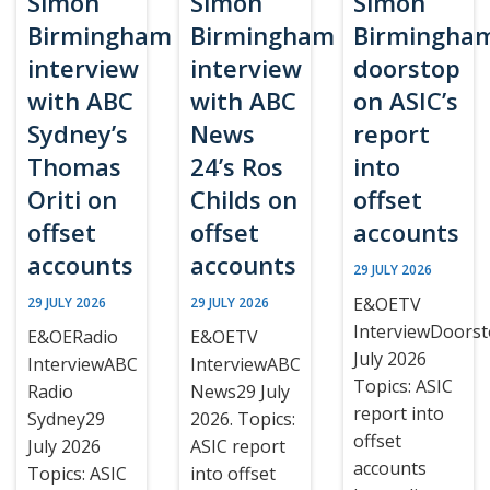
Simon
Simon
Simon
Birmingham
Birmingham
Birmingha
interview
interview
doorstop
with ABC
with ABC
on ASIC’s
Sydney’s
News
report
Thomas
24’s Ros
into
Oriti on
Childs on
offset
offset
offset
accounts
accounts
accounts
29 JULY 2026
E&OETV
29 JULY 2026
29 JULY 2026
InterviewDoors
E&OERadio
E&OETV
July 2026
InterviewABC
InterviewABC
Topics: ASIC
Radio
News29 July
report into
Sydney29
2026. Topics:
offset
July 2026
ASIC report
accounts
Topics: ASIC
into offset