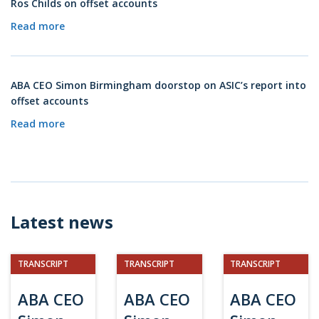
Ros Childs on offset accounts
Read more
ABA CEO Simon Birmingham doorstop on ASIC’s report into
offset accounts
Read more
Latest news
TRANSCRIPT
TRANSCRIPT
TRANSCRIPT
ABA CEO
ABA CEO
ABA CEO