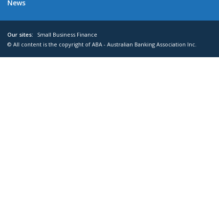
News
Our sites:
Small Business Finance
© All content is the copyright of ABA - Australian Banking Association Inc.