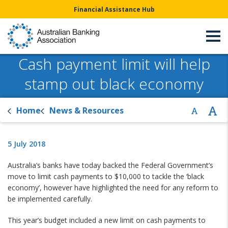
Financial Assistance Hub
Cash payment limit will help
stamp out black economy
Home
News & Resources
5 July 2018
Australia’s banks have today backed the Federal Government’s
move to limit cash payments to $10,000 to tackle the ‘black
economy’, however have highlighted the need for any reform to
be implemented carefully.
This year’s budget included a new limit on cash payments to