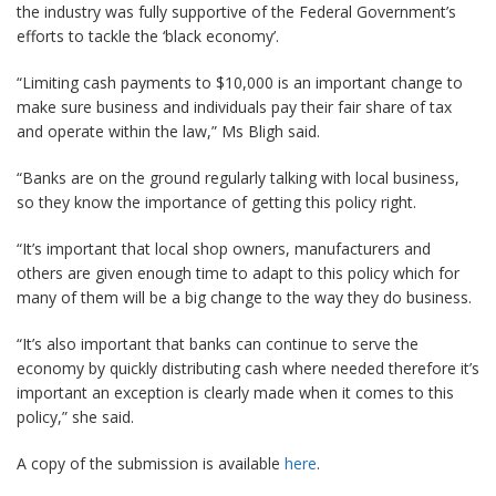
the industry was fully supportive of the Federal Government’s
efforts to tackle the ‘black economy’.
“Limiting cash payments to $10,000 is an important change to
make sure business and individuals pay their fair share of tax
and operate within the law,” Ms Bligh said.
“Banks are on the ground regularly talking with local business,
so they know the importance of getting this policy right.
“It’s important that local shop owners, manufacturers and
others are given enough time to adapt to this policy which for
many of them will be a big change to the way they do business.
“It’s also important that banks can continue to serve the
economy by quickly distributing cash where needed therefore it’s
important an exception is clearly made when it comes to this
policy,” she said.
A copy of the submission is available
here
.