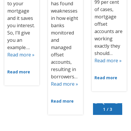
99 per cent
to your
has found
of cases,
mortgage
weaknesses
mortgage
and it saves
in how eight
offset
you interest.
banks
accounts are
So, I’ll give
monitored
working
you an
and
exactly they
example….
managed
should…
Read more »
offset
Read more »
accounts,
resulting in
Read more
borrowers…
Read more
Read more »
Read more
1 / 3